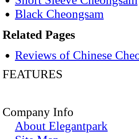
Black Cheongsam
Related Pages
Reviews of Chinese Che
FEATURES
Company Info
About Elegantpark