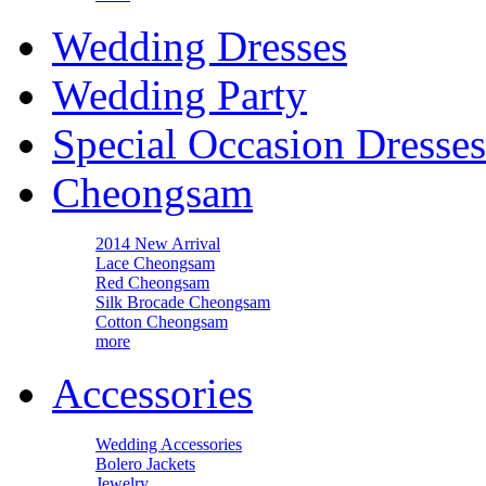
Wedding Dresses
Wedding Party
Special Occasion Dresses
Cheongsam
2014 New Arrival
Lace Cheongsam
Red Cheongsam
Silk Brocade Cheongsam
Cotton Cheongsam
more
Accessories
Wedding Accessories
Bolero Jackets
Jewelry