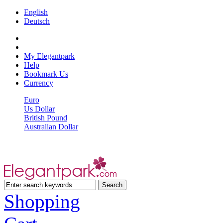
English
Deutsch
My Elegantpark
Help
Bookmark Us
Currency
Euro
Us Dollar
British Pound
Australian Dollar
Shopping