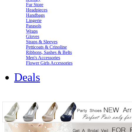
Fur Store
Headpieces
Handbags
Lingerie
Parasols
Wraps
Gloves
Straps & Sleeves
Petticoats & Crinoline
Ribbons, Sashes & Belts
Men's Accessories
Flower Girls Accessories
Deals