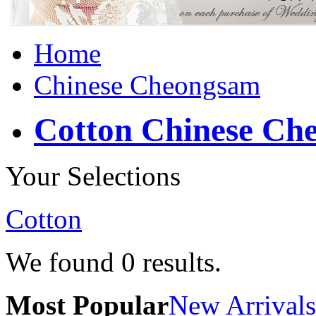
Home
Chinese Cheongsam
Cotton Chinese Ch
Your Selections
Cotton
We found
0
results.
Most Popular
New Arrivals