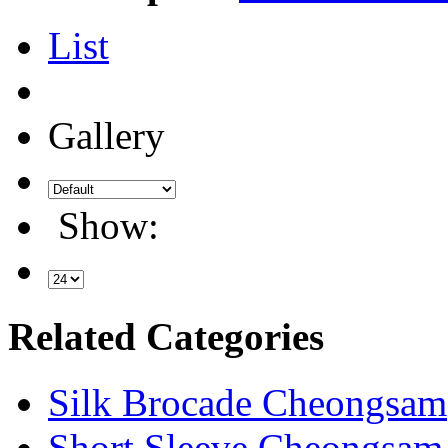
List
Gallery
Show:
Related Categories
Silk Brocade Cheongsam
Short Sleeve Cheongsam