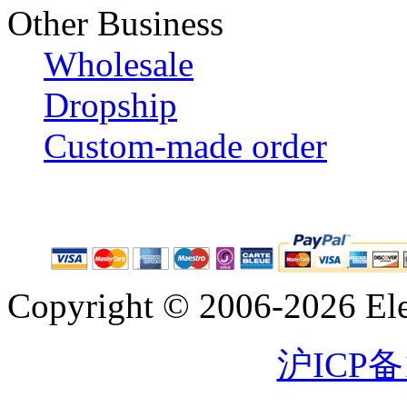
Other Business
Wholesale
Dropship
Custom-made order
Copyright © 2006-2026 Eleg
沪ICP备1