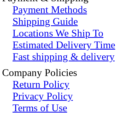
Payment Methods
Shipping Guide
Locations We Ship To
Estimated Delivery Time
Fast shipping & delivery
Company Policies
Return Policy
Privacy Policy
Terms of Use