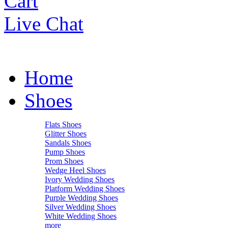
Cart
Live Chat
Home
Shoes
Flats Shoes
Glitter Shoes
Sandals Shoes
Pump Shoes
Prom Shoes
Wedge Heel Shoes
Ivory Wedding Shoes
Platform Wedding Shoes
Purple Wedding Shoes
Silver Wedding Shoes
White Wedding Shoes
more