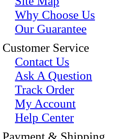
Site Map
Why Choose Us
Our Guarantee
Customer Service
Contact Us
Ask A Question
Track Order
My Account
Help Center
Payment & Shipping