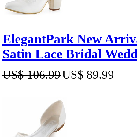
ElegantPark New Arriv
Satin Lace Bridal Wedd
US$ 106.99
US$ 89.99