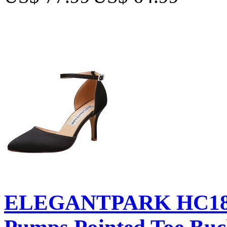
ELEGANTPARK HC181