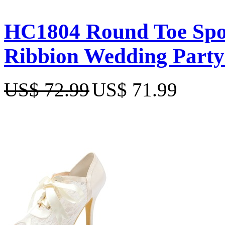
HC1804 Round Toe Spool
Ribbion Wedding Party
US$ 72.99
US$ 71.99