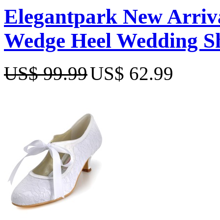
Elegantpark New Arriva
Wedge Heel Wedding S
US$ 99.99
US$ 62.99