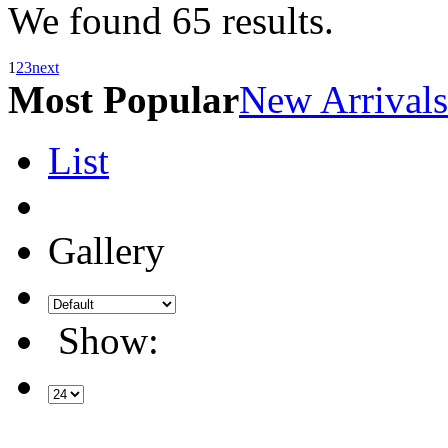
We found
65
results.
1
2
3
next
Most Popular
New Arrivals
List
Gallery
Show: