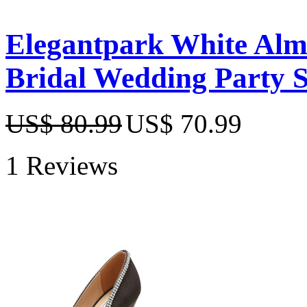
Elegantpark White Almo
Bridal Wedding Party 
US$ 80.99
US$ 70.99
1 Reviews