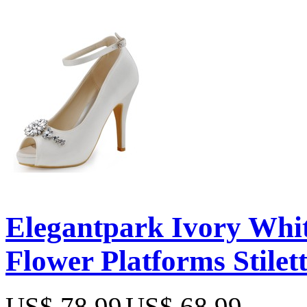
Elegantpark Ivory Whi
Flower Platforms Stilet
US$ 78.99
US$ 68.99