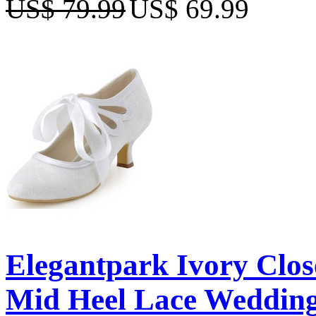
US$ 79.99
US$ 69.99
Elegantpark Ivory Clo
Mid Heel Lace Wedding