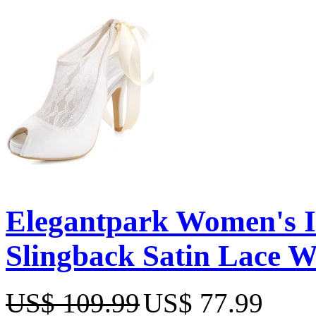
Elegantpark Women's Iv
Slingback Satin Lace 
US$ 109.99
US$ 77.99