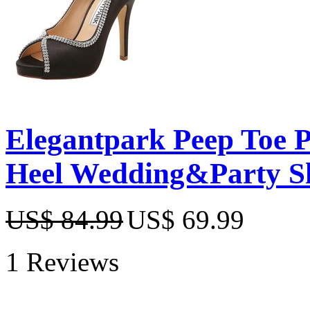
Elegantpark Peep Toe P
Heel Wedding&Party S
US$ 84.99
US$ 69.99
1 Reviews