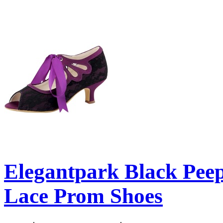
Elegantpark Black Pee
Lace Prom Shoes