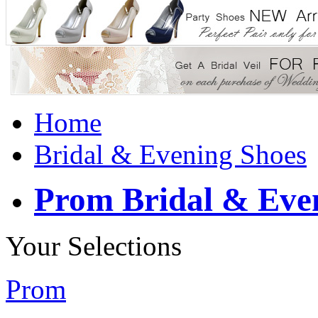
Home
Bridal & Evening Shoes
Prom Bridal & Eve
Your Selections
Prom