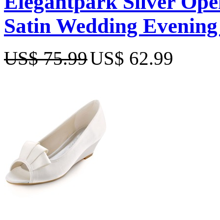
Elegantpark Silver Open
Satin Wedding Evening
US$ 75.99
US$ 62.99