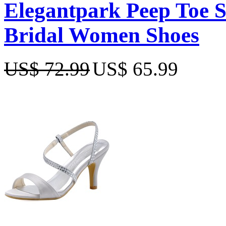
Elegantpark Peep Toe Sa
Bridal Women Shoes
US$ 72.99
US$ 65.99