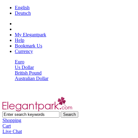
English
Deutsch
My Elegantpark
Help
Bookmark Us
Currency
Euro
Us Dollar
British Pound
Australian Dollar
Shopping
Cart
Live Chat