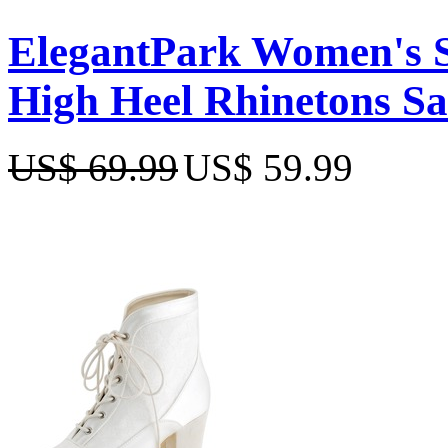
ElegantPark Women's S
High Heel Rhinetons S
US$ 69.99
US$ 59.99