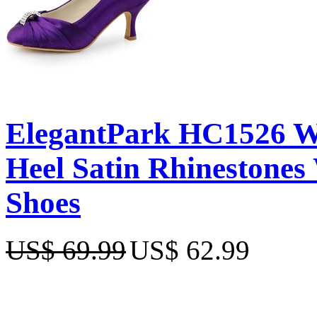
ElegantPark HC1526 W
Heel Satin Rhinestones
Shoes
US$ 69.99
US$ 62.99