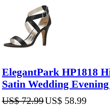
ElegantPark HP1818 Hi
Satin Wedding Evening
US$ 72.99
US$ 58.99