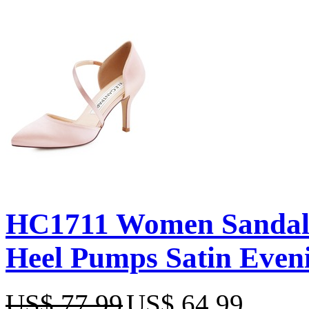
HC1711 Women Sandals
Heel Pumps Satin Even
US$ 77.99
US$ 64.99