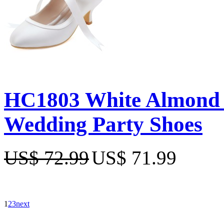
HC1803 White Almond T
Wedding Party Shoes
US$ 72.99
US$ 71.99
1
2
3
next