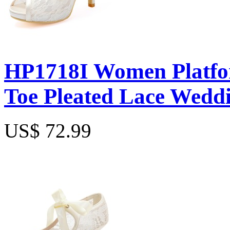
HP1718I Women Platfor
Toe Pleated Lace Weddi
US$ 72.99