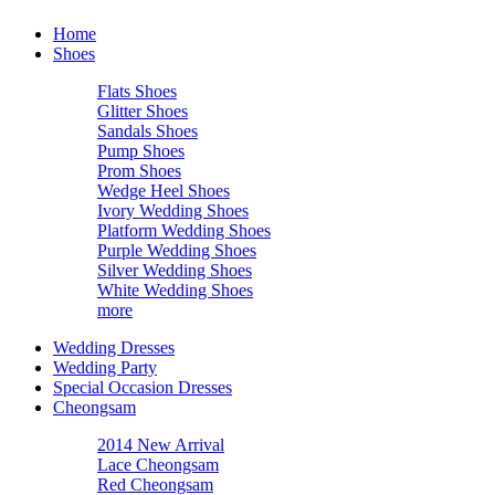
Home
Shoes
Flats Shoes
Glitter Shoes
Sandals Shoes
Pump Shoes
Prom Shoes
Wedge Heel Shoes
Ivory Wedding Shoes
Platform Wedding Shoes
Purple Wedding Shoes
Silver Wedding Shoes
White Wedding Shoes
more
Wedding Dresses
Wedding Party
Special Occasion Dresses
Cheongsam
2014 New Arrival
Lace Cheongsam
Red Cheongsam