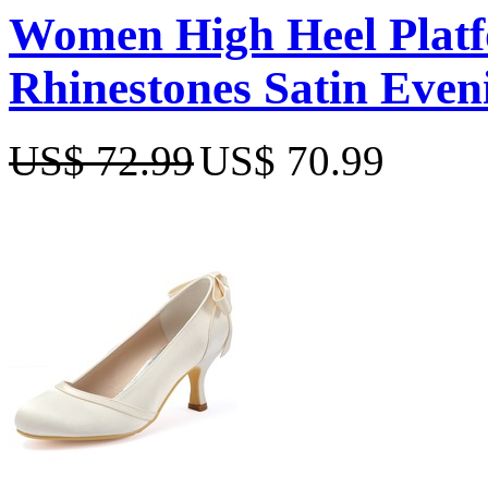
Women High Heel Platf
Rhinestones Satin Even
US$ 72.99
US$ 70.99