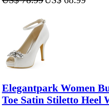
Elegantpark Women Buc
Toe Satin Stiletto Heel