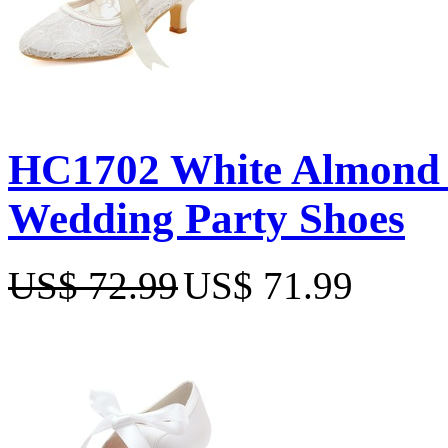
HC1702 White Almond T
Wedding Party Shoes
US$ 72.99
US$ 71.99