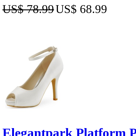
US$ 78.99
US$ 68.99
Elegantpark Platform Pe