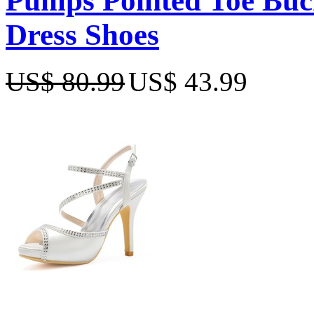
Pumps Pointed Toe Buc
Dress Shoes
US$ 80.99
US$ 43.99