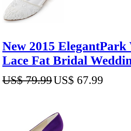
New 2015 ElegantPark 
Lace Fat Bridal Weddi
US$ 79.99
US$ 67.99