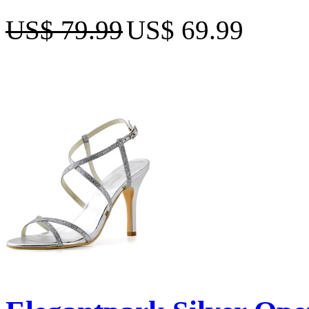
US$ 79.99
US$ 69.99