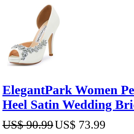
ElegantPark Women Pee
Heel Satin Wedding Br
US$ 90.99
US$ 73.99