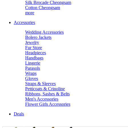
Silk Brocade Cheongsam
Cotton Cheongsam
more
Accessories
Wedding Accessories
Bolero Jackets
Jewelry
Fur Store
Headpieces
Handbags
Lingerie
Parasols
Wraps
Gloves
Straps & Sleeves
Petticoats & Crinoline
Ribbons, Sashes & Belts
Men's Accessories
Flower Girls Accessories
Deals