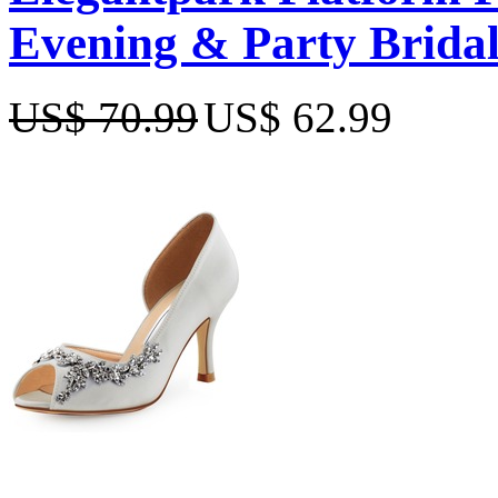
Evening & Party Bridal
US$ 70.99
US$ 62.99