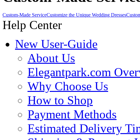
Custom-Made Service
Customize the Unique Wedding Dresses
Custom
Help Center
New User-Guide
About Us
Elegantpark.com Over
Why Choose Us
How to Shop
Payment Methods
Estimated Delivery Ti