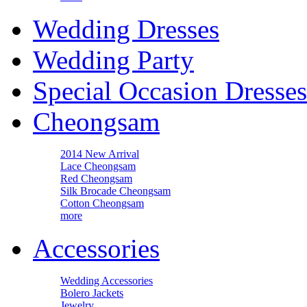
Wedding Dresses
Wedding Party
Special Occasion Dresses
Cheongsam
2014 New Arrival
Lace Cheongsam
Red Cheongsam
Silk Brocade Cheongsam
Cotton Cheongsam
more
Accessories
Wedding Accessories
Bolero Jackets
Jewelry