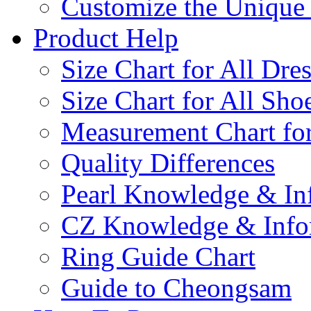
Customize the Uniqu
Product Help
Size Chart for All Dre
Size Chart for All Sho
Measurement Chart for
Quality Differences
Pearl Knowledge & In
CZ Knowledge & Info
Ring Guide Chart
Guide to Cheongsam