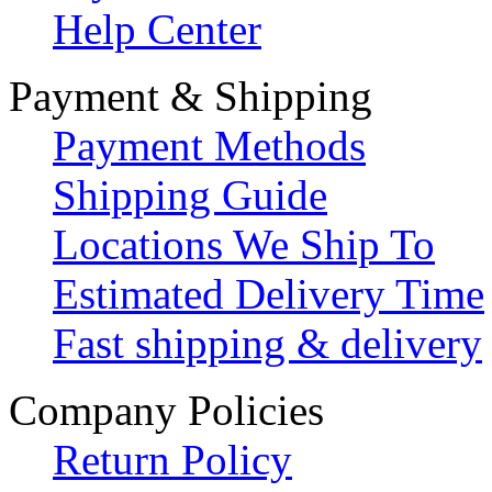
Help Center
Payment & Shipping
Payment Methods
Shipping Guide
Locations We Ship To
Estimated Delivery Time
Fast shipping & delivery
Company Policies
Return Policy