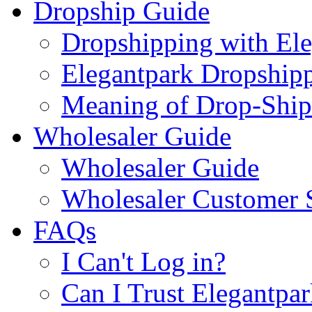
Dropship Guide
Dropshipping with El
Elegantpark Dropship
Meaning of Drop-Ship
Wholesaler Guide
Wholesaler Guide
Wholesaler Customer 
FAQs
I Can't Log in?
Can I Trust Elegantpa