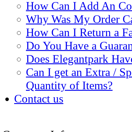
How Can I Add An Co
Why Was My Order Ca
How Can I Return a Fa
Do You Have a Guaran
Does Elegantpark Ha
Can I get an Extra / S
Quantity of Items?
Contact us