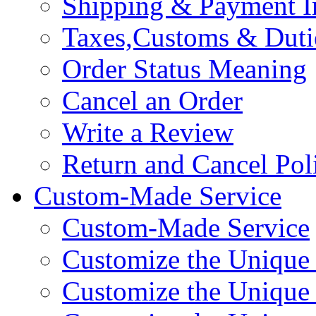
Shipping & Payment I
Taxes,Customs & Duti
Order Status Meaning
Cancel an Order
Write a Review
Return and Cancel Pol
Custom-Made Service
Custom-Made Service
Customize the Unique
Customize the Unique