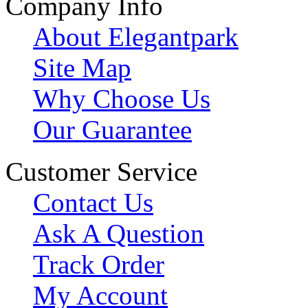
Company Info
About Elegantpark
Site Map
Why Choose Us
Our Guarantee
Customer Service
Contact Us
Ask A Question
Track Order
My Account