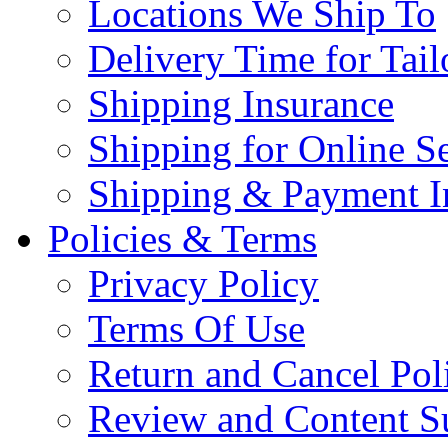
Locations We Ship To
Delivery Time for Tai
Shipping Insurance
Shipping for Online Se
Shipping & Payment I
Policies & Terms
Privacy Policy
Terms Of Use
Return and Cancel Pol
Review and Content S