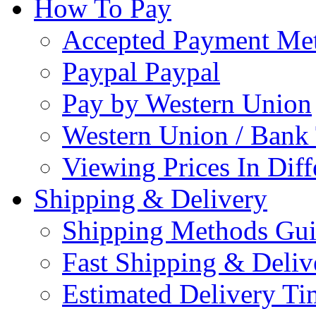
How To Pay
Accepted Payment Me
Paypal Paypal
Pay by Western Union
Western Union / Bank 
Viewing Prices In Diff
Shipping & Delivery
Shipping Methods Gu
Fast Shipping & Deliv
Estimated Delivery Ti