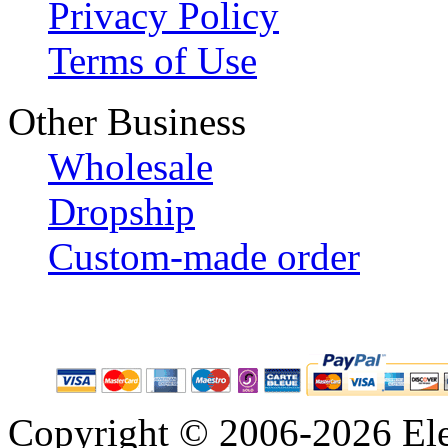
Privacy Policy
Terms of Use
Other Business
Wholesale
Dropship
Custom-made order
Copyright © 2006-2026 Eleg