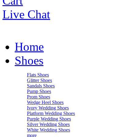
Cart
Live Chat
Home
Shoes
Flats Shoes
Glitter Shoes
Sandals Shoes
Pump Shoes
Prom Shoes
Wedge Heel Shoes
Ivory Wedding Shoes
Platform Wedding Shoes
Purple Wedding Shoes
Silver Wedding Shoes
White Wedding Shoes
more