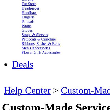
Fur Store
Headpieces
Handbags
Lingerie
Parasols
Wraps
Gloves
Straps & Sleeves
Petticoats & Crinoline
Ribbons, Sashes & Belts
Men's Accessories
Flower Girls Accessories
Deals
Help Center
>
Custom-Mad
Custom-Made Servic