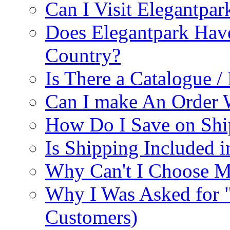
Can I Visit Elegantpar
Does Elegantpark Have
Country?
Is There a Catalogue / 
Can I make An Order 
How Do I Save on Shi
Is Shipping Included i
Why Can't I Choose M
Why I Was Asked for 
Customers)