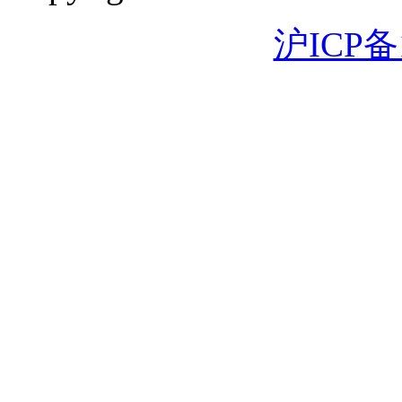
沪ICP备1