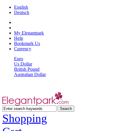
English
Deutsch
My Elegantpark
Help
Bookmark Us
Currency
Euro
Us Dollar
British Pound
Australian Dollar
Shopping