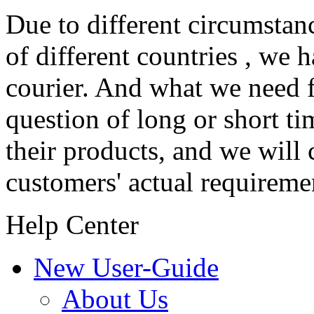
Due to different circumstanc
of different countries , we 
courier. And what we need f
question of long or short ti
their products, and we will 
customers' actual requireme
Help Center
New User-Guide
About Us