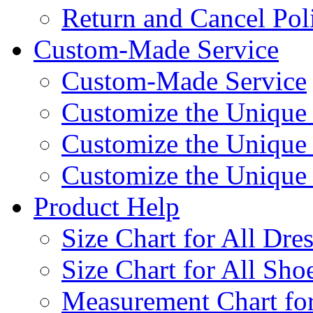
Return and Cancel Pol
Custom-Made Service
Custom-Made Service
Customize the Unique
Customize the Unique
Customize the Uniqu
Product Help
Size Chart for All Dre
Size Chart for All Sho
Measurement Chart for