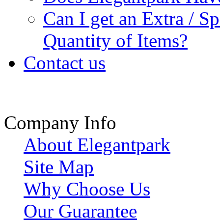
Can I get an Extra / S
Quantity of Items?
Contact us
Company Info
About Elegantpark
Site Map
Why Choose Us
Our Guarantee