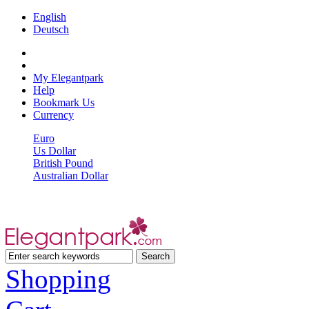
English
Deutsch
My Elegantpark
Help
Bookmark Us
Currency
Euro
Us Dollar
British Pound
Australian Dollar
Shopping