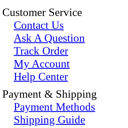
Customer Service
Contact Us
Ask A Question
Track Order
My Account
Help Center
Payment & Shipping
Payment Methods
Shipping Guide