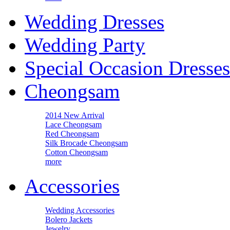
Wedding Dresses
Wedding Party
Special Occasion Dresses
Cheongsam
2014 New Arrival
Lace Cheongsam
Red Cheongsam
Silk Brocade Cheongsam
Cotton Cheongsam
more
Accessories
Wedding Accessories
Bolero Jackets
Jewelry