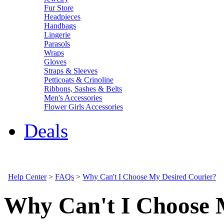
Fur Store
Headpieces
Handbags
Lingerie
Parasols
Wraps
Gloves
Straps & Sleeves
Petticoats & Crinoline
Ribbons, Sashes & Belts
Men's Accessories
Flower Girls Accessories
Deals
Help Center
>
FAQs
>
Why Can't I Choose My Desired Courier?
Why Can't I Choose 