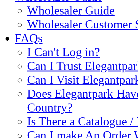
Wholesaler Guide
Wholesaler Customer 
FAQs
I Can't Log in?
Can I Trust Elegantpa
Can I Visit Elegantpar
Does Elegantpark Have
Country?
Is There a Catalogue / 
Can I make An Order 