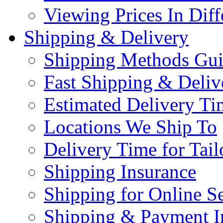
Viewing Prices In Diff
Shipping & Delivery
Shipping Methods Gu
Fast Shipping & Deliv
Estimated Delivery Ti
Locations We Ship To
Delivery Time for Tai
Shipping Insurance
Shipping for Online Se
Shipping & Payment I