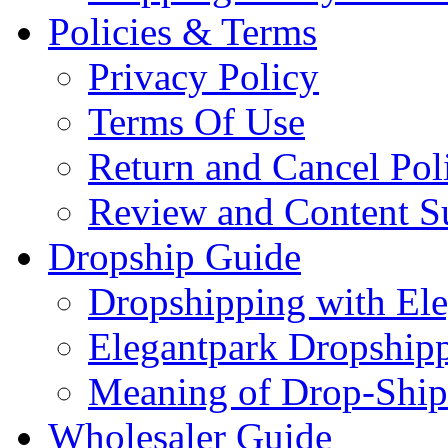
Policies & Terms
Privacy Policy
Terms Of Use
Return and Cancel Pol
Review and Content S
Dropship Guide
Dropshipping with El
Elegantpark Dropship
Meaning of Drop-Ship
Wholesaler Guide