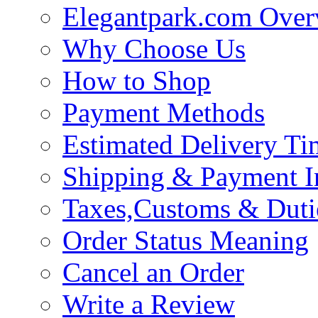
Elegantpark.com Over
Why Choose Us
How to Shop
Payment Methods
Estimated Delivery Ti
Shipping & Payment I
Taxes,Customs & Duti
Order Status Meaning
Cancel an Order
Write a Review