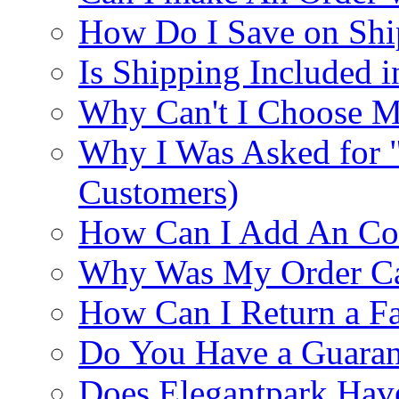
How Do I Save on Shi
Is Shipping Included i
Why Can't I Choose M
Why I Was Asked for 
Customers)
How Can I Add An Co
Why Was My Order Ca
How Can I Return a Fa
Do You Have a Guaran
Does Elegantpark Ha