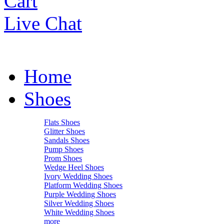
Cart
Live Chat
Home
Shoes
Flats Shoes
Glitter Shoes
Sandals Shoes
Pump Shoes
Prom Shoes
Wedge Heel Shoes
Ivory Wedding Shoes
Platform Wedding Shoes
Purple Wedding Shoes
Silver Wedding Shoes
White Wedding Shoes
more