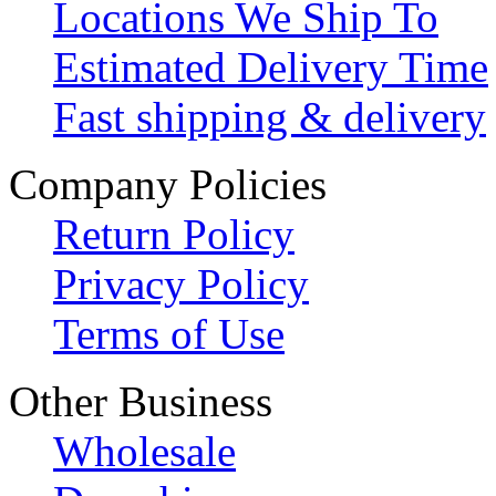
Locations We Ship To
Estimated Delivery Time
Fast shipping & delivery
Company Policies
Return Policy
Privacy Policy
Terms of Use
Other Business
Wholesale