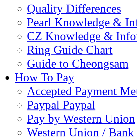
Quality Differences
Pearl Knowledge & In
CZ Knowledge & Info
Ring Guide Chart
Guide to Cheongsam
How To Pay
Accepted Payment Me
Paypal Paypal
Pay by Western Union
Western Union / Bank 