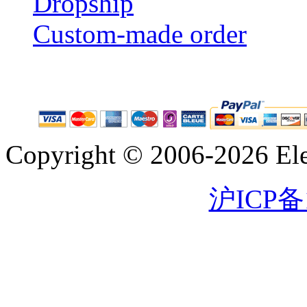
Dropship
Custom-made order
Copyright © 2006-2026 Eleg
沪ICP备1