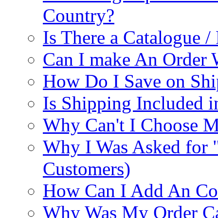
Country?
Is There a Catalogue / 
Can I make An Order 
How Do I Save on Shi
Is Shipping Included i
Why Can't I Choose M
Why I Was Asked for 
Customers)
How Can I Add An Co
Why Was My Order Ca