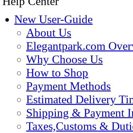
Help Center
New User-Guide
About Us
Elegantpark.com Over
Why Choose Us
How to Shop
Payment Methods
Estimated Delivery Ti
Shipping & Payment I
Taxes,Customs & Duti