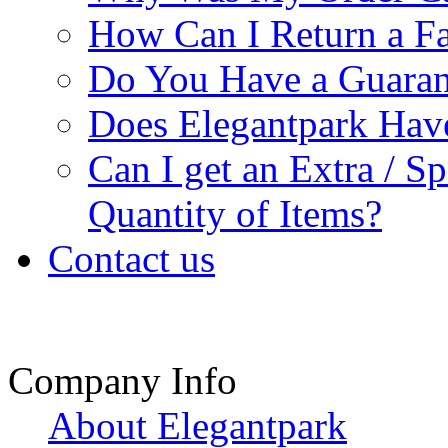
How Can I Return a Fa
Do You Have a Guaran
Does Elegantpark Ha
Can I get an Extra / S
Quantity of Items?
Contact us
Company Info
About Elegantpark