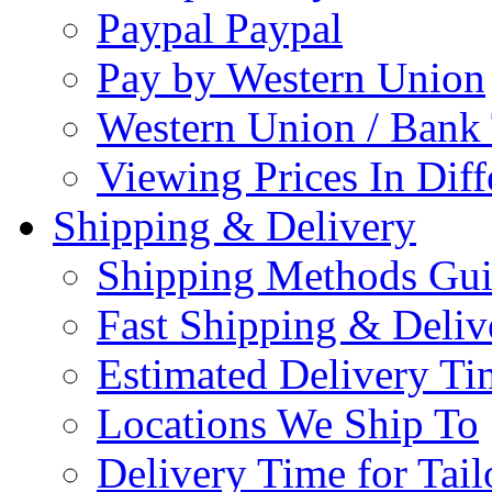
Paypal Paypal
Pay by Western Union
Western Union / Bank 
Viewing Prices In Diff
Shipping & Delivery
Shipping Methods Gu
Fast Shipping & Deliv
Estimated Delivery Ti
Locations We Ship To
Delivery Time for Tai