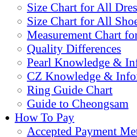
Size Chart for All Dre
Size Chart for All Sho
Measurement Chart for
Quality Differences
Pearl Knowledge & In
CZ Knowledge & Info
Ring Guide Chart
Guide to Cheongsam
How To Pay
Accepted Payment Me