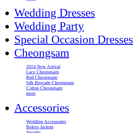
Wedding Dresses
Wedding Party
Special Occasion Dresses
Cheongsam
2014 New Arrival
Lace Cheongsam
Red Cheongsam
Silk Brocade Cheongsam
Cotton Cheongsam
more
Accessories
Wedding Accessories
Bolero Jackets
Jewelry