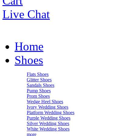
Cart
Live Chat
Home
Shoes
Flats Shoes
Glitter Shoes
Sandals Shoes
Pump Shoes
Prom Shoes
Wedge Heel Shoes
Ivory Wedding Shoes
Platform Wedding Shoes
Purple Wedding Shoes
Silver Wedding Shoes
White Wedding Shoes
more