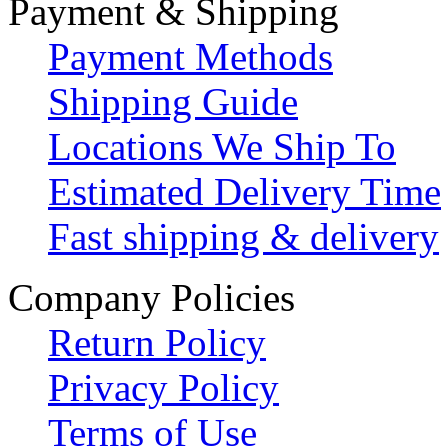
Payment & Shipping
Payment Methods
Shipping Guide
Locations We Ship To
Estimated Delivery Time
Fast shipping & delivery
Company Policies
Return Policy
Privacy Policy
Terms of Use