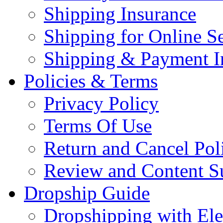
Shipping Insurance
Shipping for Online Se
Shipping & Payment I
Policies & Terms
Privacy Policy
Terms Of Use
Return and Cancel Pol
Review and Content S
Dropship Guide
Dropshipping with El