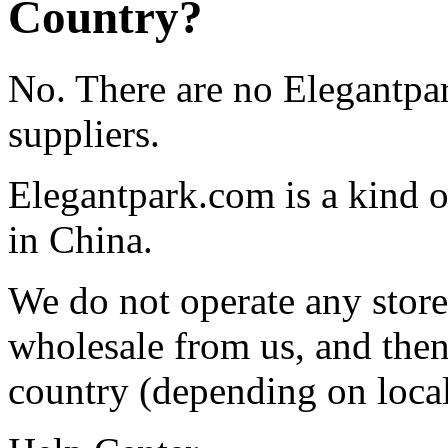
Country?
No. There are no Elegantpar
suppliers.
Elegantpark.com is a kind o
in China.
We do not operate any store
wholesale from us, and then 
country (depending on local