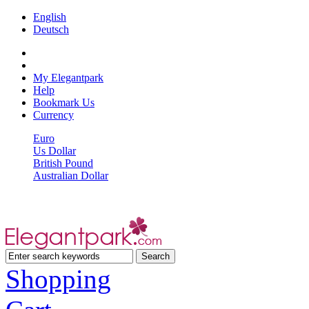
English
Deutsch
My Elegantpark
Help
Bookmark Us
Currency
Euro
Us Dollar
British Pound
Australian Dollar
Shopping