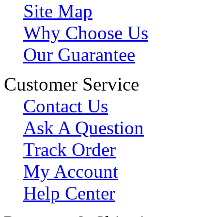
Site Map
Why Choose Us
Our Guarantee
Customer Service
Contact Us
Ask A Question
Track Order
My Account
Help Center