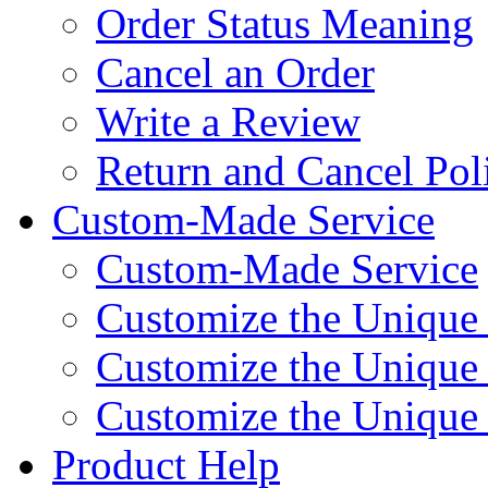
Order Status Meaning
Cancel an Order
Write a Review
Return and Cancel Pol
Custom-Made Service
Custom-Made Service
Customize the Unique
Customize the Unique
Customize the Uniqu
Product Help