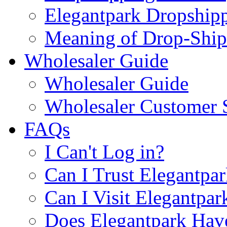
Elegantpark Dropship
Meaning of Drop-Ship
Wholesaler Guide
Wholesaler Guide
Wholesaler Customer 
FAQs
I Can't Log in?
Can I Trust Elegantpa
Can I Visit Elegantpar
Does Elegantpark Have