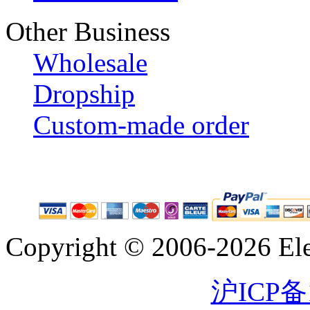
Other Business
Wholesale
Dropship
Custom-made order
Copyright © 2006-2026 Eleg
沪ICP备1