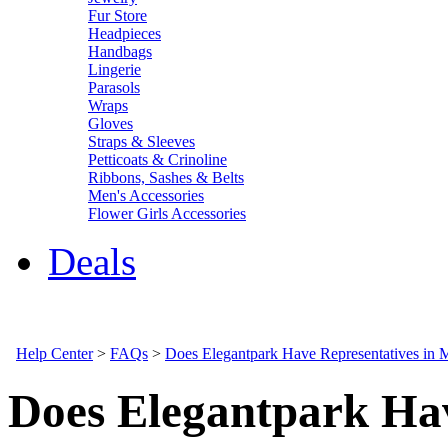
Fur Store
Headpieces
Handbags
Lingerie
Parasols
Wraps
Gloves
Straps & Sleeves
Petticoats & Crinoline
Ribbons, Sashes & Belts
Men's Accessories
Flower Girls Accessories
Deals
Help Center
>
FAQs
>
Does Elegantpark Have Representatives in
Does Elegantpark Hav