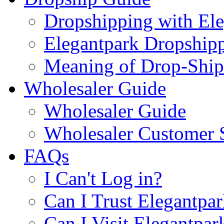
Dropshipping with El
Elegantpark Dropship
Meaning of Drop-Ship
Wholesaler Guide
Wholesaler Guide
Wholesaler Customer 
FAQs
I Can't Log in?
Can I Trust Elegantpa
Can I Visit Elegantpar