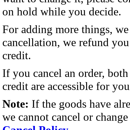
on hold while you decide.
For adding more things, we 
cancellation, we refund you
credit.
If you cancel an order, both
credit are accessible for you
Note:
If the goods have alr
we cannot cancel or change 
Cancel Policy
.