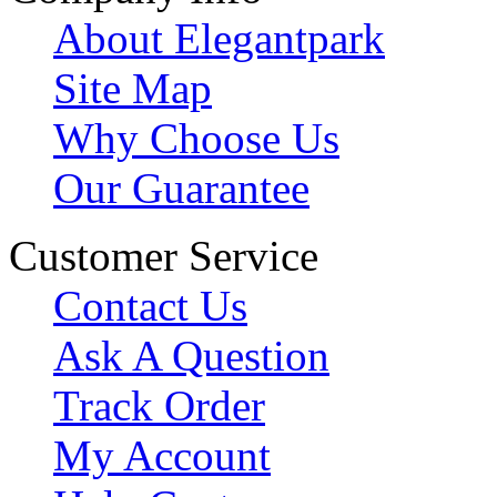
About Elegantpark
Site Map
Why Choose Us
Our Guarantee
Customer Service
Contact Us
Ask A Question
Track Order
My Account