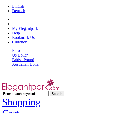
English
Deutsch
My Elegantpark
Help
Bookmark Us
Currency
Euro
Us Dollar
British Pound
Australian Dollar
Shopping