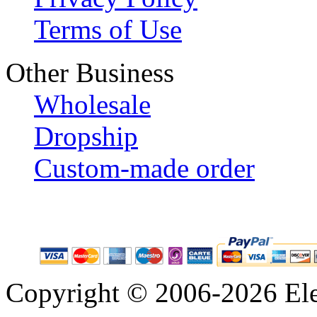
Terms of Use
Other Business
Wholesale
Dropship
Custom-made order
Copyright © 2006-2026 Eleg