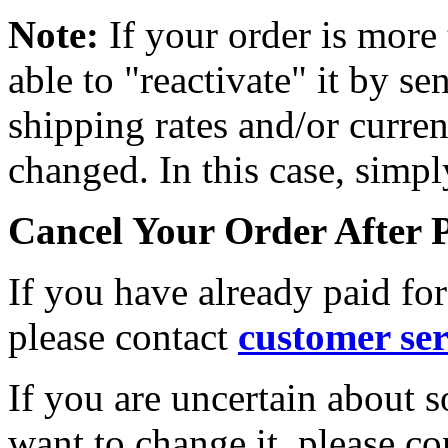
Note:
If your order is mor
able to "reactivate" it by s
shipping rates and/or curre
changed. In this case, simpl
Cancel Your Order After
If you have already paid for
please
contact
customer ser
If you are uncertain about 
want to change it, please co