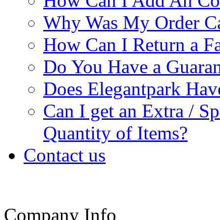
How Can I Add An Co
Why Was My Order Ca
How Can I Return a Fa
Do You Have a Guaran
Does Elegantpark Ha
Can I get an Extra / S
Quantity of Items?
Contact us
Company Info