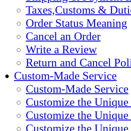
Taxes,Customs & Duti
Order Status Meaning
Cancel an Order
Write a Review
Return and Cancel Pol
Custom-Made Service
Custom-Made Service
Customize the Unique
Customize the Unique
Customize the Uniqu