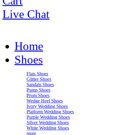
Cart
Live Chat
Home
Shoes
Flats Shoes
Glitter Shoes
Sandals Shoes
Pump Shoes
Prom Shoes
Wedge Heel Shoes
Ivory Wedding Shoes
Platform Wedding Shoes
Purple Wedding Shoes
Silver Wedding Shoes
White Wedding Shoes
more