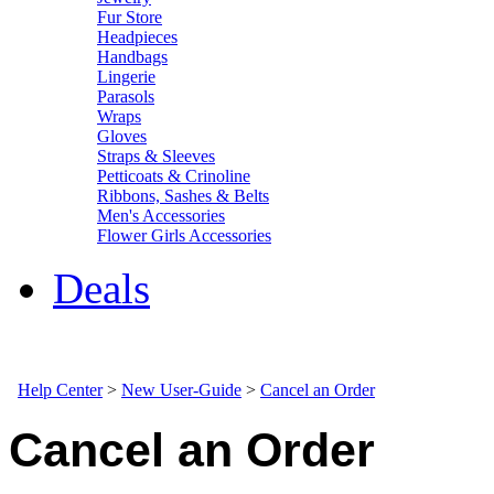
Fur Store
Headpieces
Handbags
Lingerie
Parasols
Wraps
Gloves
Straps & Sleeves
Petticoats & Crinoline
Ribbons, Sashes & Belts
Men's Accessories
Flower Girls Accessories
Deals
Help Center
>
New User-Guide
>
Cancel an Order
Cancel an Order