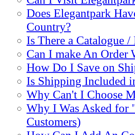
Does Elegantpark Have
Country?
Is There a Catalogue / 
Can I make An Order 
How Do I Save on Shi
Is Shipping Included i
Why Can't I Choose M
Why I Was Asked for 
Customers)