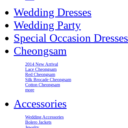
Wedding Dresses
Wedding Party
Special Occasion Dresses
Cheongsam
2014 New Arrival
Lace Cheongsam
Red Cheongsam
Silk Brocade Cheongsam
Cotton Cheongsam
more
Accessories
Wedding Accessories
Bolero Jackets
Jewelry