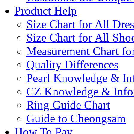
Product Help
Size Chart for All Dre
Size Chart for All Sho
Measurement Chart for
Quality Differences
Pearl Knowledge & In
CZ Knowledge & Info
Ring Guide Chart
Guide to Cheongsam
How To Pay