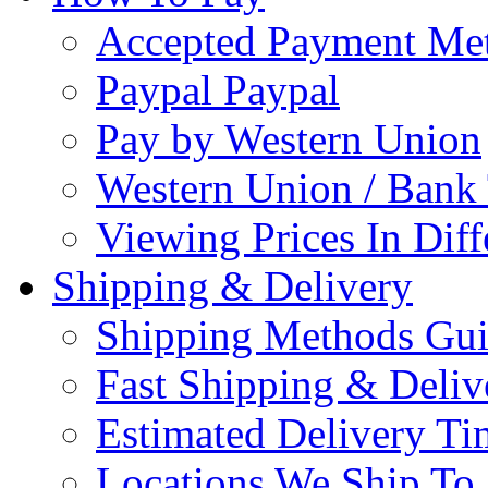
Accepted Payment Me
Paypal Paypal
Pay by Western Union
Western Union / Bank 
Viewing Prices In Diff
Shipping & Delivery
Shipping Methods Gu
Fast Shipping & Deliv
Estimated Delivery Ti
Locations We Ship To