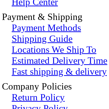
Help Center
Payment & Shipping
Payment Methods
Shipping Guide
Locations We Ship To
Estimated Delivery Time
Fast shipping & delivery
Company Policies
Return Policy
Privacy Policy