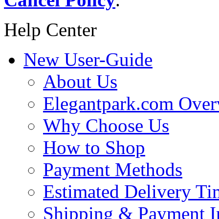
Help Center
New User-Guide
About Us
Elegantpark.com Over
Why Choose Us
How to Shop
Payment Methods
Estimated Delivery Ti
Shipping & Payment I