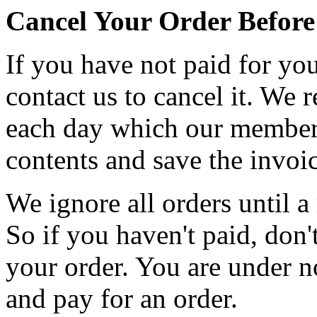
Cancel Your Order Befor
If you have not paid for you
contact us to cancel it. We r
each day which our members 
contents and save the invoic
We ignore all orders until 
So if you haven't paid, don'
your order. You are under n
and pay for an order.