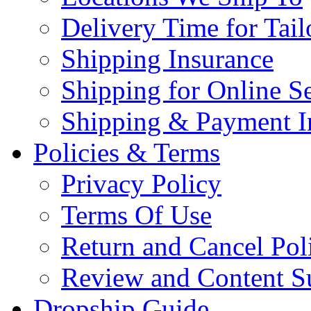
Delivery Time for Tai
Shipping Insurance
Shipping for Online Se
Shipping & Payment I
Policies & Terms
Privacy Policy
Terms Of Use
Return and Cancel Pol
Review and Content S
Dropship Guide