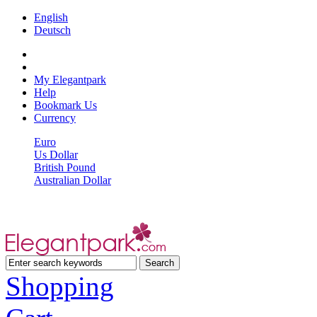
English
Deutsch
My Elegantpark
Help
Bookmark Us
Currency
Euro
Us Dollar
British Pound
Australian Dollar
Shopping