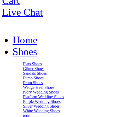
Cart
Live Chat
Home
Shoes
Flats Shoes
Glitter Shoes
Sandals Shoes
Pump Shoes
Prom Shoes
Wedge Heel Shoes
Ivory Wedding Shoes
Platform Wedding Shoes
Purple Wedding Shoes
Silver Wedding Shoes
White Wedding Shoes
more