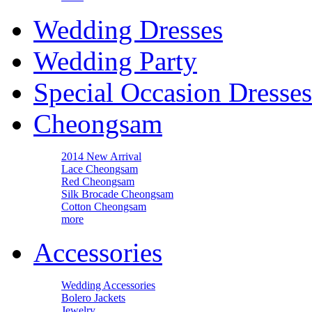
Wedding Dresses
Wedding Party
Special Occasion Dresses
Cheongsam
2014 New Arrival
Lace Cheongsam
Red Cheongsam
Silk Brocade Cheongsam
Cotton Cheongsam
more
Accessories
Wedding Accessories
Bolero Jackets
Jewelry