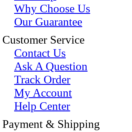
Why Choose Us
Our Guarantee
Customer Service
Contact Us
Ask A Question
Track Order
My Account
Help Center
Payment & Shipping