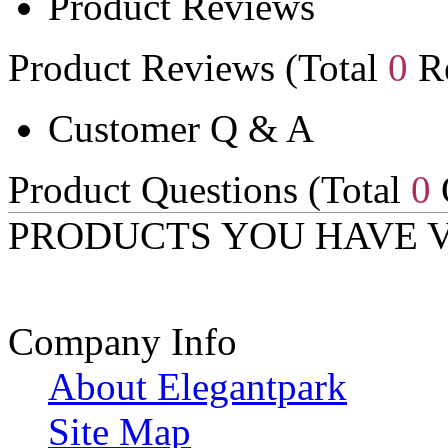
Product Reviews
Product Reviews (Total
0
Re
Customer Q & A
Product Questions (Total
0
PRODUCTS YOU HAVE 
Company Info
About Elegantpark
Site Map