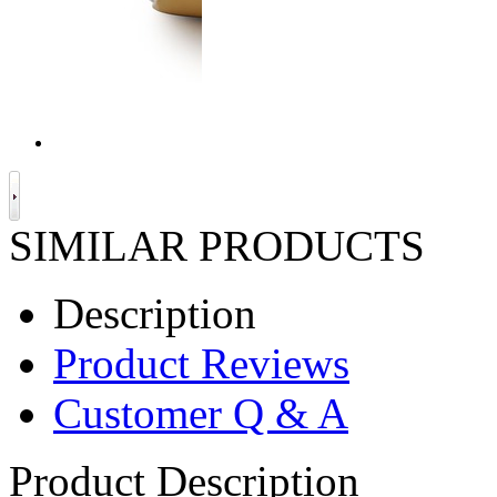
SIMILAR PRODUCTS
Description
Product Reviews
Customer Q & A
Product Description