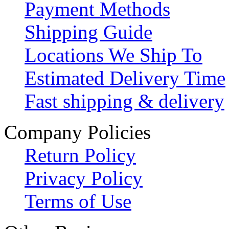
Payment Methods
Shipping Guide
Locations We Ship To
Estimated Delivery Time
Fast shipping & delivery
Company Policies
Return Policy
Privacy Policy
Terms of Use