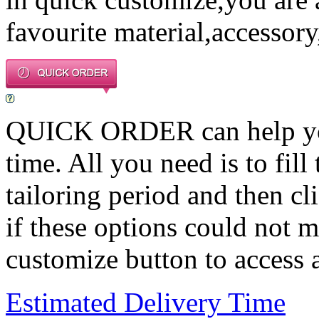
favourite material,accessory
QUICK ORDER can help you 
time. All you need is to fill
tailoring period and then c
if these options could not m
customize button to access a
Estimated Delivery Time