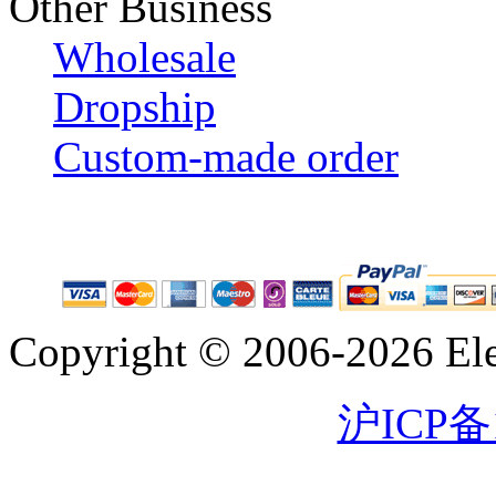
Other Business
Wholesale
Dropship
Custom-made order
Copyright © 2006-2026 Eleg
沪ICP备1