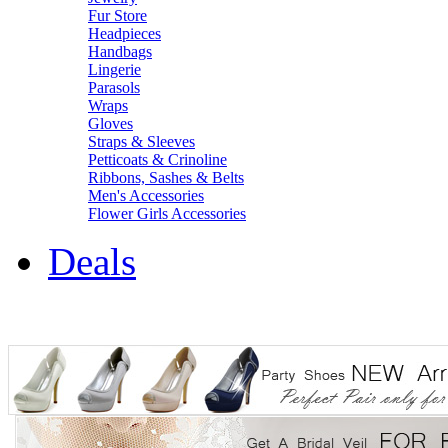
Fur Store
Headpieces
Handbags
Lingerie
Parasols
Wraps
Gloves
Straps & Sleeves
Petticoats & Crinoline
Ribbons, Sashes & Belts
Men's Accessories
Flower Girls Accessories
Deals