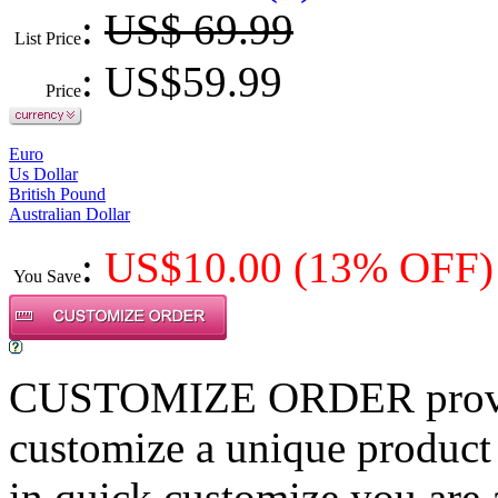
:
US$ 69.99
List Price
: US$
59.99
Price
Euro
Us Dollar
British Pound
Australian Dollar
:
US$
10.00
(13% OFF)
You Save
CUSTOMIZE ORDER provides
customize a unique product
in quick customize,you are