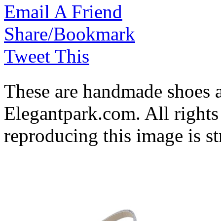
Email A Friend
Share/Bookmark
Tweet This
These are handmade shoes 
Elegantpark.com. All rights
reproducing this image is st