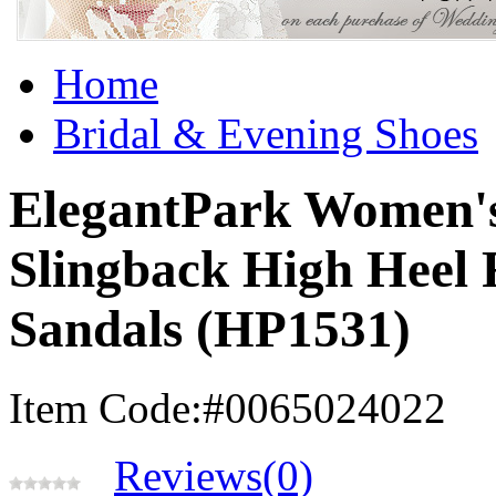
Home
Bridal & Evening Shoes
ElegantPark Women's
Slingback High Heel 
Sandals (HP1531)
Item Code:#0065024022
Reviews(0)