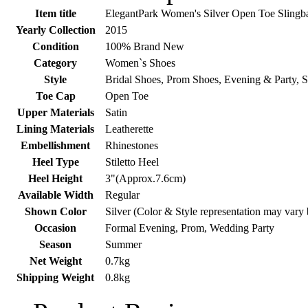
Item title
ElegantPark Women's Silver Open Toe Slingb
Yearly Collection
2015
Condition
100% Brand New
Category
Women`s Shoes
Style
Bridal Shoes, Prom Shoes, Evening & Party, 
Toe Cap
Open Toe
Upper Materials
Satin
Lining Materials
Leatherette
Embellishment
Rhinestones
Heel Type
Stiletto Heel
Heel Height
3"(Approx.7.6cm)
Available Width
Regular
Shown Color
Silver (Color & Style representation may vary
Occasion
Formal Evening, Prom, Wedding Party
Season
Summer
Net Weight
0.7kg
Shipping Weight
0.8kg