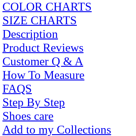
COLOR CHARTS
SIZE CHARTS
Description
Product Reviews
Customer Q & A
How To Measure
FAQS
Step By Step
Shoes care
Add to my Collections