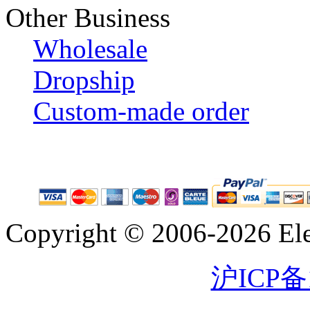
Other Business
Wholesale
Dropship
Custom-made order
Copyright © 2006-2026 Eleg
沪ICP备1