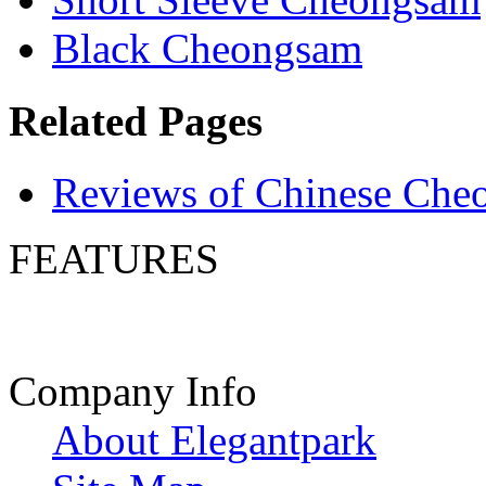
Black Cheongsam
Related Pages
Reviews of Chinese Che
FEATURES
Company Info
About Elegantpark