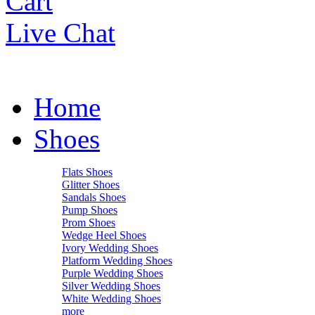
Cart
Live Chat
Home
Shoes
Flats Shoes
Glitter Shoes
Sandals Shoes
Pump Shoes
Prom Shoes
Wedge Heel Shoes
Ivory Wedding Shoes
Platform Wedding Shoes
Purple Wedding Shoes
Silver Wedding Shoes
White Wedding Shoes
more