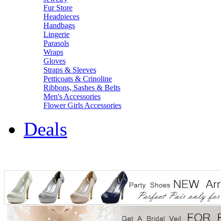
Fur Store
Headpieces
Handbags
Lingerie
Parasols
Wraps
Gloves
Straps & Sleeves
Petticoats & Crinoline
Ribbons, Sashes & Belts
Men's Accessories
Flower Girls Accessories
Deals