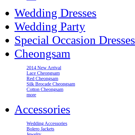
Wedding Dresses
Wedding Party
Special Occasion Dresses
Cheongsam
2014 New Arrival
Lace Cheongsam
Red Cheongsam
Silk Brocade Cheongsam
Cotton Cheongsam
more
Accessories
Wedding Accessories
Bolero Jackets
Jewelry