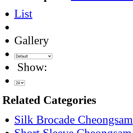
List
Gallery
Show:
Related Categories
Silk Brocade Cheongsam
Short Sleeve Cheongsam