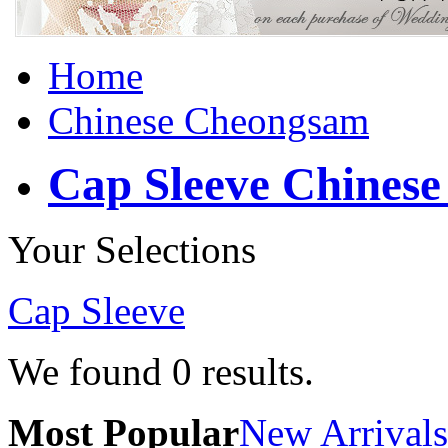
Home
Chinese Cheongsam
Cap Sleeve Chines
Your Selections
Cap Sleeve
We found
0
results.
Most Popular
New Arrivals