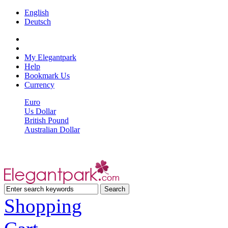
English
Deutsch
My Elegantpark
Help
Bookmark Us
Currency
Euro
Us Dollar
British Pound
Australian Dollar
Shopping