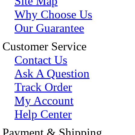
Site Map
Why Choose Us
Our Guarantee
Customer Service
Contact Us
Ask A Question
Track Order
My Account
Help Center
Payment & Shipping