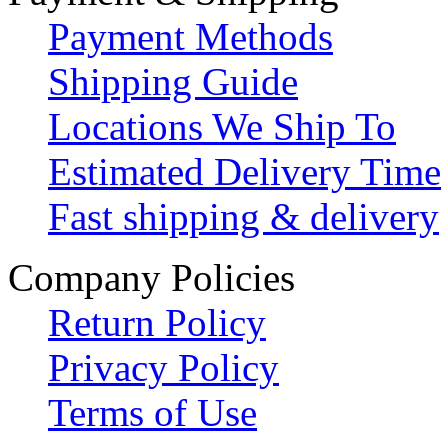
Payment Methods
Shipping Guide
Locations We Ship To
Estimated Delivery Time
Fast shipping & delivery
Company Policies
Return Policy
Privacy Policy
Terms of Use