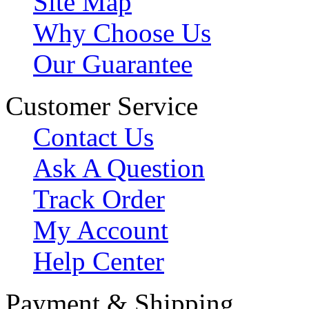
Site Map
Why Choose Us
Our Guarantee
Customer Service
Contact Us
Ask A Question
Track Order
My Account
Help Center
Payment & Shipping