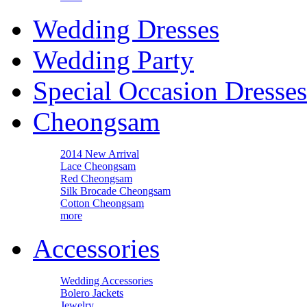
Wedding Dresses
Wedding Party
Special Occasion Dresses
Cheongsam
2014 New Arrival
Lace Cheongsam
Red Cheongsam
Silk Brocade Cheongsam
Cotton Cheongsam
more
Accessories
Wedding Accessories
Bolero Jackets
Jewelry