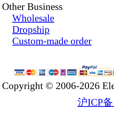
Other Business
Wholesale
Dropship
Custom-made order
Copyright © 2006-2026 Eleg
沪ICP备1