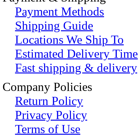
Payment Methods
Shipping Guide
Locations We Ship To
Estimated Delivery Time
Fast shipping & delivery
Company Policies
Return Policy
Privacy Policy
Terms of Use