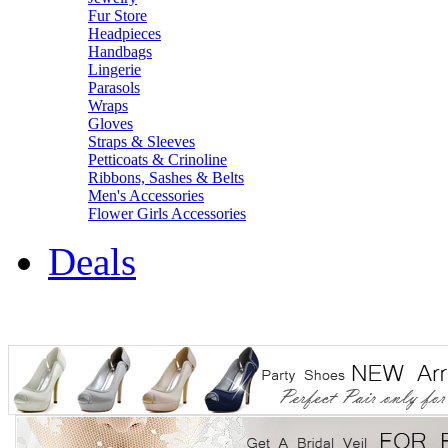
Fur Store
Headpieces
Handbags
Lingerie
Parasols
Wraps
Gloves
Straps & Sleeves
Petticoats & Crinoline
Ribbons, Sashes & Belts
Men's Accessories
Flower Girls Accessories
Deals