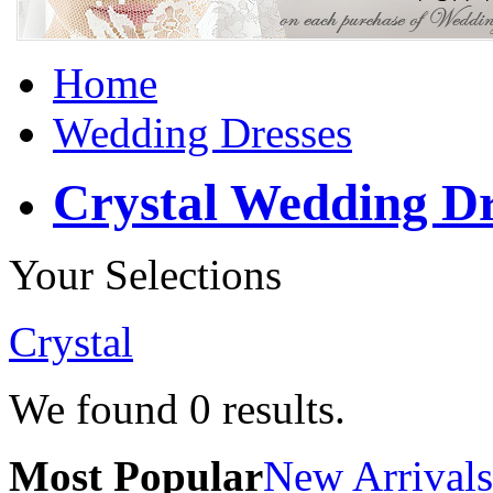
Home
Wedding Dresses
Crystal Wedding Dr
Your Selections
Crystal
We found
0
results.
Most Popular
New Arrivals