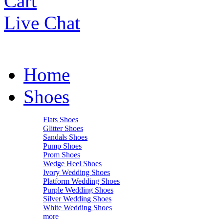
Cart
Live Chat
Home
Shoes
Flats Shoes
Glitter Shoes
Sandals Shoes
Pump Shoes
Prom Shoes
Wedge Heel Shoes
Ivory Wedding Shoes
Platform Wedding Shoes
Purple Wedding Shoes
Silver Wedding Shoes
White Wedding Shoes
more