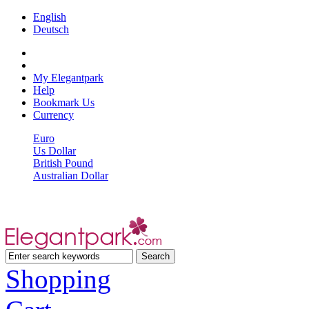
English
Deutsch
My Elegantpark
Help
Bookmark Us
Currency
Euro
Us Dollar
British Pound
Australian Dollar
Shopping