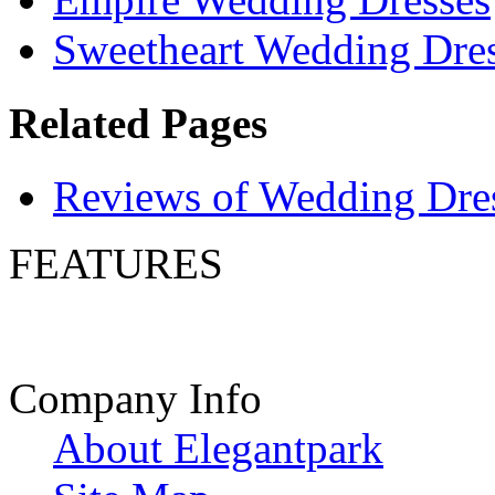
Sweetheart Wedding Dre
Related Pages
Reviews of Wedding Dre
FEATURES
Company Info
About Elegantpark