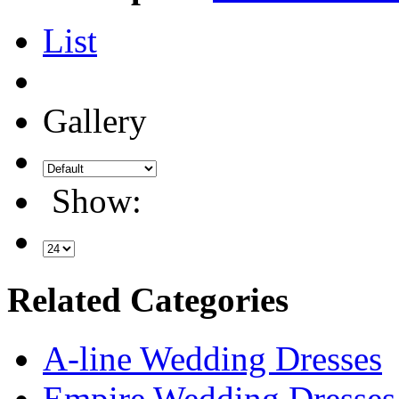
List
Gallery
Show:
Related Categories
A-line Wedding Dresses
Empire Wedding Dresses