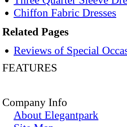
Chiffon Fabric Dresses
Related Pages
Reviews of Special Occa
FEATURES
Company Info
About Elegantpark