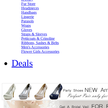
Fur Store
Headpieces
Handbags
Lingerie
Parasols
Wraps
Gloves
Straps & Sleeves
Petticoats & Crinoline
Ribbons, Sashes & Belts
Men's Accessories
Flower Girls Accessories
Deals