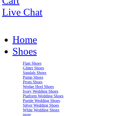
Cart
Live Chat
Home
Shoes
Flats Shoes
Glitter Shoes
Sandals Shoes
Pump Shoes
Prom Shoes
Wedge Heel Shoes
Ivory Wedding Shoes
Platform Wedding Shoes
Purple Wedding Shoes
Silver Wedding Shoes
White Wedding Shoes
more