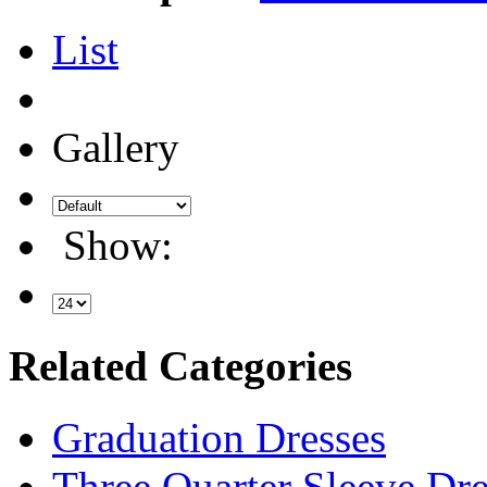
List
Gallery
Show:
Related Categories
Graduation Dresses
Three Quarter Sleeve Dre