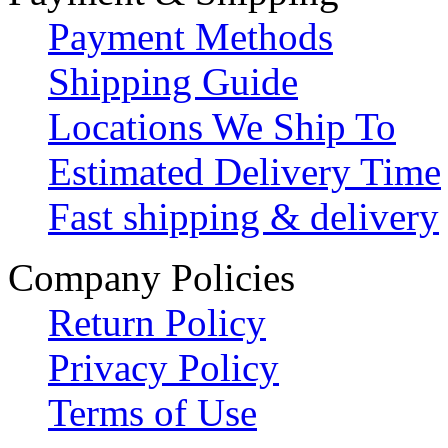
Payment Methods
Shipping Guide
Locations We Ship To
Estimated Delivery Time
Fast shipping & delivery
Company Policies
Return Policy
Privacy Policy
Terms of Use