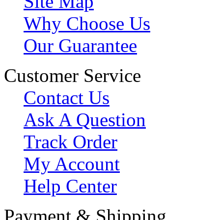
Site Map
Why Choose Us
Our Guarantee
Customer Service
Contact Us
Ask A Question
Track Order
My Account
Help Center
Payment & Shipping