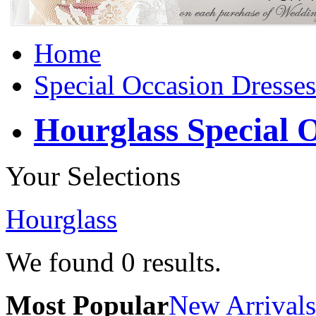
Home
Special Occasion Dresses
Hourglass Special 
Your Selections
Hourglass
We found
0
results.
Most Popular
New Arrivals