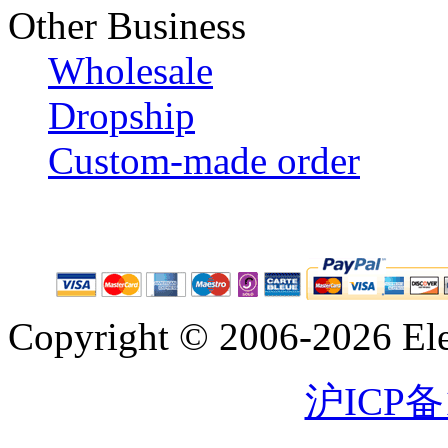
Other Business
Wholesale
Dropship
Custom-made order
Copyright © 2006-2026 Eleg
沪ICP备1