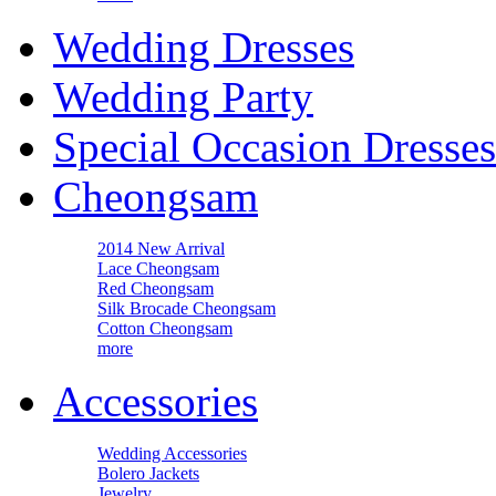
Wedding Dresses
Wedding Party
Special Occasion Dresses
Cheongsam
2014 New Arrival
Lace Cheongsam
Red Cheongsam
Silk Brocade Cheongsam
Cotton Cheongsam
more
Accessories
Wedding Accessories
Bolero Jackets
Jewelry