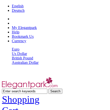
English
Deutsch
My Elegantpark
Help
Bookmark Us
Currency
Euro
Us Dollar
British Pound
Australian Dollar
Shopping