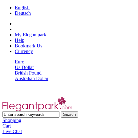
English
Deutsch
My Elegantpark
Help
Bookmark Us
Currency
Euro
Us Dollar
British Pound
Australian Dollar
Shopping
Cart
Live Chat