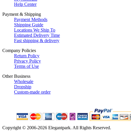
Help Center
Payment & Shipping
Payment Methods
Shipping Guide
Locations We Ship To
Estimated Delivery Time
Fast shipping & delivery
Company Policies
Return Policy
Privacy Policy
Terms of Use
Other Business
Wholesale
Dropship
Custom-made order
Copyright © 2006-2026 Elegantpark. All Rights Reserved.