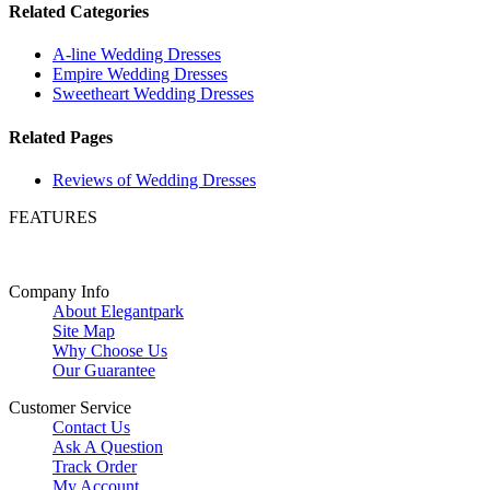
Related Categories
A-line Wedding Dresses
Empire Wedding Dresses
Sweetheart Wedding Dresses
Related Pages
Reviews of Wedding Dresses
FEATURES
Company Info
About Elegantpark
Site Map
Why Choose Us
Our Guarantee
Customer Service
Contact Us
Ask A Question
Track Order
My Account