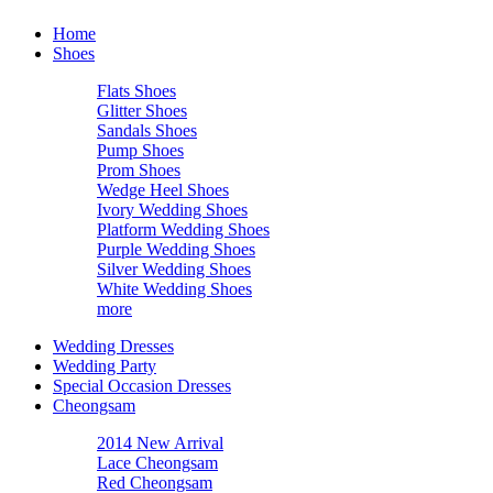
Home
Shoes
Flats Shoes
Glitter Shoes
Sandals Shoes
Pump Shoes
Prom Shoes
Wedge Heel Shoes
Ivory Wedding Shoes
Platform Wedding Shoes
Purple Wedding Shoes
Silver Wedding Shoes
White Wedding Shoes
more
Wedding Dresses
Wedding Party
Special Occasion Dresses
Cheongsam
2014 New Arrival
Lace Cheongsam
Red Cheongsam