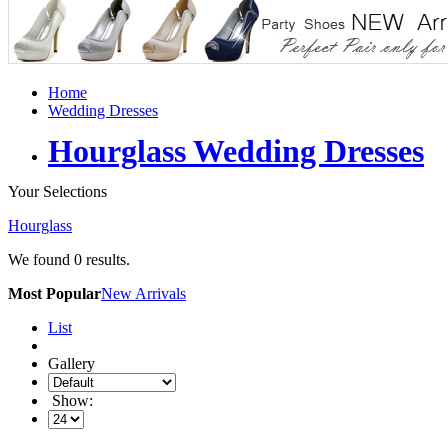
Home
Wedding Dresses
Hourglass Wedding Dresses
Your Selections
Hourglass
We found
0
results.
Most Popular
New Arrivals
List
Gallery
Show: