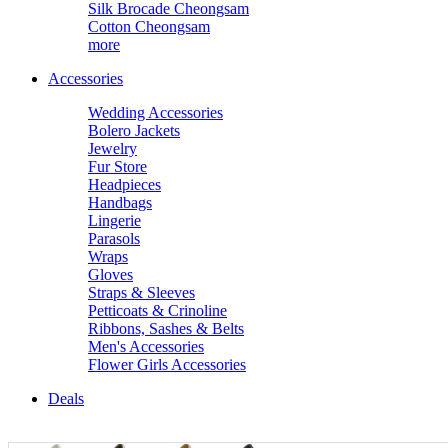
Silk Brocade Cheongsam
Cotton Cheongsam
more
Accessories
Wedding Accessories
Bolero Jackets
Jewelry
Fur Store
Headpieces
Handbags
Lingerie
Parasols
Wraps
Gloves
Straps & Sleeves
Petticoats & Crinoline
Ribbons, Sashes & Belts
Men's Accessories
Flower Girls Accessories
Deals