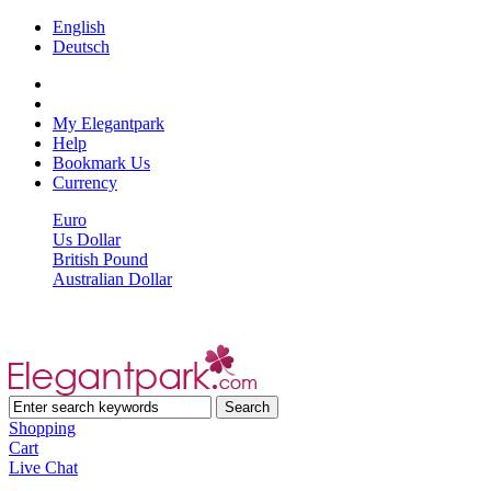
English
Deutsch
My Elegantpark
Help
Bookmark Us
Currency
Euro
Us Dollar
British Pound
Australian Dollar
Shopping
Cart
Live Chat