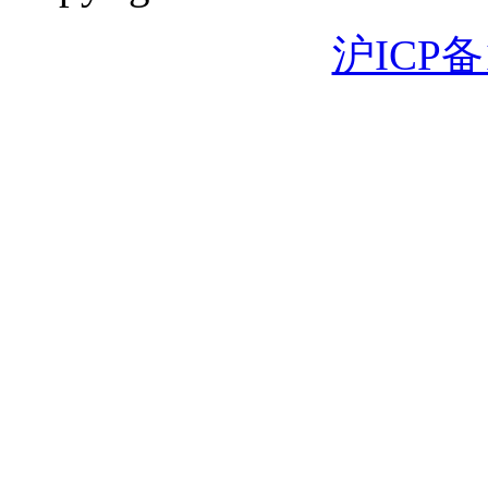
沪ICP备1