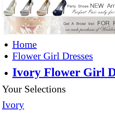
Home
Flower Girl Dresses
Ivory Flower Girl D
Your Selections
Ivory