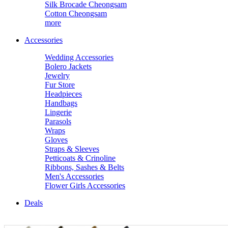
Silk Brocade Cheongsam
Cotton Cheongsam
more
Accessories
Wedding Accessories
Bolero Jackets
Jewelry
Fur Store
Headpieces
Handbags
Lingerie
Parasols
Wraps
Gloves
Straps & Sleeves
Petticoats & Crinoline
Ribbons, Sashes & Belts
Men's Accessories
Flower Girls Accessories
Deals