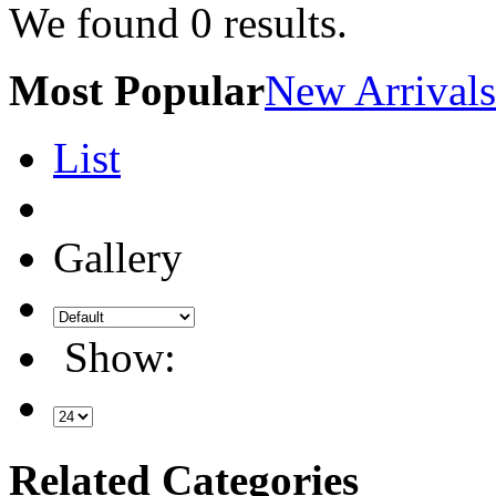
We found
0
results.
Most Popular
New Arrivals
List
Gallery
Show:
Related Categories