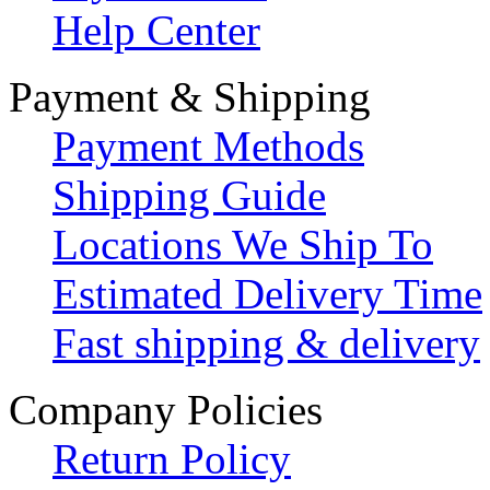
Help Center
Payment & Shipping
Payment Methods
Shipping Guide
Locations We Ship To
Estimated Delivery Time
Fast shipping & delivery
Company Policies
Return Policy