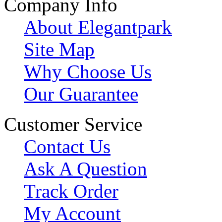
Company Info
About Elegantpark
Site Map
Why Choose Us
Our Guarantee
Customer Service
Contact Us
Ask A Question
Track Order
My Account