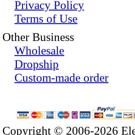
Privacy Policy
Terms of Use
Other Business
Wholesale
Dropship
Custom-made order
Copyright © 2006-2026 Eleg