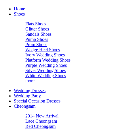
Home
Shoes
Flats Shoes
Glitter Shoes
Sandals Shoes
Pump Shoes
Prom Shoes
Wedge Heel Shoes
Ivory Wedding Shoes
Platform Wedding Shoes
Purple Wedding Shoes
Silver Wedding Shoes
White Wedding Shoes
more
Wedding Dresses
Wedding Party
Special Occasion Dresses
Cheongsam
2014 New Arrival
Lace Cheongsam
Red Cheongsam