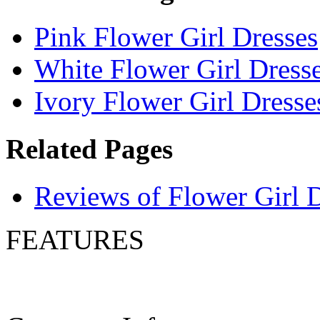
Pink Flower Girl Dresses
White Flower Girl Dress
Ivory Flower Girl Dresse
Related Pages
Reviews of Flower Girl 
FEATURES