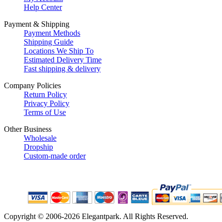
Help Center
Payment & Shipping
Payment Methods
Shipping Guide
Locations We Ship To
Estimated Delivery Time
Fast shipping & delivery
Company Policies
Return Policy
Privacy Policy
Terms of Use
Other Business
Wholesale
Dropship
Custom-made order
Copyright © 2006-2026 Elegantpark. All Rights Reserved.