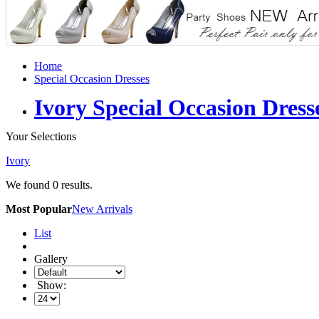
Home
Special Occasion Dresses
Ivory Special Occasion Dress
Your Selections
Ivory
We found
0
results.
Most Popular
New Arrivals
List
Gallery
Show: