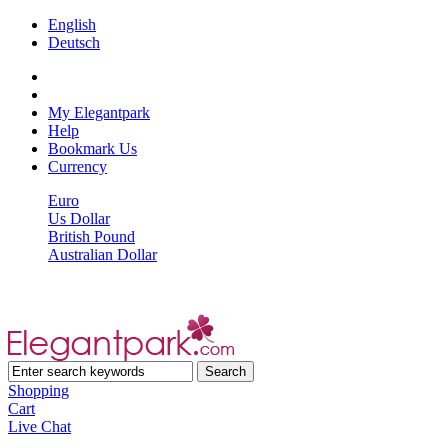
English
Deutsch
My Elegantpark
Help
Bookmark Us
Currency
Euro
Us Dollar
British Pound
Australian Dollar
Shopping
Cart
Live Chat