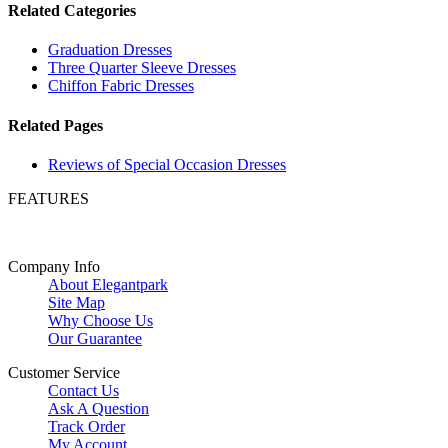
Related Categories
Graduation Dresses
Three Quarter Sleeve Dresses
Chiffon Fabric Dresses
Related Pages
Reviews of Special Occasion Dresses
FEATURES
Company Info
About Elegantpark
Site Map
Why Choose Us
Our Guarantee
Customer Service
Contact Us
Ask A Question
Track Order
My Account