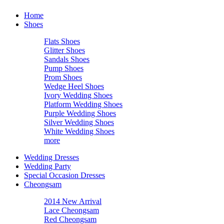
Home
Shoes
Flats Shoes
Glitter Shoes
Sandals Shoes
Pump Shoes
Prom Shoes
Wedge Heel Shoes
Ivory Wedding Shoes
Platform Wedding Shoes
Purple Wedding Shoes
Silver Wedding Shoes
White Wedding Shoes
more
Wedding Dresses
Wedding Party
Special Occasion Dresses
Cheongsam
2014 New Arrival
Lace Cheongsam
Red Cheongsam