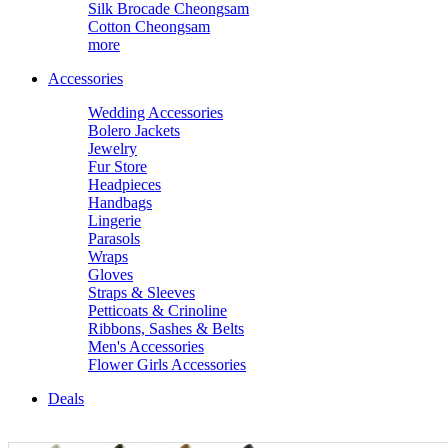
Silk Brocade Cheongsam
Cotton Cheongsam
more
Accessories
Wedding Accessories
Bolero Jackets
Jewelry
Fur Store
Headpieces
Handbags
Lingerie
Parasols
Wraps
Gloves
Straps & Sleeves
Petticoats & Crinoline
Ribbons, Sashes & Belts
Men's Accessories
Flower Girls Accessories
Deals