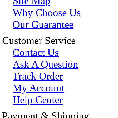
Site Map
Why Choose Us
Our Guarantee
Customer Service
Contact Us
Ask A Question
Track Order
My Account
Help Center
Payment & Shipping