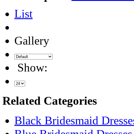
List
Gallery
Show:
Related Categories
Black Bridesmaid Dresse
Blue Bridesmaid Dresses