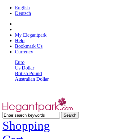
English
Deutsch
My Elegantpark
Help
Bookmark Us
Currency
Euro
Us Dollar
British Pound
Australian Dollar
Shopping