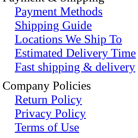
Payment Methods
Shipping Guide
Locations We Ship To
Estimated Delivery Time
Fast shipping & delivery
Company Policies
Return Policy
Privacy Policy
Terms of Use