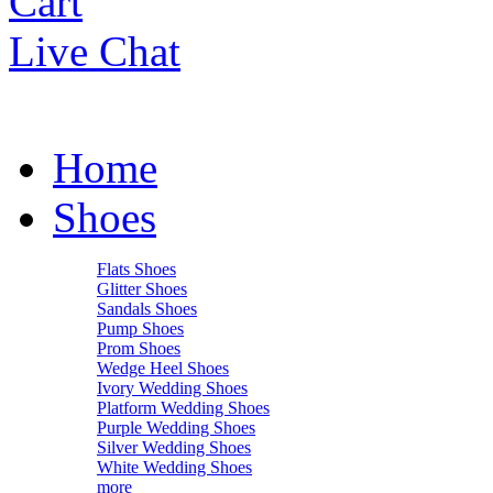
Cart
Live Chat
Home
Shoes
Flats Shoes
Glitter Shoes
Sandals Shoes
Pump Shoes
Prom Shoes
Wedge Heel Shoes
Ivory Wedding Shoes
Platform Wedding Shoes
Purple Wedding Shoes
Silver Wedding Shoes
White Wedding Shoes
more