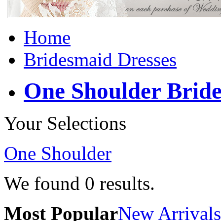
Home
Bridesmaid Dresses
One Shoulder Bride
Your Selections
One Shoulder
We found
0
results.
Most Popular
New Arrivals