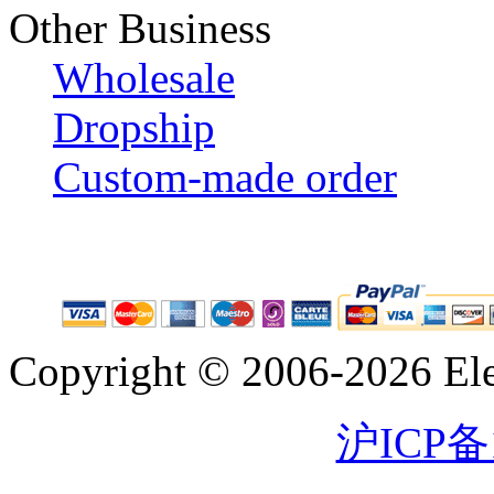
Other Business
Wholesale
Dropship
Custom-made order
Copyright © 2006-2026 Eleg
沪ICP备1