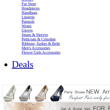
Fur Store
Headpieces
Handbags
Lingerie
Parasols
Wraps
Gloves
Straps & Sleeves
Petticoats & Crinoline
Ribbons, Sashes & Belts
Men's Accessories
Flower Girls Accessories
Deals