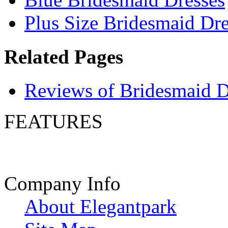
Plus Size Bridesmaid Dre
Related Pages
Reviews of Bridesmaid D
FEATURES
Company Info
About Elegantpark