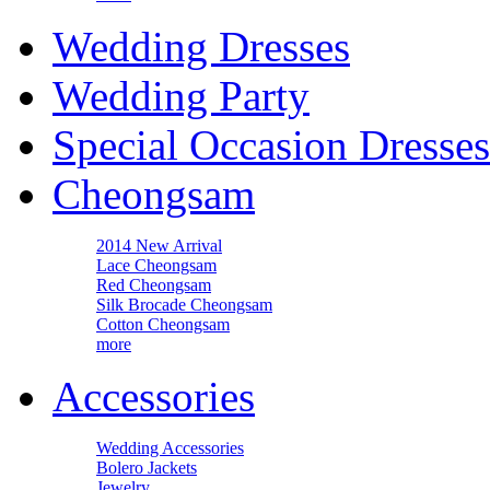
Wedding Dresses
Wedding Party
Special Occasion Dresses
Cheongsam
2014 New Arrival
Lace Cheongsam
Red Cheongsam
Silk Brocade Cheongsam
Cotton Cheongsam
more
Accessories
Wedding Accessories
Bolero Jackets
Jewelry