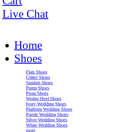
Cart
Live Chat
Home
Shoes
Flats Shoes
Glitter Shoes
Sandals Shoes
Pump Shoes
Prom Shoes
Wedge Heel Shoes
Ivory Wedding Shoes
Platform Wedding Shoes
Purple Wedding Shoes
Silver Wedding Shoes
White Wedding Shoes
more