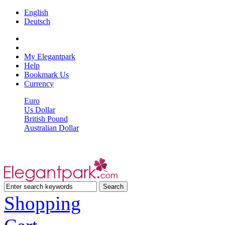
English
Deutsch
My Elegantpark
Help
Bookmark Us
Currency
Euro
Us Dollar
British Pound
Australian Dollar
Shopping