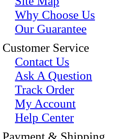
Site Map
Why Choose Us
Our Guarantee
Customer Service
Contact Us
Ask A Question
Track Order
My Account
Help Center
Payment & Shipping