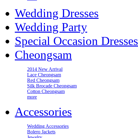
Wedding Dresses
Wedding Party
Special Occasion Dresses
Cheongsam
2014 New Arrival
Lace Cheongsam
Red Cheongsam
Silk Brocade Cheongsam
Cotton Cheongsam
more
Accessories
Wedding Accessories
Bolero Jackets
Jewelry