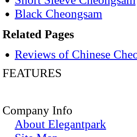
Black Cheongsam
Related Pages
Reviews of Chinese Che
FEATURES
Company Info
About Elegantpark