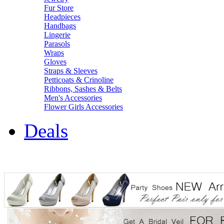
Fur Store
Headpieces
Handbags
Lingerie
Parasols
Wraps
Gloves
Straps & Sleeves
Petticoats & Crinoline
Ribbons, Sashes & Belts
Men's Accessories
Flower Girls Accessories
Deals