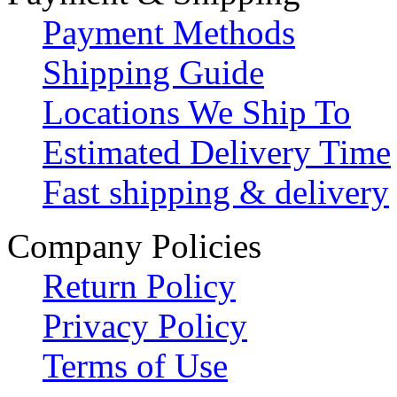
Payment Methods
Shipping Guide
Locations We Ship To
Estimated Delivery Time
Fast shipping & delivery
Company Policies
Return Policy
Privacy Policy
Terms of Use