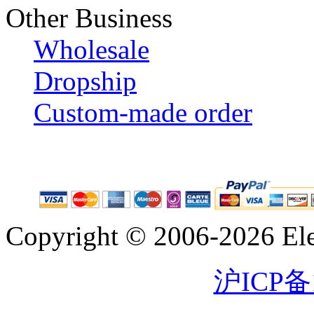
Other Business
Wholesale
Dropship
Custom-made order
Copyright © 2006-2026 Eleg
沪ICP备1