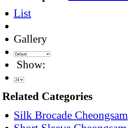
List
Gallery
Show:
Related Categories
Silk Brocade Cheongsam
Short Sleeve Cheongsam