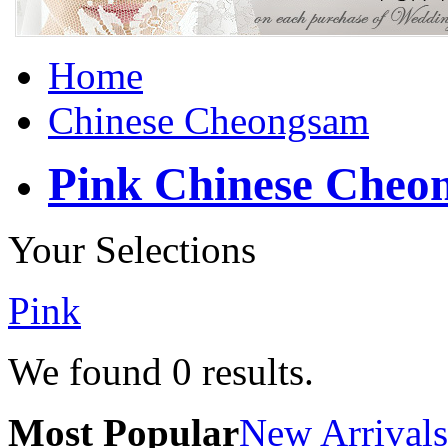
Home
Chinese Cheongsam
Pink Chinese Cheo
Your Selections
Pink
We found
0
results.
Most Popular
New Arrivals