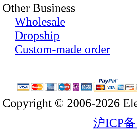
Other Business
Wholesale
Dropship
Custom-made order
Copyright © 2006-2026 Eleg
沪ICP备1