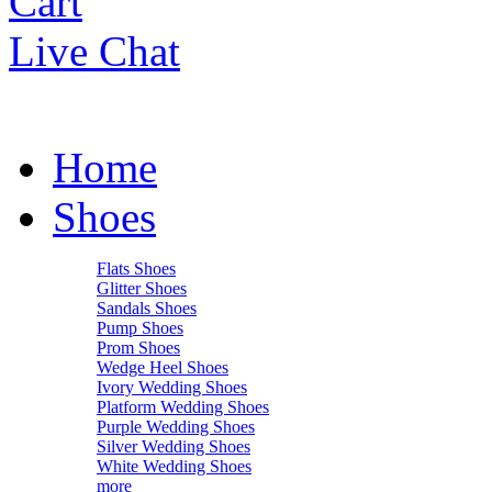
Cart
Live Chat
Home
Shoes
Flats Shoes
Glitter Shoes
Sandals Shoes
Pump Shoes
Prom Shoes
Wedge Heel Shoes
Ivory Wedding Shoes
Platform Wedding Shoes
Purple Wedding Shoes
Silver Wedding Shoes
White Wedding Shoes
more