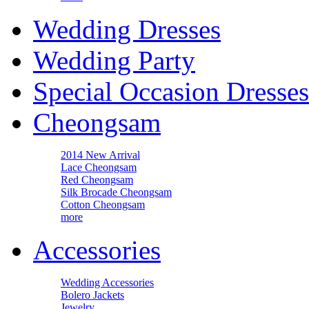
Wedding Dresses
Wedding Party
Special Occasion Dresses
Cheongsam
2014 New Arrival
Lace Cheongsam
Red Cheongsam
Silk Brocade Cheongsam
Cotton Cheongsam
more
Accessories
Wedding Accessories
Bolero Jackets
Jewelry