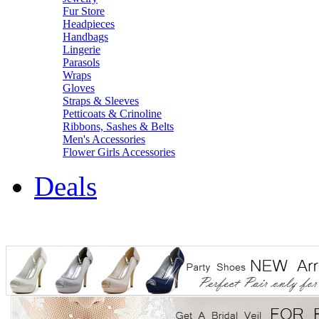
Fur Store
Headpieces
Handbags
Lingerie
Parasols
Wraps
Gloves
Straps & Sleeves
Petticoats & Crinoline
Ribbons, Sashes & Belts
Men's Accessories
Flower Girls Accessories
Deals