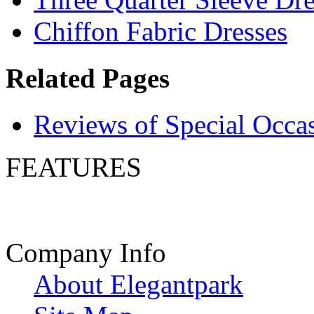
Chiffon Fabric Dresses
Related Pages
Reviews of Special Occa
FEATURES
Company Info
About Elegantpark