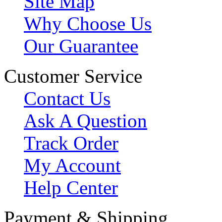
Site Map
Why Choose Us
Our Guarantee
Customer Service
Contact Us
Ask A Question
Track Order
My Account
Help Center
Payment & Shipping