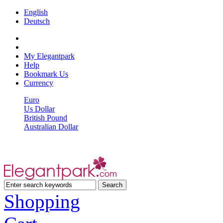
English
Deutsch
My Elegantpark
Help
Bookmark Us
Currency
Euro
Us Dollar
British Pound
Australian Dollar
Shopping