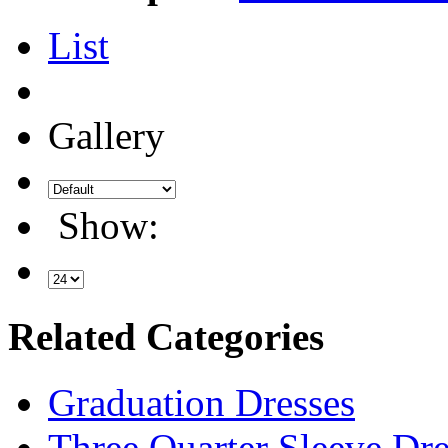
List
Gallery
Show:
Related Categories
Graduation Dresses
Three Quarter Sleeve Dre