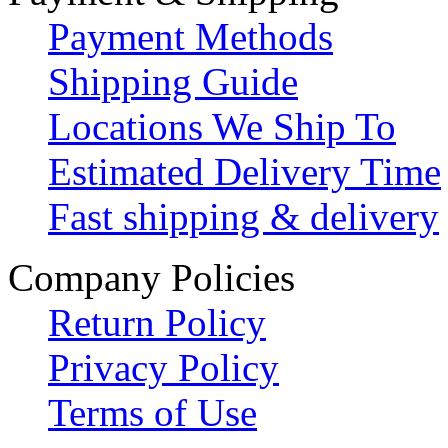
Payment Methods
Shipping Guide
Locations We Ship To
Estimated Delivery Time
Fast shipping & delivery
Company Policies
Return Policy
Privacy Policy
Terms of Use