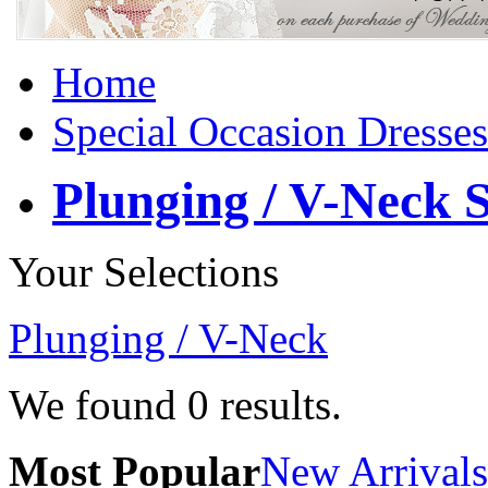
Home
Special Occasion Dresses
Plunging / V-Neck S
Your Selections
Plunging / V-Neck
We found
0
results.
Most Popular
New Arrivals