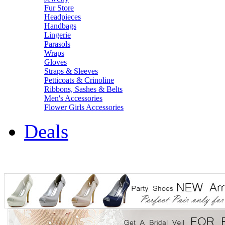
Fur Store
Headpieces
Handbags
Lingerie
Parasols
Wraps
Gloves
Straps & Sleeves
Petticoats & Crinoline
Ribbons, Sashes & Belts
Men's Accessories
Flower Girls Accessories
Deals