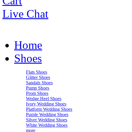
Cart
Live Chat
Home
Shoes
Flats Shoes
Glitter Shoes
Sandals Shoes
Pump Shoes
Prom Shoes
Wedge Heel Shoes
Ivory Wedding Shoes
Platform Wedding Shoes
Purple Wedding Shoes
Silver Wedding Shoes
White Wedding Shoes
more