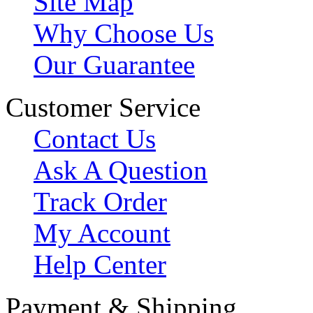
Site Map
Why Choose Us
Our Guarantee
Customer Service
Contact Us
Ask A Question
Track Order
My Account
Help Center
Payment & Shipping