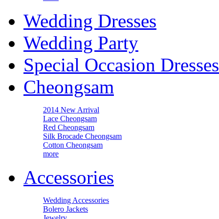
Wedding Dresses
Wedding Party
Special Occasion Dresses
Cheongsam
2014 New Arrival
Lace Cheongsam
Red Cheongsam
Silk Brocade Cheongsam
Cotton Cheongsam
more
Accessories
Wedding Accessories
Bolero Jackets
Jewelry