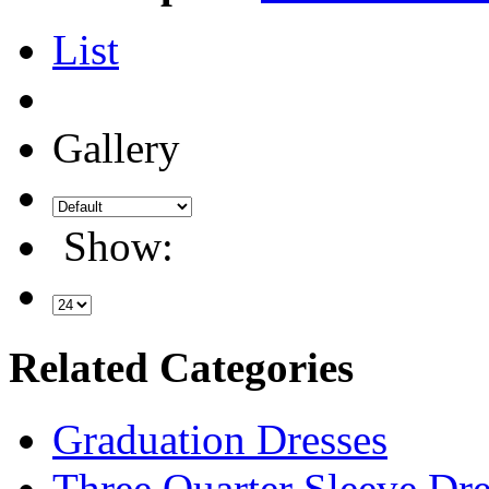
List
Gallery
Show:
Related Categories
Graduation Dresses
Three Quarter Sleeve Dre