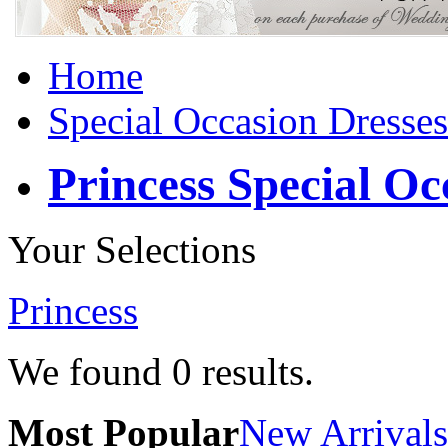
Home
Special Occasion Dresses
Princess Special Oc
Your Selections
Princess
We found
0
results.
Most Popular
New Arrivals