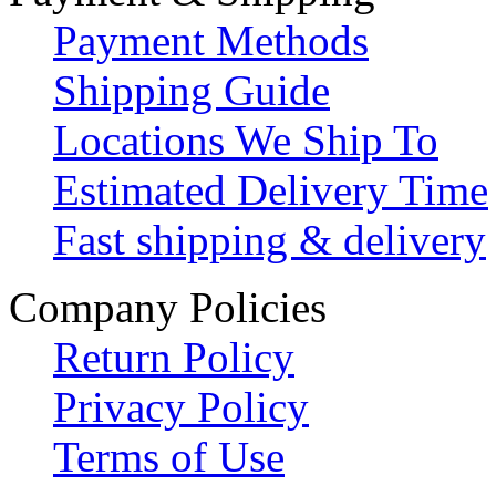
Payment Methods
Shipping Guide
Locations We Ship To
Estimated Delivery Time
Fast shipping & delivery
Company Policies
Return Policy
Privacy Policy
Terms of Use