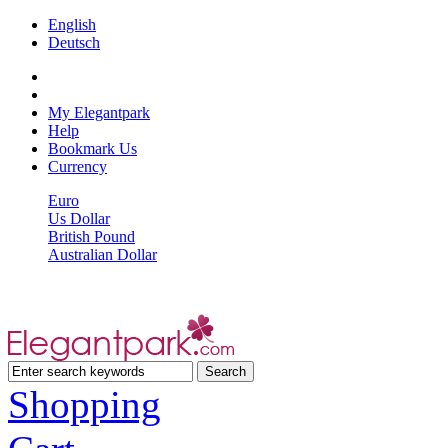
English
Deutsch
My Elegantpark
Help
Bookmark Us
Currency
Euro
Us Dollar
British Pound
Australian Dollar
Shopping