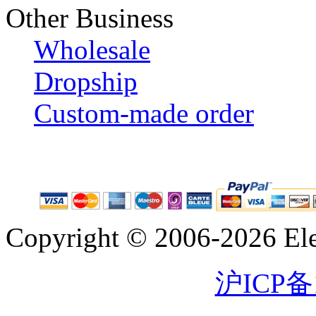
Other Business
Wholesale
Dropship
Custom-made order
Copyright © 2006-2026 Eleg
沪ICP备1