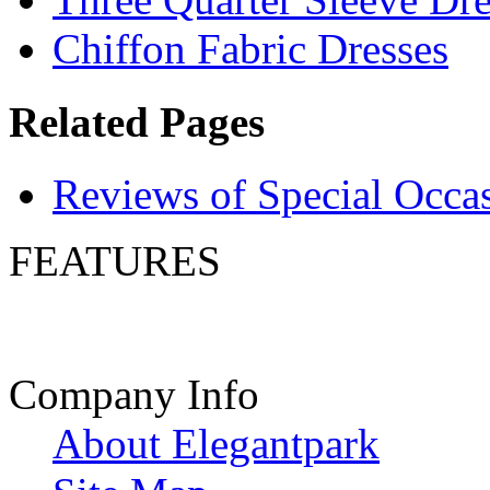
Chiffon Fabric Dresses
Related Pages
Reviews of Special Occa
FEATURES
Company Info
About Elegantpark