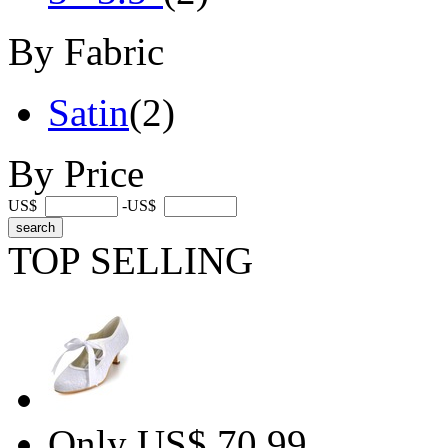
By Fabric
Satin
(2)
By Price
US$
-US$
TOP SELLING
Only US$ 70.99