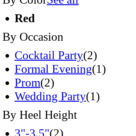
Red
By Occasion
Cocktail Party
(2)
Formal Evening
(1)
Prom
(2)
Wedding Party
(1)
By Heel Height
3"-3.5"
(2)