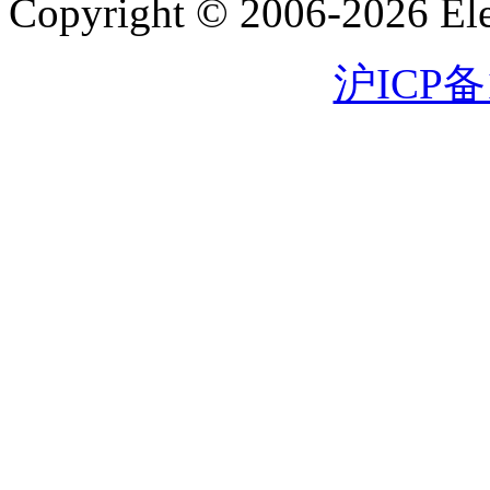
Copyright © 2006-2026 Eleg
沪ICP备1