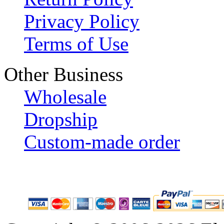
Privacy Policy
Terms of Use
Other Business
Wholesale
Dropship
Custom-made order