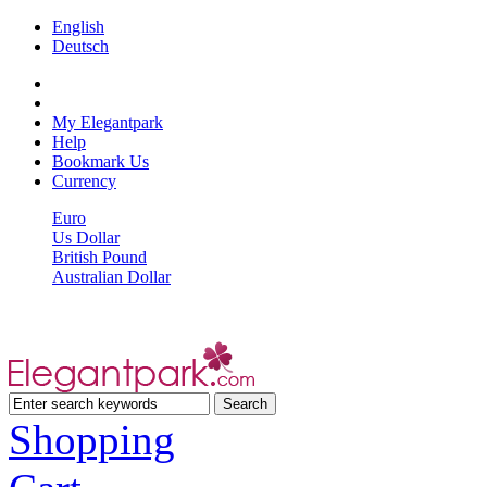
English
Deutsch
My Elegantpark
Help
Bookmark Us
Currency
Euro
Us Dollar
British Pound
Australian Dollar
Shopping