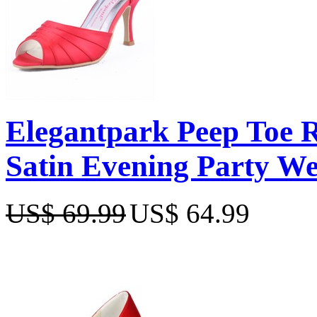
Elegantpark Peep Toe R
Satin Evening Party W
US$ 69.99
US$ 64.99