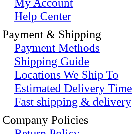
My Account
Help Center
Payment & Shipping
Payment Methods
Shipping Guide
Locations We Ship To
Estimated Delivery Time
Fast shipping & delivery
Company Policies
Return Policy