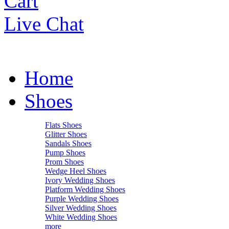
Cart
Live Chat
Home
Shoes
Flats Shoes
Glitter Shoes
Sandals Shoes
Pump Shoes
Prom Shoes
Wedge Heel Shoes
Ivory Wedding Shoes
Platform Wedding Shoes
Purple Wedding Shoes
Silver Wedding Shoes
White Wedding Shoes
more