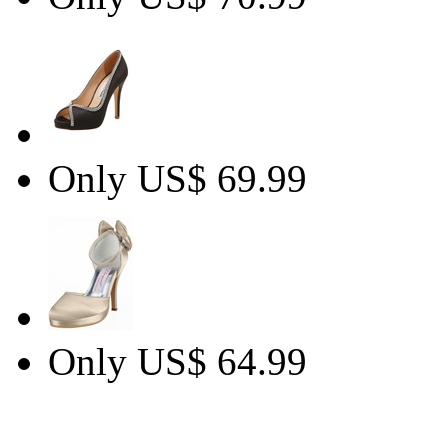
Only US$ 69.99
Only US$ 64.99