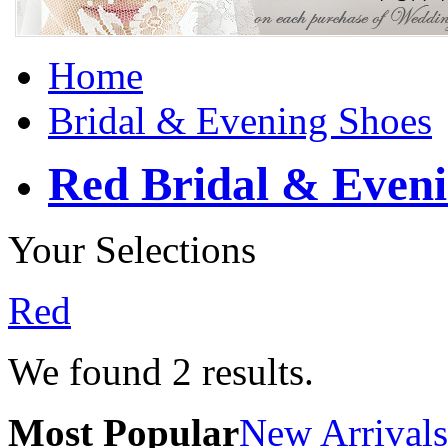
Home
Bridal & Evening Shoes
Red Bridal & Eveni
Your Selections
Red
We found
2
results.
Most Popular
New Arrivals