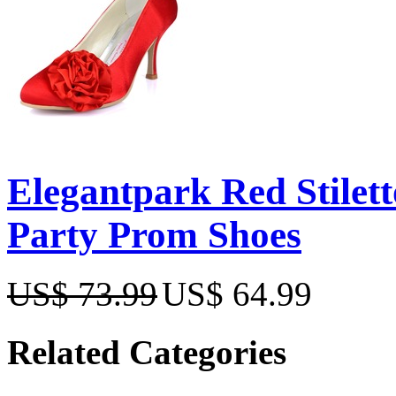
Elegantpark Red Stilet
Party Prom Shoes
US$ 73.99
US$ 64.99
Related Categories