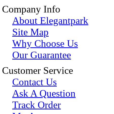
Company Info
About Elegantpark
Site Map
Why Choose Us
Our Guarantee
Customer Service
Contact Us
Ask A Question
Track Order