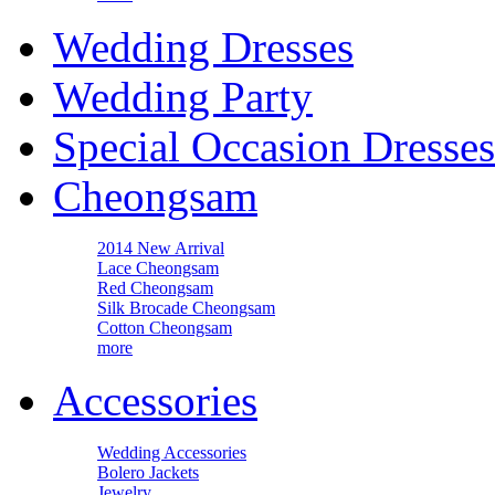
Wedding Dresses
Wedding Party
Special Occasion Dresses
Cheongsam
2014 New Arrival
Lace Cheongsam
Red Cheongsam
Silk Brocade Cheongsam
Cotton Cheongsam
more
Accessories
Wedding Accessories
Bolero Jackets
Jewelry