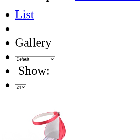
List
Gallery
Show: