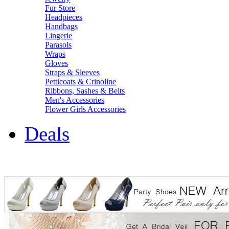
Fur Store
Headpieces
Handbags
Lingerie
Parasols
Wraps
Gloves
Straps & Sleeves
Petticoats & Crinoline
Ribbons, Sashes & Belts
Men's Accessories
Flower Girls Accessories
Deals