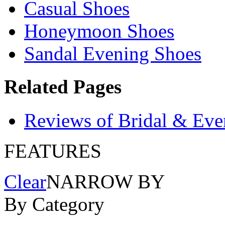
Casual Shoes
Honeymoon Shoes
Sandal Evening Shoes
Related Pages
Reviews of Bridal & Eve
FEATURES
Clear
NARROW BY
By Category