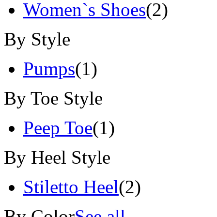
Women`s Shoes
(2)
By Style
Pumps
(1)
By Toe Style
Peep Toe
(1)
By Heel Style
Stiletto Heel
(2)
By Color
See all