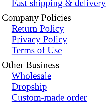
Fast shipping & delivery
Company Policies
Return Policy
Privacy Policy
Terms of Use
Other Business
Wholesale
Dropship
Custom-made order