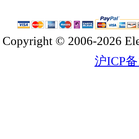
Copyright © 2006-2026 Eleg
沪ICP备1