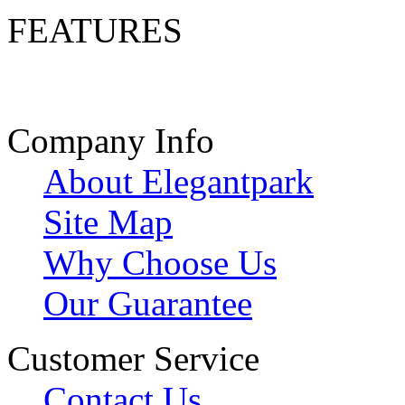
FEATURES
Company Info
About Elegantpark
Site Map
Why Choose Us
Our Guarantee
Customer Service
Contact Us