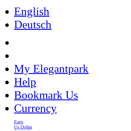
English
Deutsch
My Elegantpark
Help
Bookmark Us
Currency
Euro
Us Dollar