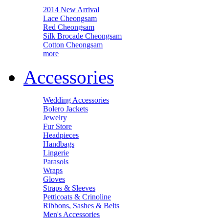
2014 New Arrival
Lace Cheongsam
Red Cheongsam
Silk Brocade Cheongsam
Cotton Cheongsam
more
Accessories
Wedding Accessories
Bolero Jackets
Jewelry
Fur Store
Headpieces
Handbags
Lingerie
Parasols
Wraps
Gloves
Straps & Sleeves
Petticoats & Crinoline
Ribbons, Sashes & Belts
Men's Accessories