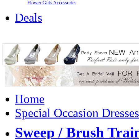
Flower Girls Accessories
Deals
Home
Special Occasion Dresses
Sweep / Brush Train