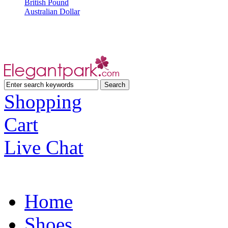
British Pound
Australian Dollar
Shopping
Cart
Live Chat
Home
Shoes