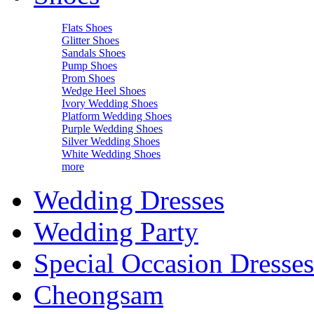
Flats Shoes
Glitter Shoes
Sandals Shoes
Pump Shoes
Prom Shoes
Wedge Heel Shoes
Ivory Wedding Shoes
Platform Wedding Shoes
Purple Wedding Shoes
Silver Wedding Shoes
White Wedding Shoes
more
Wedding Dresses
Wedding Party
Special Occasion Dresses
Cheongsam