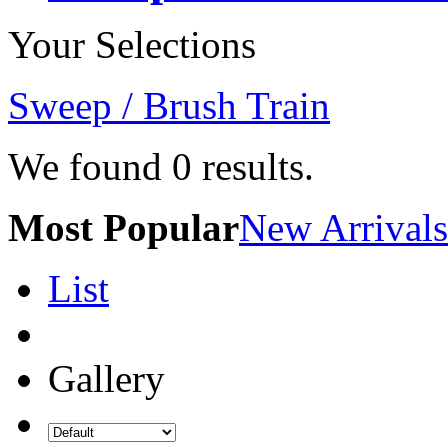
Your Selections
Sweep / Brush Train
We found
0
results.
Most Popular
New Arrivals
List
Gallery