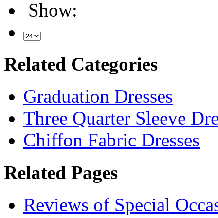
Show:
Related Categories
Graduation Dresses
Three Quarter Sleeve Dre
Chiffon Fabric Dresses
Related Pages
Reviews of Special Occa