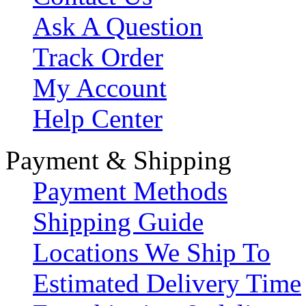
Ask A Question
Track Order
My Account
Help Center
Payment & Shipping
Payment Methods
Shipping Guide
Locations We Ship To
Estimated Delivery Time