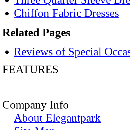
Chiffon Fabric Dresses
Related Pages
Reviews of Special Occa
FEATURES
Company Info
About Elegantpark