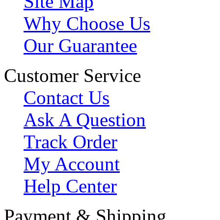
Site Map
Why Choose Us
Our Guarantee
Customer Service
Contact Us
Ask A Question
Track Order
My Account
Help Center
Payment & Shipping