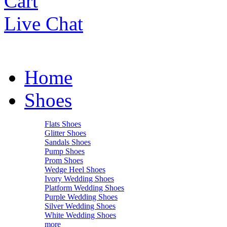
Cart
Live Chat
Home
Shoes
Flats Shoes
Glitter Shoes
Sandals Shoes
Pump Shoes
Prom Shoes
Wedge Heel Shoes
Ivory Wedding Shoes
Platform Wedding Shoes
Purple Wedding Shoes
Silver Wedding Shoes
White Wedding Shoes
more