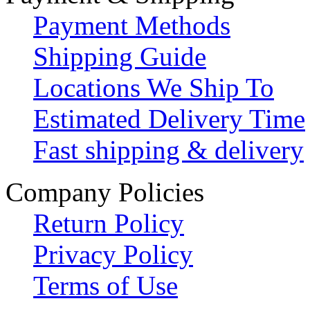
Payment Methods
Shipping Guide
Locations We Ship To
Estimated Delivery Time
Fast shipping & delivery
Company Policies
Return Policy
Privacy Policy
Terms of Use