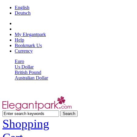
English
Deutsch
My Elegantpark
Help
Bookmark Us
Currency
Euro
Us Dollar
British Pound
Australian Dollar
Shopping