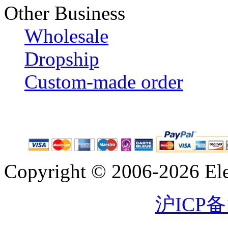
Other Business
Wholesale
Dropship
Custom-made order
Copyright © 2006-2026 Eleg
沪ICP备1