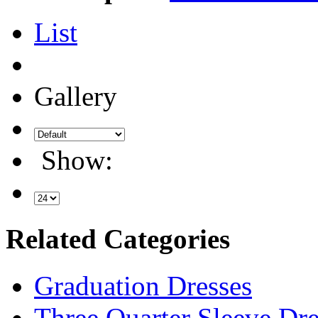
List
Gallery
Show:
Related Categories
Graduation Dresses
Three Quarter Sleeve Dre