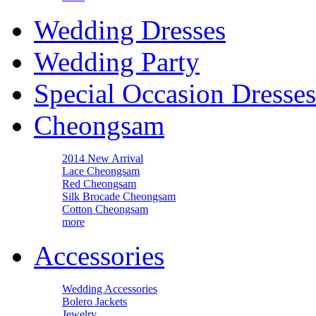
Wedding Dresses
Wedding Party
Special Occasion Dresses
Cheongsam
2014 New Arrival
Lace Cheongsam
Red Cheongsam
Silk Brocade Cheongsam
Cotton Cheongsam
more
Accessories
Wedding Accessories
Bolero Jackets
Jewelry