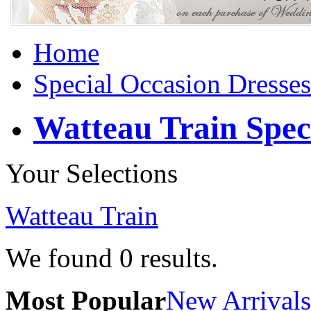
Home
Special Occasion Dresses
Watteau Train Spec
Your Selections
Watteau Train
We found
0
results.
Most Popular
New Arrivals