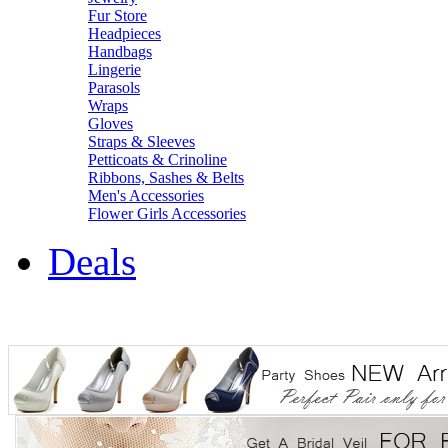
Fur Store
Headpieces
Handbags
Lingerie
Parasols
Wraps
Gloves
Straps & Sleeves
Petticoats & Crinoline
Ribbons, Sashes & Belts
Men's Accessories
Flower Girls Accessories
Deals