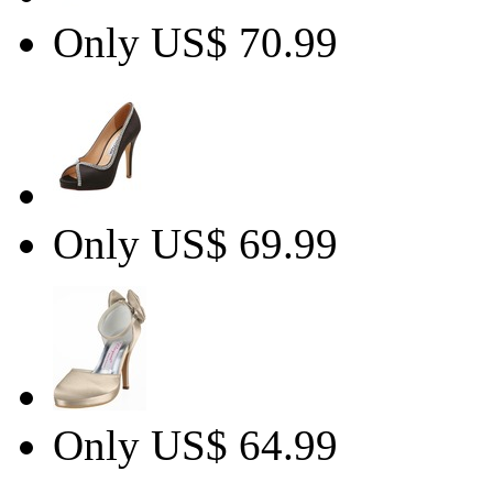
Only US$ 70.99
Only US$ 69.99
Only US$ 64.99