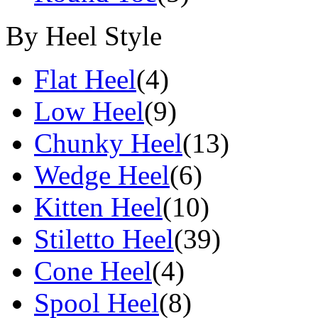
By Heel Style
Flat Heel
(4)
Low Heel
(9)
Chunky Heel
(13)
Wedge Heel
(6)
Kitten Heel
(10)
Stiletto Heel
(39)
Cone Heel
(4)
Spool Heel
(8)