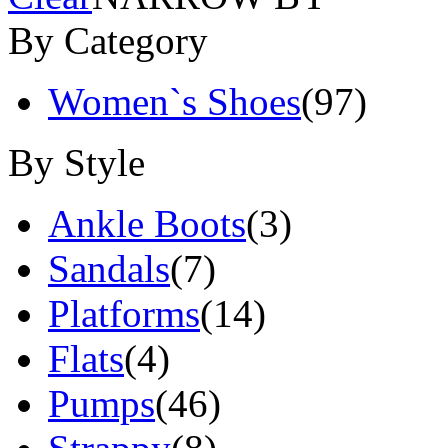
By Category
Women`s Shoes
(97)
By Style
Ankle Boots
(3)
Sandals
(7)
Platforms
(14)
Flats
(4)
Pumps
(46)