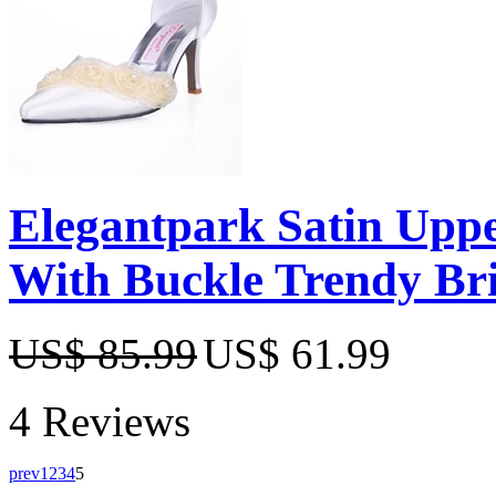
Elegantpark Satin Upper
With Buckle Trendy Bri
US$ 85.99
US$ 61.99
4 Reviews
prev
1
2
3
4
5