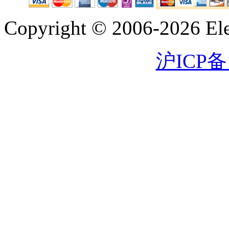
Copyright © 2006-2026 Eleg
沪ICP备1