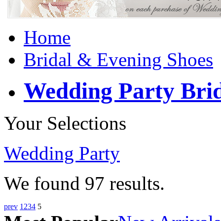
Home
Bridal & Evening Shoes
Wedding Party Bri
Your Selections
Wedding Party
We found
97
results.
prev
1
2
3
4
5