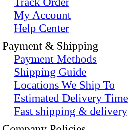
Track Order
My Account
Help Center
Payment & Shipping
Payment Methods
Shipping Guide
Locations We Ship To
Estimated Delivery Time
Fast shipping & delivery
Company Policies