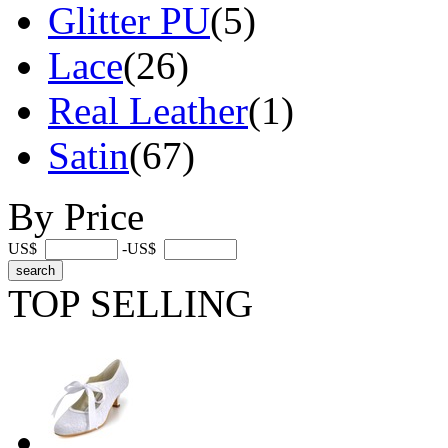
Glitter PU
(5)
Lace
(26)
Real Leather
(1)
Satin
(67)
By Price
US$
-US$
TOP SELLING