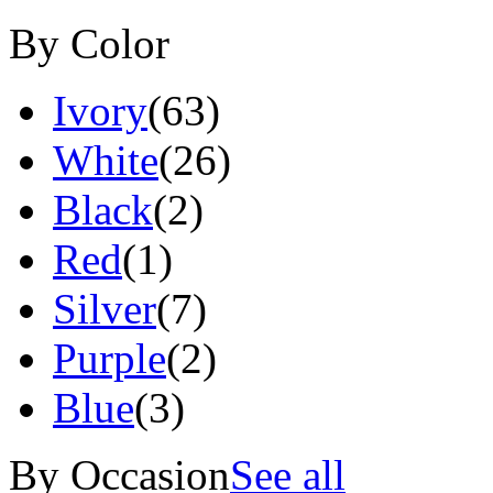
By Color
Ivory
(63)
White
(26)
Black
(2)
Red
(1)
Silver
(7)
Purple
(2)
Blue
(3)
By Occasion
See all