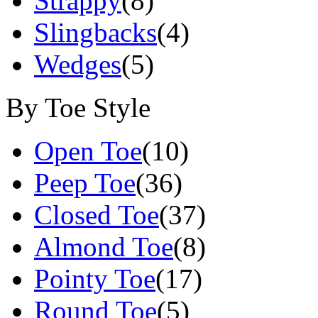
Strappy
(8)
Slingbacks
(4)
Wedges
(5)
By Toe Style
Open Toe
(10)
Peep Toe
(36)
Closed Toe
(37)
Almond Toe
(8)
Pointy Toe
(17)
Round Toe
(5)