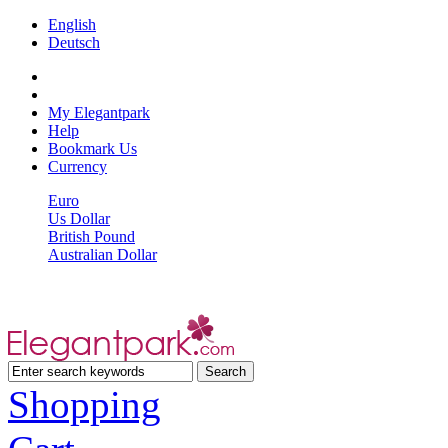
English
Deutsch
My Elegantpark
Help
Bookmark Us
Currency
Euro
Us Dollar
British Pound
Australian Dollar
Shopping