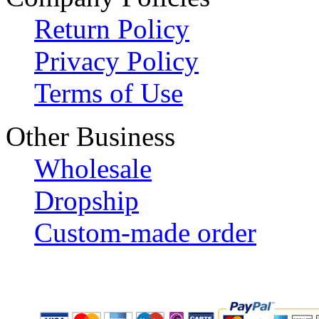
Return Policy
Privacy Policy
Terms of Use
Other Business
Wholesale
Dropship
Custom-made order