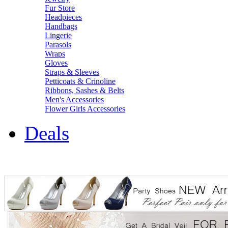
Fur Store
Headpieces
Handbags
Lingerie
Parasols
Wraps
Gloves
Straps & Sleeves
Petticoats & Crinoline
Ribbons, Sashes & Belts
Men's Accessories
Flower Girls Accessories
Deals