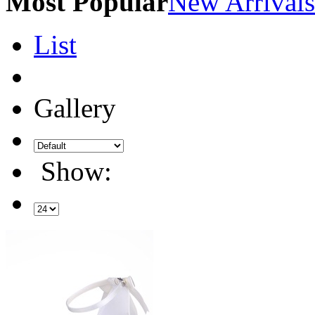
Most Popular
New Arrivals
List
Gallery
Show: