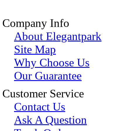
Company Info
About Elegantpark
Site Map
Why Choose Us
Our Guarantee
Customer Service
Contact Us
Ask A Question