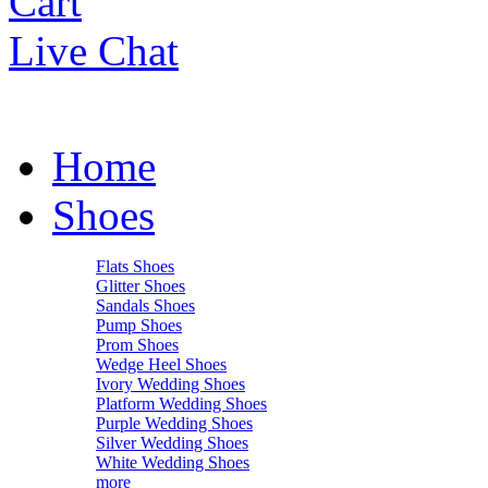
Cart
Live Chat
Home
Shoes
Flats Shoes
Glitter Shoes
Sandals Shoes
Pump Shoes
Prom Shoes
Wedge Heel Shoes
Ivory Wedding Shoes
Platform Wedding Shoes
Purple Wedding Shoes
Silver Wedding Shoes
White Wedding Shoes
more