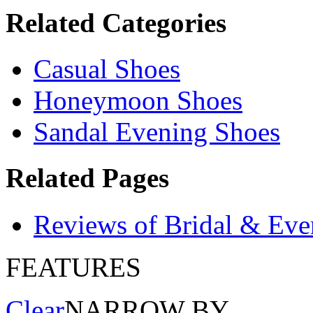
Related Categories
Casual Shoes
Honeymoon Shoes
Sandal Evening Shoes
Related Pages
Reviews of Bridal & Eve
FEATURES
Clear
NARROW BY