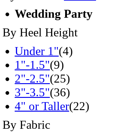
Wedding Party
By Heel Height
Under 1"
(4)
1"-1.5"
(9)
2"-2.5"
(25)
3"-3.5"
(36)
4" or Taller
(22)
By Fabric