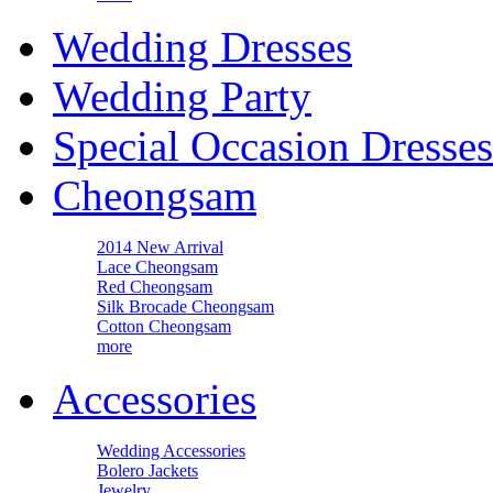
Wedding Dresses
Wedding Party
Special Occasion Dresses
Cheongsam
2014 New Arrival
Lace Cheongsam
Red Cheongsam
Silk Brocade Cheongsam
Cotton Cheongsam
more
Accessories
Wedding Accessories
Bolero Jackets
Jewelry