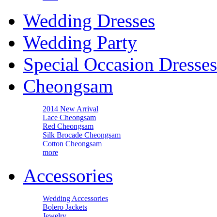
Wedding Dresses
Wedding Party
Special Occasion Dresses
Cheongsam
2014 New Arrival
Lace Cheongsam
Red Cheongsam
Silk Brocade Cheongsam
Cotton Cheongsam
more
Accessories
Wedding Accessories
Bolero Jackets
Jewelry