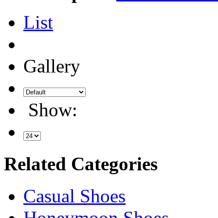
List
Gallery
Show:
Related Categories
Casual Shoes
Honeymoon Shoes