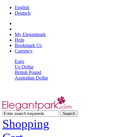
English
Deutsch
My Elegantpark
Help
Bookmark Us
Currency
Euro
Us Dollar
British Pound
Australian Dollar
Shopping