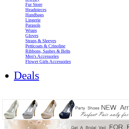
Fur Store
Headpieces
Handbags
Lingerie
Parasols
Wraps
Gloves
Straps & Sleeves
Petticoats & Crinoline
Ribbons, Sashes & Belts
Men's Accessories
Flower Girls Accessories
Deals