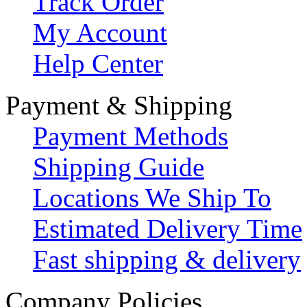
Track Order
My Account
Help Center
Payment & Shipping
Payment Methods
Shipping Guide
Locations We Ship To
Estimated Delivery Time
Fast shipping & delivery
Company Policies