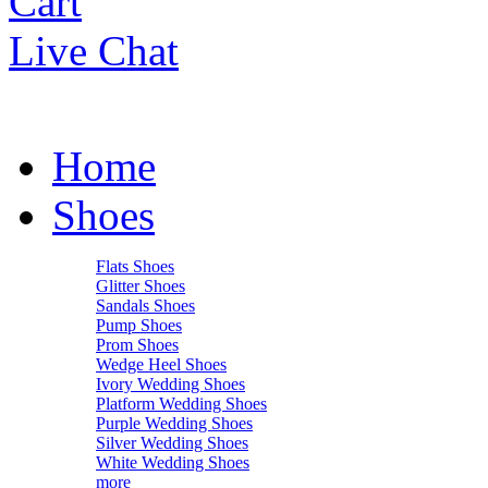
Cart
Live Chat
Home
Shoes
Flats Shoes
Glitter Shoes
Sandals Shoes
Pump Shoes
Prom Shoes
Wedge Heel Shoes
Ivory Wedding Shoes
Platform Wedding Shoes
Purple Wedding Shoes
Silver Wedding Shoes
White Wedding Shoes
more