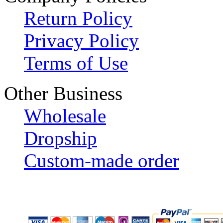
Return Policy
Privacy Policy
Terms of Use
Other Business
Wholesale
Dropship
Custom-made order