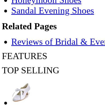
Sandal Evening Shoes
Related Pages
Reviews of Bridal & Eve
FEATURES
TOP SELLING