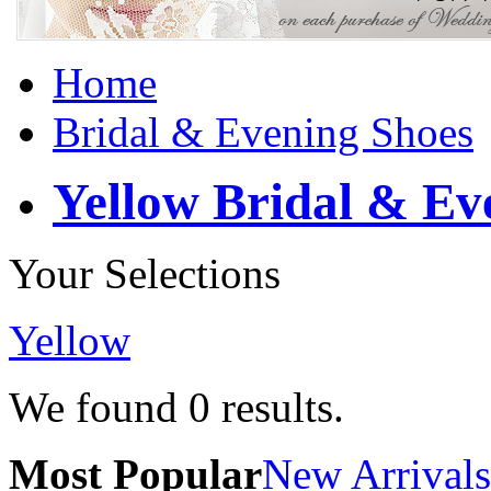
Home
Bridal & Evening Shoes
Yellow Bridal & Ev
Your Selections
Yellow
We found
0
results.
Most Popular
New Arrivals