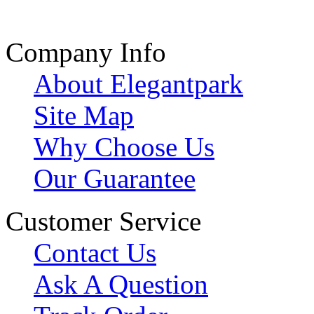
Company Info
About Elegantpark
Site Map
Why Choose Us
Our Guarantee
Customer Service
Contact Us
Ask A Question