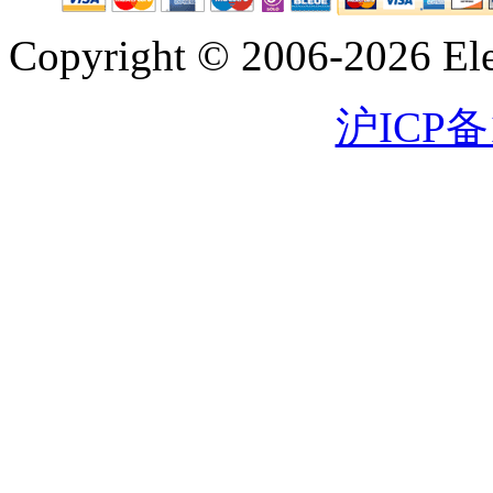
Copyright © 2006-2026 Eleg
沪ICP备1