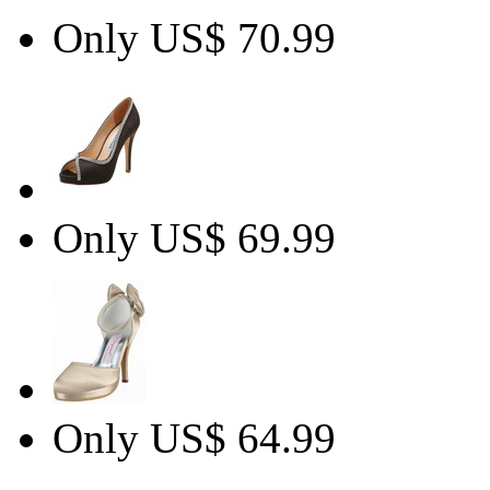
Only US$ 70.99
Only US$ 69.99
Only US$ 64.99