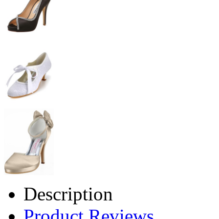
Description
Product Reviews