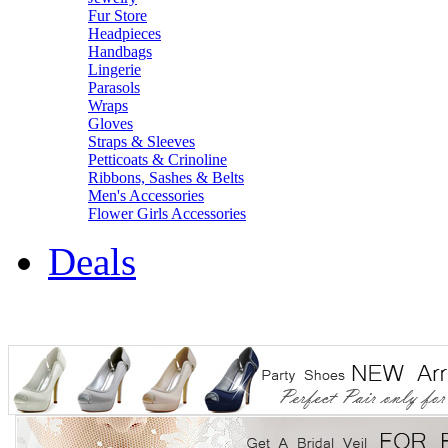
Fur Store
Headpieces
Handbags
Lingerie
Parasols
Wraps
Gloves
Straps & Sleeves
Petticoats & Crinoline
Ribbons, Sashes & Belts
Men's Accessories
Flower Girls Accessories
Deals