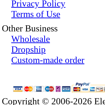
Privacy Policy
Terms of Use
Other Business
Wholesale
Dropship
Custom-made order
Copyright © 2006-2026 Eleg