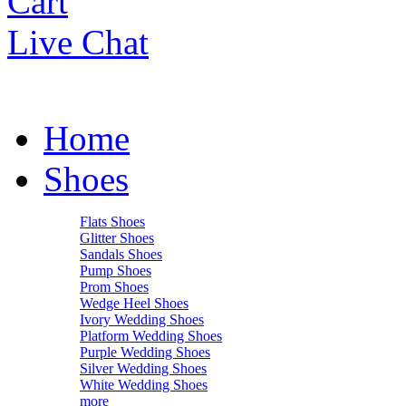
Cart
Live Chat
Home
Shoes
Flats Shoes
Glitter Shoes
Sandals Shoes
Pump Shoes
Prom Shoes
Wedge Heel Shoes
Ivory Wedding Shoes
Platform Wedding Shoes
Purple Wedding Shoes
Silver Wedding Shoes
White Wedding Shoes
more