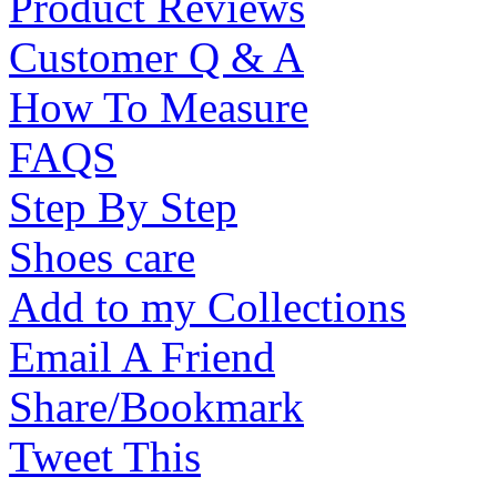
Product Reviews
Customer Q & A
How To Measure
FAQS
Step By Step
Shoes care
Add to my Collections
Email A Friend
Share/Bookmark
Tweet This