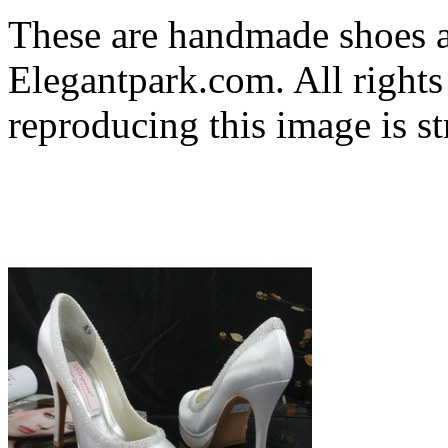
These are handmade shoes 
Elegantpark.com. All rights
reproducing this image is st