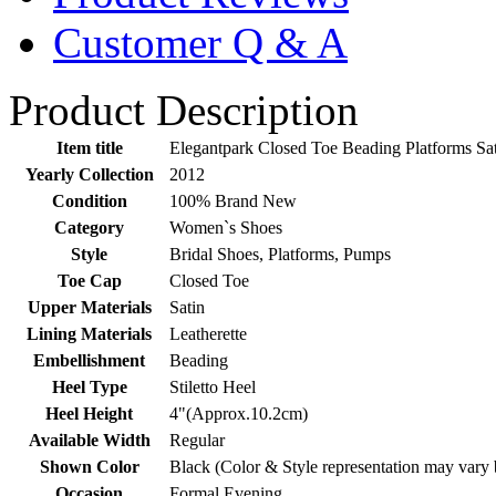
Customer Q & A
Product Description
Item title
Elegantpark Closed Toe Beading Platforms S
Yearly Collection
2012
Condition
100% Brand New
Category
Women`s Shoes
Style
Bridal Shoes, Platforms, Pumps
Toe Cap
Closed Toe
Upper Materials
Satin
Lining Materials
Leatherette
Embellishment
Beading
Heel Type
Stiletto Heel
Heel Height
4"(Approx.10.2cm)
Available Width
Regular
Shown Color
Black (Color & Style representation may vary 
Occasion
Formal Evening