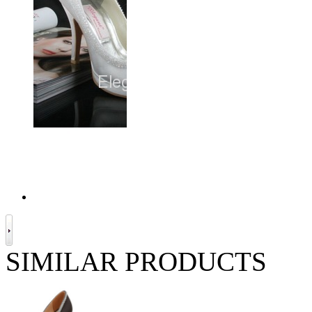
SIMILAR PRODUCTS