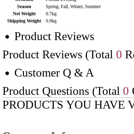
Season
Spring, Fall, Winter, Summer
Net Weight
0.7kg
Shipping Weight
0.9kg
Product Reviews
Product Reviews (Total
0
Re
Customer Q & A
Product Questions (Total
0
PRODUCTS YOU HAVE 