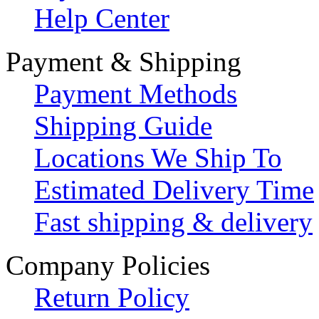
Help Center
Payment & Shipping
Payment Methods
Shipping Guide
Locations We Ship To
Estimated Delivery Time
Fast shipping & delivery
Company Policies
Return Policy