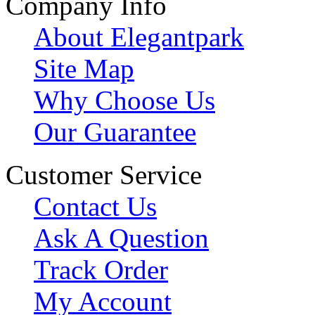
Company Info
About Elegantpark
Site Map
Why Choose Us
Our Guarantee
Customer Service
Contact Us
Ask A Question
Track Order
My Account