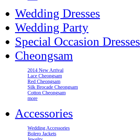
Wedding Dresses
Wedding Party
Special Occasion Dresses
Cheongsam
2014 New Arrival
Lace Cheongsam
Red Cheongsam
Silk Brocade Cheongsam
Cotton Cheongsam
more
Accessories
Wedding Accessories
Bolero Jackets
Jewelry