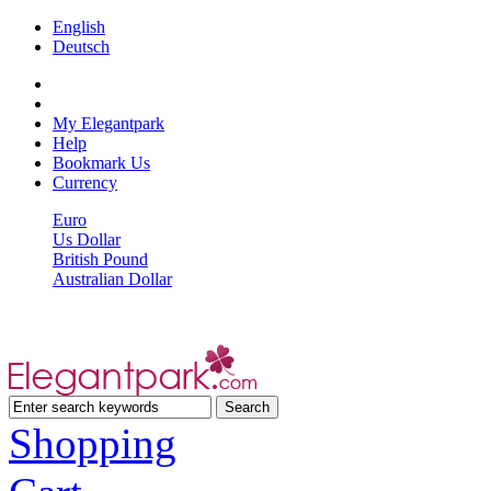
English
Deutsch
My Elegantpark
Help
Bookmark Us
Currency
Euro
Us Dollar
British Pound
Australian Dollar
Shopping