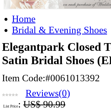
Home
Bridal & Evening Shoes
Elegantpark Closed T
Satin Bridal Shoes 
Item Code:#0061013392
Reviews(0)
:
US$ 90.99
List Price