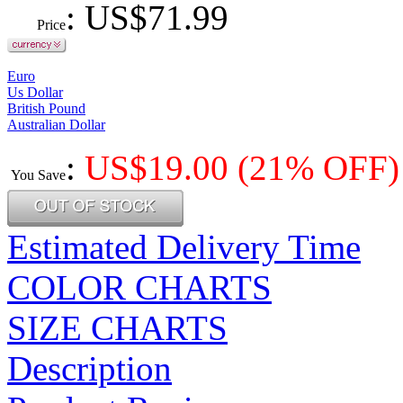
: US$
71.99
Price
Euro
Us Dollar
British Pound
Australian Dollar
:
US$
19.00
(21% OFF)
You Save
Estimated Delivery Time
COLOR CHARTS
SIZE CHARTS
Description