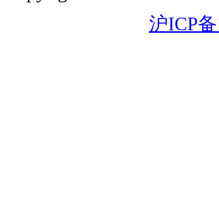
沪ICP备1