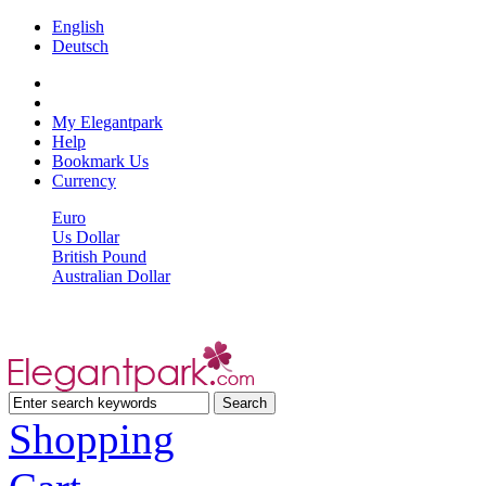
English
Deutsch
My Elegantpark
Help
Bookmark Us
Currency
Euro
Us Dollar
British Pound
Australian Dollar
Shopping