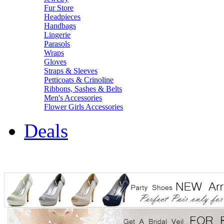
Fur Store
Headpieces
Handbags
Lingerie
Parasols
Wraps
Gloves
Straps & Sleeves
Petticoats & Crinoline
Ribbons, Sashes & Belts
Men's Accessories
Flower Girls Accessories
Deals