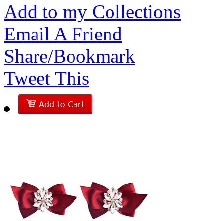
Add to my Collections
Email A Friend
Share/Bookmark
Tweet This