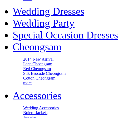
Wedding Dresses
Wedding Party
Special Occasion Dresses
Cheongsam
2014 New Arrival
Lace Cheongsam
Red Cheongsam
Silk Brocade Cheongsam
Cotton Cheongsam
more
Accessories
Wedding Accessories
Bolero Jackets
Jewelry