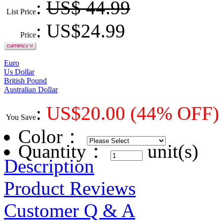
:
US$ 44.99
List Price
: US$
24.99
Price
Euro
Us Dollar
British Pound
Australian Dollar
:
US$
20.00
(44% OFF)
You Save
Color
：
Quantity：
unit(s)
Description
Product Reviews
Customer Q & A