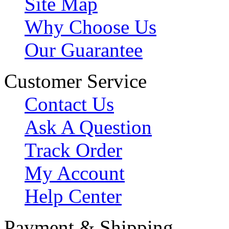
Site Map
Why Choose Us
Our Guarantee
Customer Service
Contact Us
Ask A Question
Track Order
My Account
Help Center
Payment & Shipping