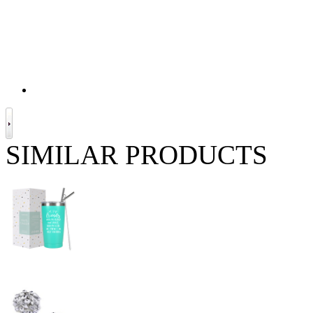
SIMILAR PRODUCTS