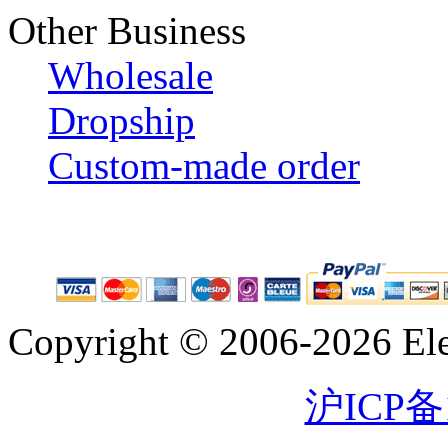
Other Business
Wholesale
Dropship
Custom-made order
Copyright © 2006-2026 Eleg
沪ICP备1