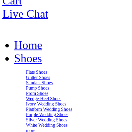
Cart
Live Chat
Home
Shoes
Flats Shoes
Glitter Shoes
Sandals Shoes
Pump Shoes
Prom Shoes
Wedge Heel Shoes
Ivory Wedding Shoes
Platform Wedding Shoes
Purple Wedding Shoes
Silver Wedding Shoes
White Wedding Shoes
more