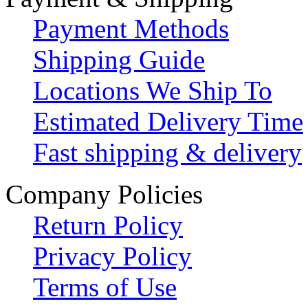
Payment Methods
Shipping Guide
Locations We Ship To
Estimated Delivery Time
Fast shipping & delivery
Company Policies
Return Policy
Privacy Policy
Terms of Use