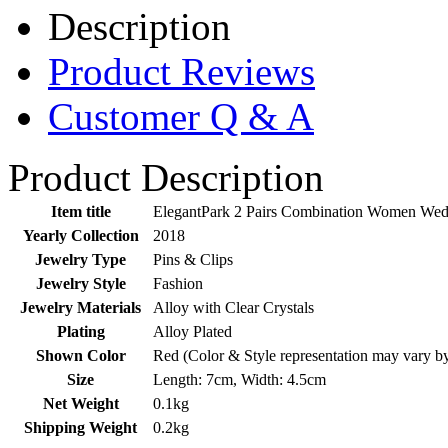
Description
Product Reviews
Customer Q & A
Product Description
Item title
ElegantPark 2 Pairs Combination Women Wed
Yearly Collection
2018
Jewelry Type
Pins & Clips
Jewelry Style
Fashion
Jewelry Materials
Alloy with Clear Crystals
Plating
Alloy Plated
Shown Color
Red (Color & Style representation may vary b
Size
Length: 7cm, Width: 4.5cm
Net Weight
0.1kg
Shipping Weight
0.2kg