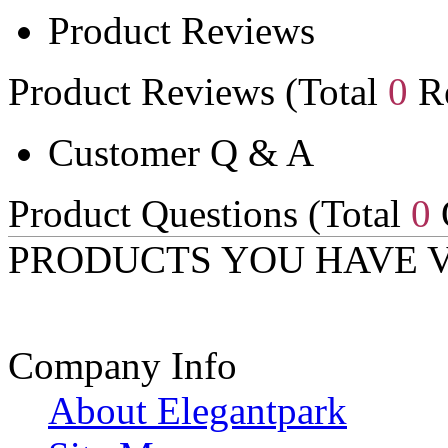
Product Reviews
Product Reviews (Total
0
Re
Customer Q & A
Product Questions (Total
0
PRODUCTS YOU HAVE 
Company Info
About Elegantpark