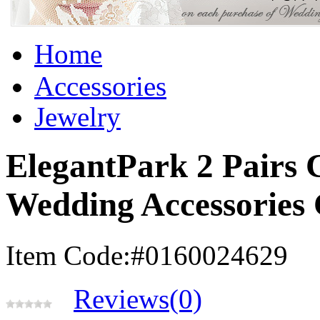
Home
Accessories
Jewelry
ElegantPark 2 Pairs
Wedding Accessories
Item Code:#0160024629
Reviews(0)