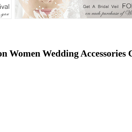
ion Women Wedding Accessories