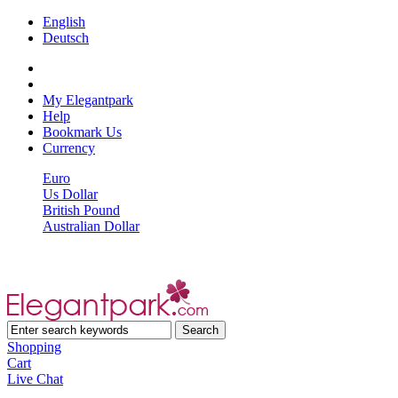
English
Deutsch
My Elegantpark
Help
Bookmark Us
Currency
Euro
Us Dollar
British Pound
Australian Dollar
Shopping
Cart
Live Chat