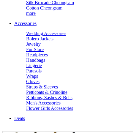
Silk Brocade Cheongsam
Cotton Cheongsam
more
Accessories
Wedding Accessories
Bolero Jackets
Jewelry
Fur Store
Headpieces
Handbags
Lingerie
Parasols
Wraps
Gloves
Straps & Sleeves
Petticoats & Crinoline
Ribbons, Sashes & Belts
Men's Accessories
Flower Girls Accessories
Deals