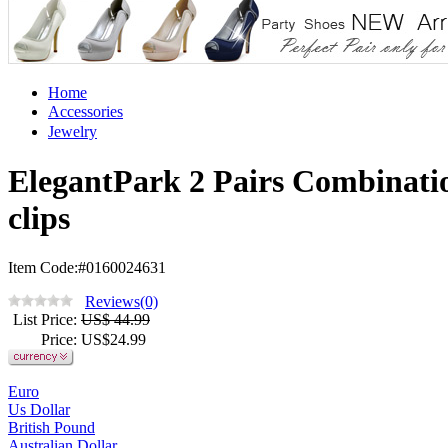
Home
Accessories
Jewelry
ElegantPark 2 Pairs Combinat
clips
Item Code:#0160024631
Reviews(0)
List Price
:
US$ 44.99
Price
: US$
24.99
Euro
Us Dollar
British Pound
Australian Dollar