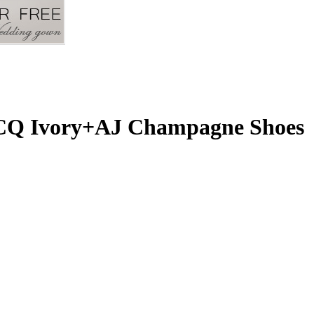
 CQ Ivory+AJ Champagne Shoes