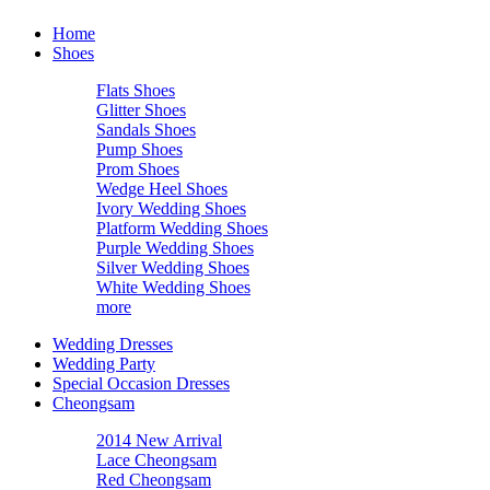
Home
Shoes
Flats Shoes
Glitter Shoes
Sandals Shoes
Pump Shoes
Prom Shoes
Wedge Heel Shoes
Ivory Wedding Shoes
Platform Wedding Shoes
Purple Wedding Shoes
Silver Wedding Shoes
White Wedding Shoes
more
Wedding Dresses
Wedding Party
Special Occasion Dresses
Cheongsam
2014 New Arrival
Lace Cheongsam
Red Cheongsam