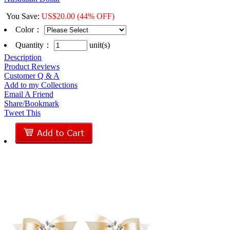
You Save
:
US$
20.00
(44% OFF)
Color
：
Quantity：
unit(s)
Description
Product Reviews
Customer Q & A
Add to my Collections
Email A Friend
Share/Bookmark
Tweet This