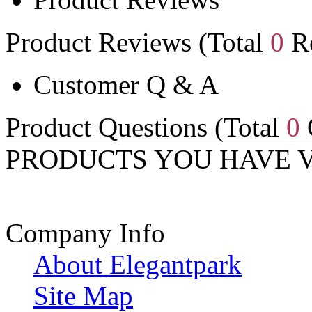
Product Reviews (Total
0
Re
Customer Q & A
Product Questions (Total
0
PRODUCTS YOU HAVE 
Company Info
About Elegantpark
Site Map