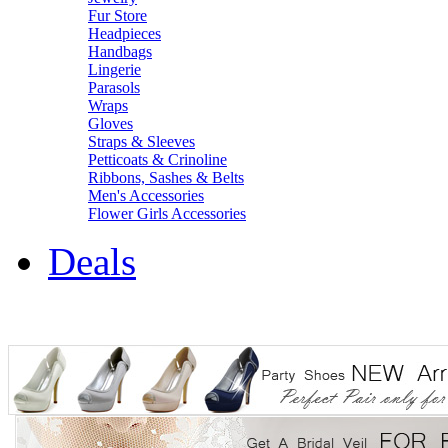
Fur Store
Headpieces
Handbags
Lingerie
Parasols
Wraps
Gloves
Straps & Sleeves
Petticoats & Crinoline
Ribbons, Sashes & Belts
Men's Accessories
Flower Girls Accessories
Deals