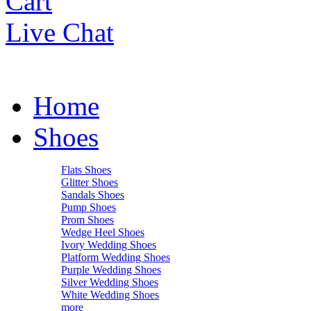
Cart
Live Chat
Home
Shoes
Flats Shoes
Glitter Shoes
Sandals Shoes
Pump Shoes
Prom Shoes
Wedge Heel Shoes
Ivory Wedding Shoes
Platform Wedding Shoes
Purple Wedding Shoes
Silver Wedding Shoes
White Wedding Shoes
more