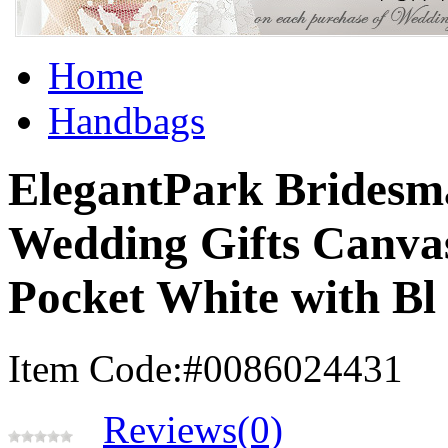
Home
Handbags
ElegantPark Bridesm
Wedding Gifts Canva
Pocket White with Bl
Item Code:#0086024431
Reviews(0)