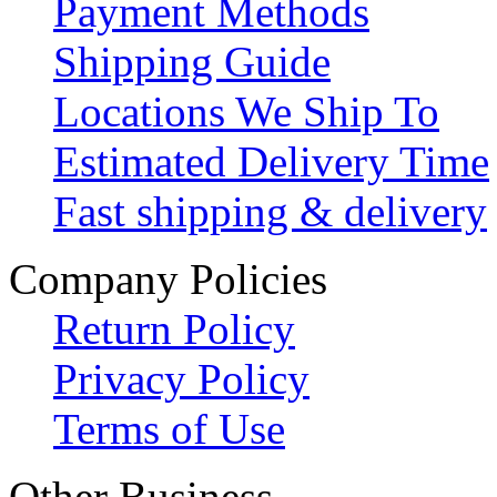
Payment Methods
Shipping Guide
Locations We Ship To
Estimated Delivery Time
Fast shipping & delivery
Company Policies
Return Policy
Privacy Policy
Terms of Use
Other Business