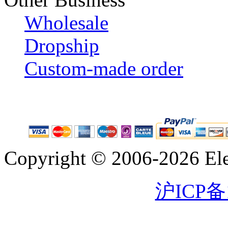
Wholesale
Dropship
Custom-made order
Copyright © 2006-2026 Eleg
沪ICP备1