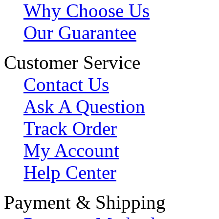
Why Choose Us
Our Guarantee
Customer Service
Contact Us
Ask A Question
Track Order
My Account
Help Center
Payment & Shipping