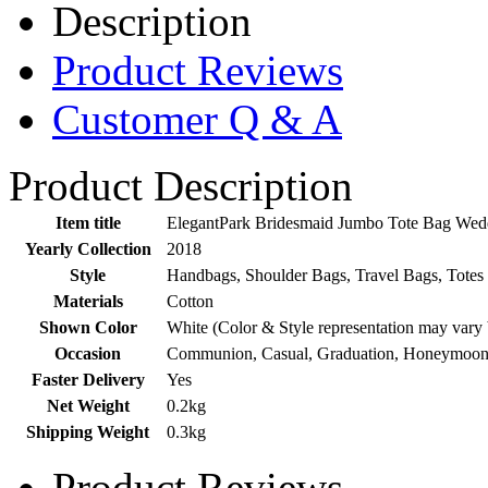
Description
Product Reviews
Customer Q & A
Product Description
Item title
ElegantPark Bridesmaid Jumbo Tote Bag Weddi
Yearly Collection
2018
Style
Handbags, Shoulder Bags, Travel Bags, Totes
Materials
Cotton
Shown Color
White (Color & Style representation may vary
Occasion
Communion, Casual, Graduation, Honeymoon,
Faster Delivery
Yes
Net Weight
0.2kg
Shipping Weight
0.3kg
Product Reviews