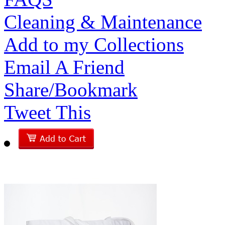
Cleaning & Maintenance
Add to my Collections
Email A Friend
Share/Bookmark
Tweet This