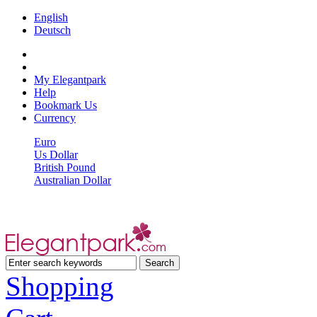
English
Deutsch
My Elegantpark
Help
Bookmark Us
Currency
Euro
Us Dollar
British Pound
Australian Dollar
Shopping