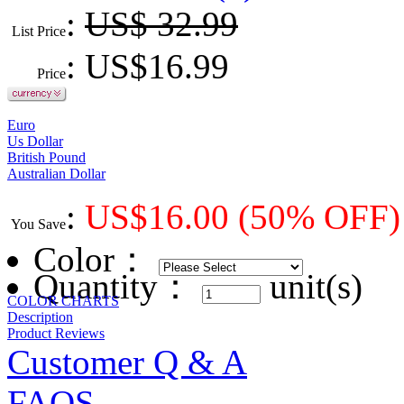
:
US$ 32.99
List Price
: US$
16.99
Price
Euro
Us Dollar
British Pound
Australian Dollar
:
US$
16.00
(50% OFF)
You Save
Color
：
Quantity：
unit(s)
COLOR CHARTS
Description
Product Reviews
Customer Q & A
FAQS