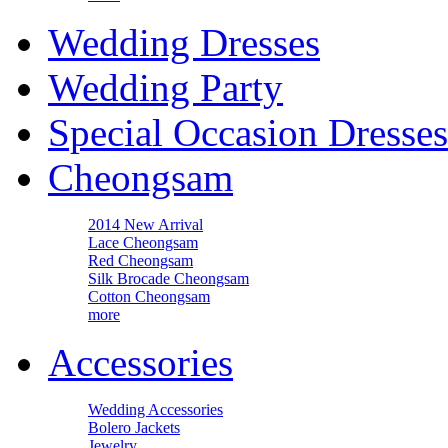
Wedding Dresses
Wedding Party
Special Occasion Dresses
Cheongsam
2014 New Arrival
Lace Cheongsam
Red Cheongsam
Silk Brocade Cheongsam
Cotton Cheongsam
more
Accessories
Wedding Accessories
Bolero Jackets
Jewelry