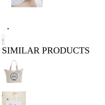
SIMILAR PRODUCTS