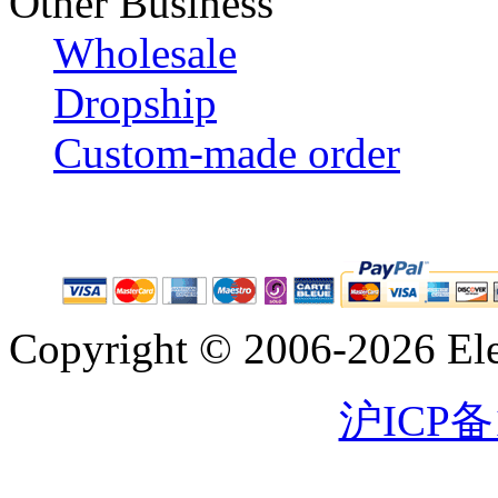
Other Business
Wholesale
Dropship
Custom-made order
Copyright © 2006-2026 Eleg
沪ICP备1