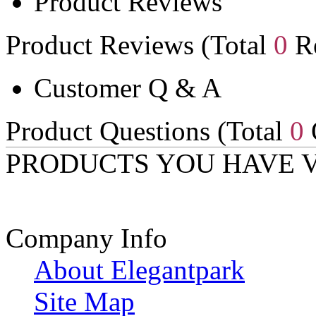
Product Reviews
Product Reviews (Total
0
Re
Customer Q & A
Product Questions (Total
0
PRODUCTS YOU HAVE 
Company Info
About Elegantpark
Site Map