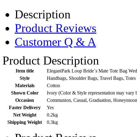
Description
Product Reviews
Customer Q & A
Product Description
Item title
ElegantPark Loop Bride`s Mate Tote Bag Wed
Style
Handbags, Shoulder Bags, Travel Bags, Totes
Materials
Cotton
Shown Color
Ivory (Color & Style representation may vary 
Occasion
Communion, Casual, Graduation, Honeymoon,
Faster Delivery
Yes
Net Weight
0.2kg
Shipping Weight
0.3kg