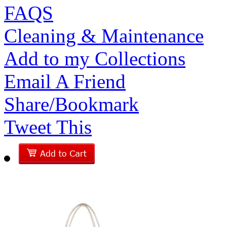
FAQS
Cleaning & Maintenance
Add to my Collections
Email A Friend
Share/Bookmark
Tweet This