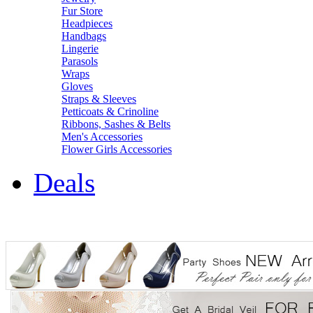
Fur Store
Headpieces
Handbags
Lingerie
Parasols
Wraps
Gloves
Straps & Sleeves
Petticoats & Crinoline
Ribbons, Sashes & Belts
Men's Accessories
Flower Girls Accessories
Deals