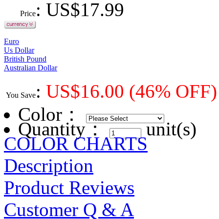
: US$
17.99
Price
Euro
Us Dollar
British Pound
Australian Dollar
:
US$
16.00
(46% OFF)
You Save
Color
：
Quantity：
unit(s)
COLOR CHARTS
Description
Product Reviews
Customer Q & A