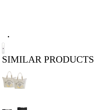
SIMILAR PRODUCTS