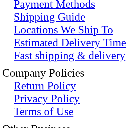
Payment Methods
Shipping Guide
Locations We Ship To
Estimated Delivery Time
Fast shipping & delivery
Company Policies
Return Policy
Privacy Policy
Terms of Use