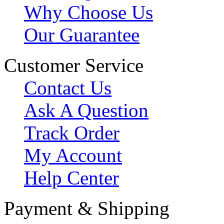
Why Choose Us
Our Guarantee
Customer Service
Contact Us
Ask A Question
Track Order
My Account
Help Center
Payment & Shipping