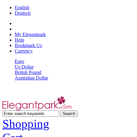
English
Deutsch
My Elegantpark
Help
Bookmark Us
Currency
Euro
Us Dollar
British Pound
Australian Dollar
Shopping