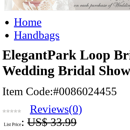
Home
Handbags
ElegantPark Loop Br
Wedding Bridal Show
Item Code:#0086024455
Reviews(0)
:
US$ 33.99
List Price