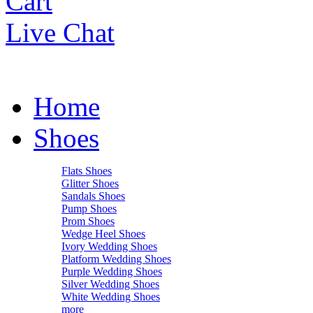
Cart
Live Chat
Home
Shoes
Flats Shoes
Glitter Shoes
Sandals Shoes
Pump Shoes
Prom Shoes
Wedge Heel Shoes
Ivory Wedding Shoes
Platform Wedding Shoes
Purple Wedding Shoes
Silver Wedding Shoes
White Wedding Shoes
more