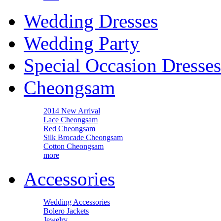
Wedding Dresses
Wedding Party
Special Occasion Dresses
Cheongsam
2014 New Arrival
Lace Cheongsam
Red Cheongsam
Silk Brocade Cheongsam
Cotton Cheongsam
more
Accessories
Wedding Accessories
Bolero Jackets
Jewelry