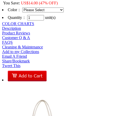
You Save
:
US$
14.00
(47% OFF)
Color
：
Quantity：
unit(s)
COLOR CHARTS
Description
Product Reviews
Customer Q & A
FAQS
Cleaning & Maintenance
Add to my Collections
Email A Friend
Share/Bookmark
Tweet This