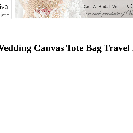
edding Canvas Tote Bag Travel 