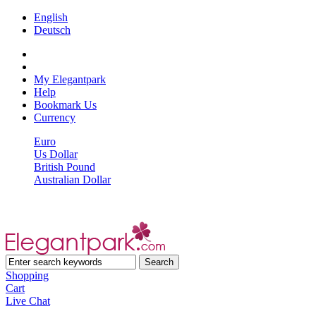
English
Deutsch
My Elegantpark
Help
Bookmark Us
Currency
Euro
Us Dollar
British Pound
Australian Dollar
Shopping
Cart
Live Chat