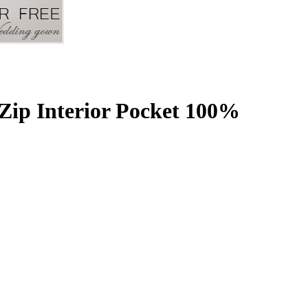
Zip Interior Pocket 100%