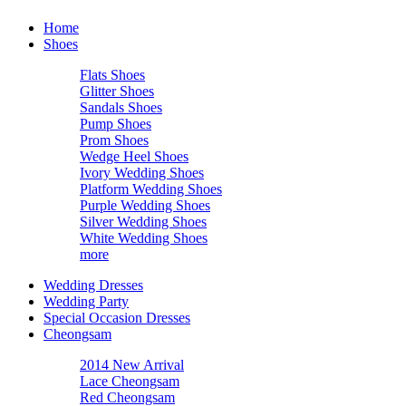
Home
Shoes
Flats Shoes
Glitter Shoes
Sandals Shoes
Pump Shoes
Prom Shoes
Wedge Heel Shoes
Ivory Wedding Shoes
Platform Wedding Shoes
Purple Wedding Shoes
Silver Wedding Shoes
White Wedding Shoes
more
Wedding Dresses
Wedding Party
Special Occasion Dresses
Cheongsam
2014 New Arrival
Lace Cheongsam
Red Cheongsam