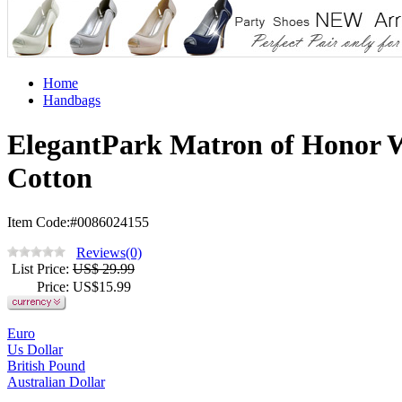
Home
Handbags
ElegantPark Matron of Honor W
Cotton
Item Code:#0086024155
Reviews(0)
List Price
:
US$ 29.99
Price
: US$
15.99
Euro
Us Dollar
British Pound
Australian Dollar