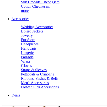
Silk Brocade Cheongsam
Cotton Cheongsam
more
Accessories
Wedding Accessories
Bolero Jackets
Jewelry
Fur Store
Headpieces
Handbags
Lingerie
Parasols
Wraps
Gloves
Straps & Sleeves
Petticoats & Crinoline
Ribbons, Sashes & Belts
Men's Accessories
Flower Girls Accessories
Deals