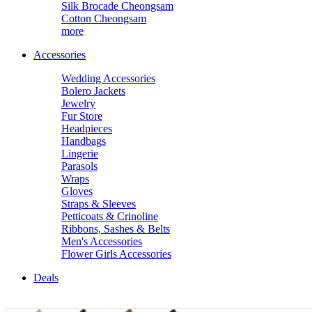
Silk Brocade Cheongsam
Cotton Cheongsam
more
Accessories
Wedding Accessories
Bolero Jackets
Jewelry
Fur Store
Headpieces
Handbags
Lingerie
Parasols
Wraps
Gloves
Straps & Sleeves
Petticoats & Crinoline
Ribbons, Sashes & Belts
Men's Accessories
Flower Girls Accessories
Deals