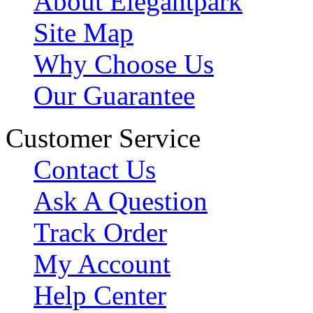
About Elegantpark
Site Map
Why Choose Us
Our Guarantee
Customer Service
Contact Us
Ask A Question
Track Order
My Account
Help Center