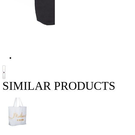
SIMILAR PRODUCTS