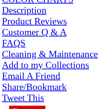
Description
Product Reviews
Customer Q & A
FAQS
Cleaning & Maintenance
Add to my Collections
Email A Friend
Share/Bookmark
Tweet This