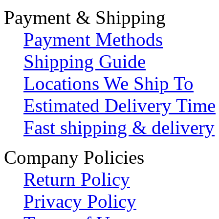
Payment & Shipping
Payment Methods
Shipping Guide
Locations We Ship To
Estimated Delivery Time
Fast shipping & delivery
Company Policies
Return Policy
Privacy Policy