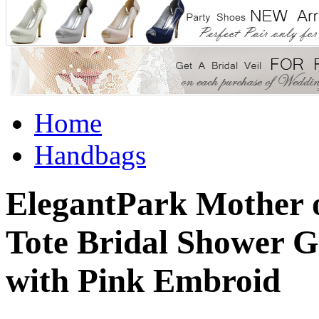
Home
Handbags
ElegantPark Mother 
Tote Bridal Shower G
with Pink Embroid