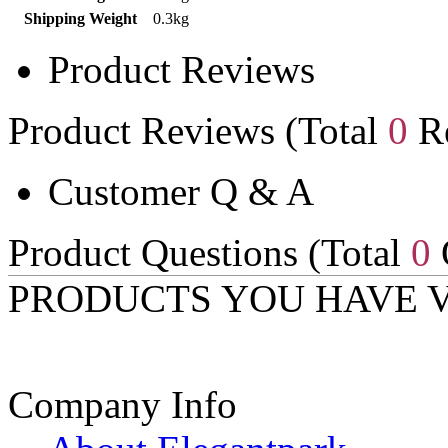
Shipping Weight
0.3kg
Product Reviews
Product Reviews (Total
0
Re
Customer Q & A
Product Questions (Total
0
PRODUCTS YOU HAVE 
Company Info