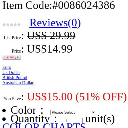
Item Code:#0086024386
Reviews(0)
:
US$ 29.99
List Price
: US$
14.99
Price
Euro
Us Dollar
British Pound
Australian Dollar
:
US$
15.00
(51% OFF)
You Save
Color
：
Quantity：
unit(s)
COLOR CHARTS