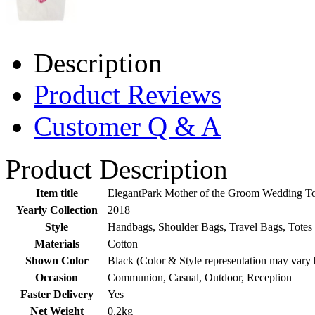
Description
Product Reviews
Customer Q & A
Product Description
Item title
ElegantPark Mother of the Groom Wedding To
Yearly Collection
2018
Style
Handbags, Shoulder Bags, Travel Bags, Totes
Materials
Cotton
Shown Color
Black (Color & Style representation may vary 
Occasion
Communion, Casual, Outdoor, Reception
Faster Delivery
Yes
Net Weight
0.2kg