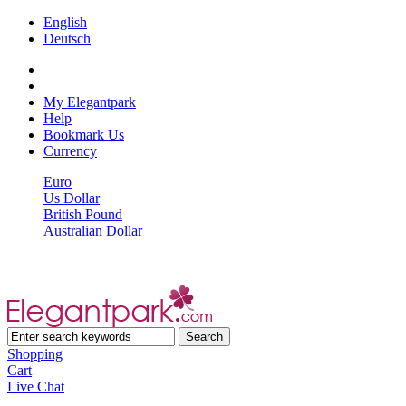
English
Deutsch
My Elegantpark
Help
Bookmark Us
Currency
Euro
Us Dollar
British Pound
Australian Dollar
Shopping
Cart
Live Chat