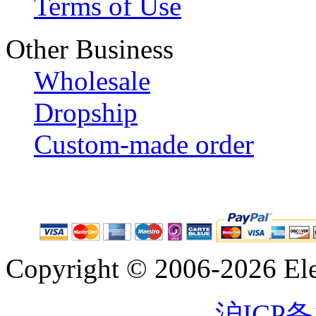
Terms of Use
Other Business
Wholesale
Dropship
Custom-made order
Copyright © 2006-2026 Eleg
沪ICP备1