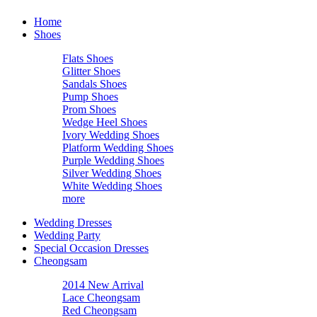
Home
Shoes
Flats Shoes
Glitter Shoes
Sandals Shoes
Pump Shoes
Prom Shoes
Wedge Heel Shoes
Ivory Wedding Shoes
Platform Wedding Shoes
Purple Wedding Shoes
Silver Wedding Shoes
White Wedding Shoes
more
Wedding Dresses
Wedding Party
Special Occasion Dresses
Cheongsam
2014 New Arrival
Lace Cheongsam
Red Cheongsam