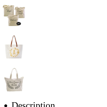
Description