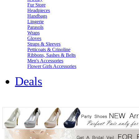
Fur Store
Headpieces
Handbags
Lingerie
Parasols
Wraps
Gloves
Straps & Sleeves
Petticoats & Crinoline
Ribbons, Sashes & Belts
Men's Accessories
Flower Girls Accessories
Deals