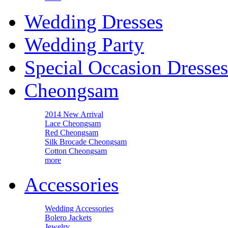
Wedding Dresses
Wedding Party
Special Occasion Dresses
Cheongsam
2014 New Arrival
Lace Cheongsam
Red Cheongsam
Silk Brocade Cheongsam
Cotton Cheongsam
more
Accessories
Wedding Accessories
Bolero Jackets
Jewelry