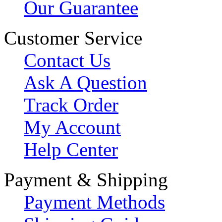
Our Guarantee
Customer Service
Contact Us
Ask A Question
Track Order
My Account
Help Center
Payment & Shipping
Payment Methods