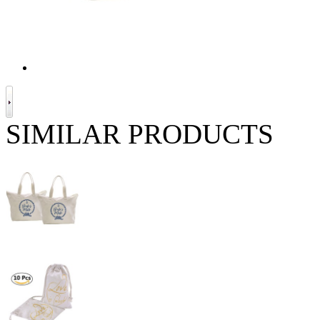
SIMILAR PRODUCTS