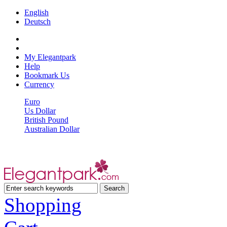
English
Deutsch
My Elegantpark
Help
Bookmark Us
Currency
Euro
Us Dollar
British Pound
Australian Dollar
Shopping