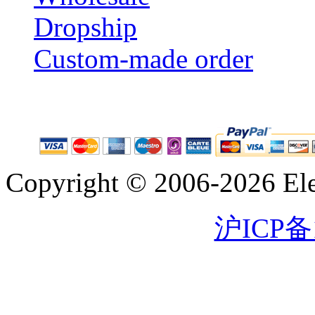
Dropship
Custom-made order
Copyright © 2006-2026 Eleg
沪ICP备1