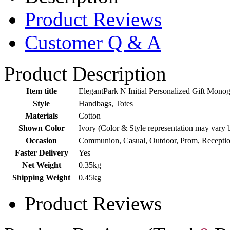
Product Reviews
Customer Q & A
Product Description
Item title
ElegantPark N Initial Personalized Gift Mo
Style
Handbags, Totes
Materials
Cotton
Shown Color
Ivory (Color & Style representation may vary 
Occasion
Communion, Casual, Outdoor, Prom, Receptio
Faster Delivery
Yes
Net Weight
0.35kg
Shipping Weight
0.45kg
Product Reviews