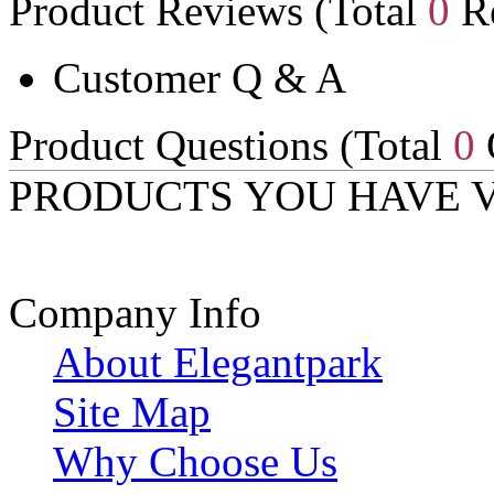
Product Reviews (Total
0
Re
Customer Q & A
Product Questions (Total
0
PRODUCTS YOU HAVE 
Company Info
About Elegantpark
Site Map
Why Choose Us