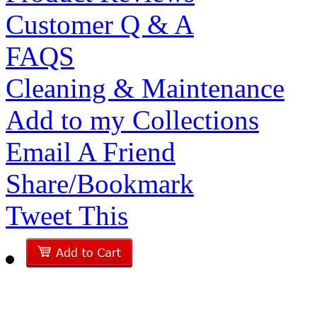
Customer Q & A
FAQS
Cleaning & Maintenance
Add to my Collections
Email A Friend
Share/Bookmark
Tweet This