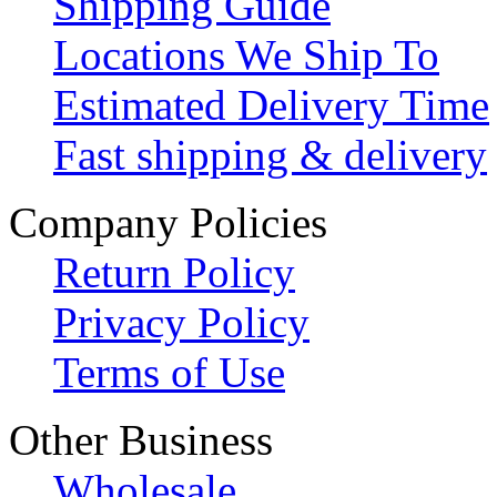
Shipping Guide
Locations We Ship To
Estimated Delivery Time
Fast shipping & delivery
Company Policies
Return Policy
Privacy Policy
Terms of Use
Other Business
Wholesale