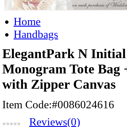
Home
Handbags
ElegantPark N Initial
Monogram Tote Bag 
with Zipper Canvas
Item Code:#0086024616
Reviews(0)