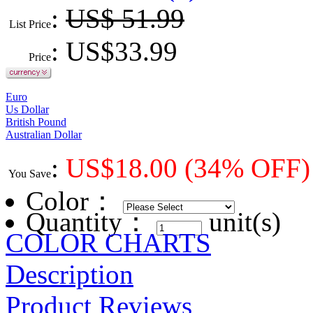
:
US$ 51.99
List Price
: US$
33.99
Price
Euro
Us Dollar
British Pound
Australian Dollar
:
US$
18.00
(34% OFF)
You Save
Color
：
Quantity：
unit(s)
COLOR CHARTS
Description
Product Reviews