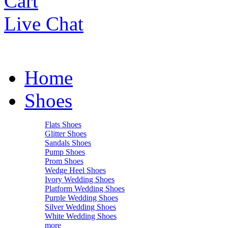
Cart
Live Chat
Home
Shoes
Flats Shoes
Glitter Shoes
Sandals Shoes
Pump Shoes
Prom Shoes
Wedge Heel Shoes
Ivory Wedding Shoes
Platform Wedding Shoes
Purple Wedding Shoes
Silver Wedding Shoes
White Wedding Shoes
more