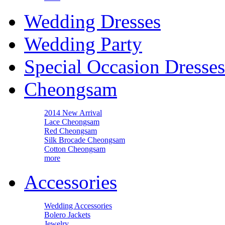
Wedding Dresses
Wedding Party
Special Occasion Dresses
Cheongsam
2014 New Arrival
Lace Cheongsam
Red Cheongsam
Silk Brocade Cheongsam
Cotton Cheongsam
more
Accessories
Wedding Accessories
Bolero Jackets
Jewelry