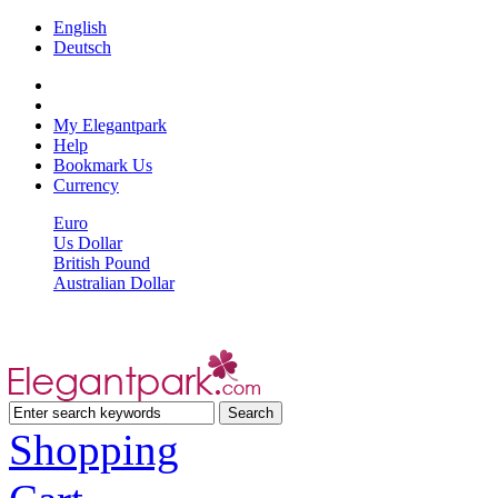
English
Deutsch
My Elegantpark
Help
Bookmark Us
Currency
Euro
Us Dollar
British Pound
Australian Dollar
Shopping