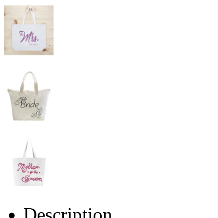
Description