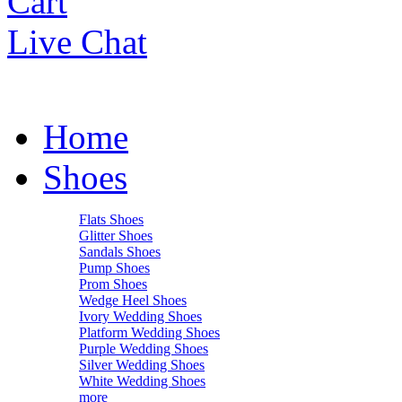
Cart
Live Chat
Home
Shoes
Flats Shoes
Glitter Shoes
Sandals Shoes
Pump Shoes
Prom Shoes
Wedge Heel Shoes
Ivory Wedding Shoes
Platform Wedding Shoes
Purple Wedding Shoes
Silver Wedding Shoes
White Wedding Shoes
more