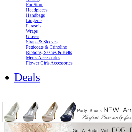
Fur Store
Headpieces
Handbags
Lingerie
Parasols
Wraps
Gloves
Straps & Sleeves
Petticoats & Crinoline
Ribbons, Sashes & Belts
Men's Accessories
Flower Girls Accessories
Deals