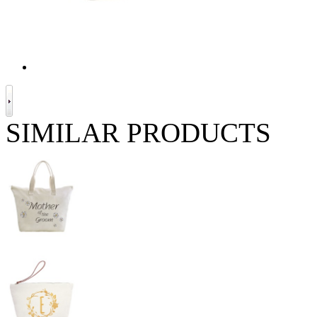
SIMILAR PRODUCTS