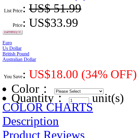
:
US$ 51.99
List Price
: US$
33.99
Price
Euro
Us Dollar
British Pound
Australian Dollar
:
US$
18.00
(34% OFF)
You Save
Color
：
Quantity：
unit(s)
COLOR CHARTS
Description
Product Reviews