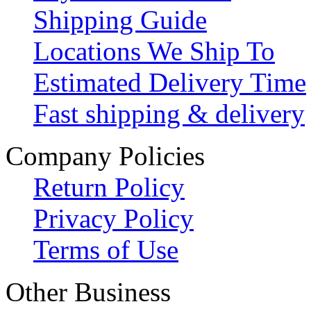
Shipping Guide
Locations We Ship To
Estimated Delivery Time
Fast shipping & delivery
Company Policies
Return Policy
Privacy Policy
Terms of Use
Other Business