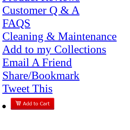
Customer Q & A
FAQS
Cleaning & Maintenance
Add to my Collections
Email A Friend
Share/Bookmark
Tweet This