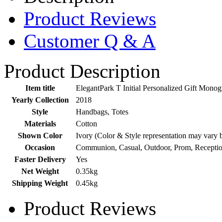
Product Reviews
Customer Q & A
Product Description
Item title
ElegantPark T Initial Personalized Gift Mon
Yearly Collection
2018
Style
Handbags, Totes
Materials
Cotton
Shown Color
Ivory (Color & Style representation may vary 
Occasion
Communion, Casual, Outdoor, Prom, Receptio
Faster Delivery
Yes
Net Weight
0.35kg
Shipping Weight
0.45kg
Product Reviews