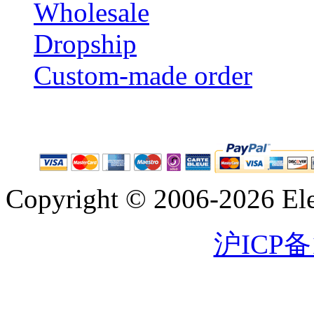
Wholesale
Dropship
Custom-made order
Copyright © 2006-2026 Eleg
沪ICP备1