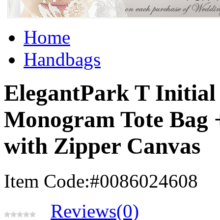
Home
Handbags
ElegantPark T Initial
Monogram Tote Bag 
with Zipper Canvas
Item Code:#0086024608
Reviews(0)