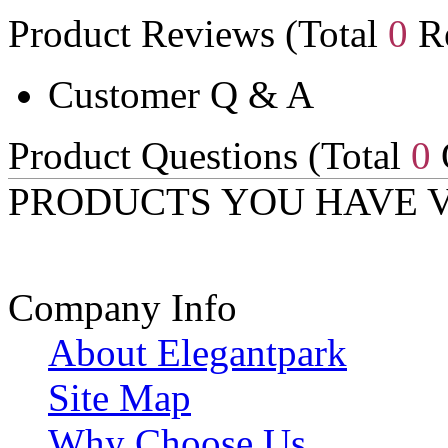
Product Reviews (Total
0
Re
Customer Q & A
Product Questions (Total
0
PRODUCTS YOU HAVE 
Company Info
About Elegantpark
Site Map
Why Choose Us