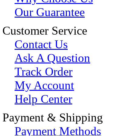
Our Guarantee
Customer Service
Contact Us
Ask A Question
Track Order
My Account
Help Center
Payment & Shipping
Payment Methods