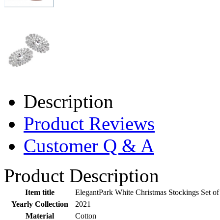
Description
Product Reviews
Customer Q & A
Product Description
Item title
ElegantPark White Christmas Stockings Set 
Yearly Collection
2021
Material
Cotton