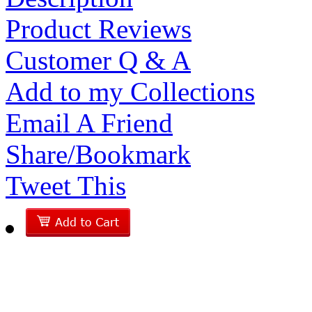
Product Reviews
Customer Q & A
Add to my Collections
Email A Friend
Share/Bookmark
Tweet This