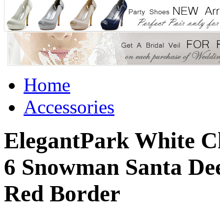
Home
Accessories
ElegantPark White Ch
6 Snowman Santa Dee
Red Border