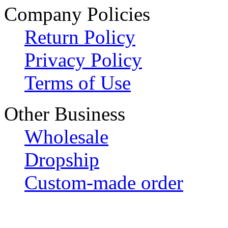
Company Policies
Return Policy
Privacy Policy
Terms of Use
Other Business
Wholesale
Dropship
Custom-made order