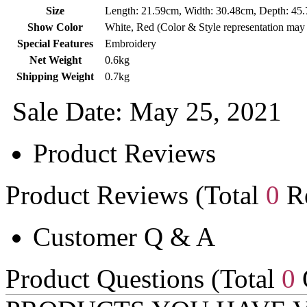
Size
Length: 21.59cm, Width: 30.48cm, Depth: 45
Show Color
White, Red (Color & Style representation may
Special Features
Embroidery
Net Weight
0.6kg
Shipping Weight
0.7kg
Sale Date: May 25, 2021
Product Reviews
Product Reviews (Total
0
Re
Customer Q & A
Product Questions (Total
0