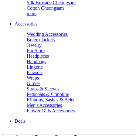
Silk Brocade Cheongsam
Cotton Cheongsam
more
Accessories
Wedding Accessories
Bolero Jackets
Jewelry
Fur Store
Headpieces
Handbags
Lingerie
Parasols
Wraps
Gloves
Straps & Sleeves
Petticoats & Crinoline
Ribbons, Sashes & Belts
Men's Accessories
Flower Girls Accessories
Deals