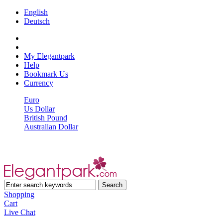
English
Deutsch
My Elegantpark
Help
Bookmark Us
Currency
Euro
Us Dollar
British Pound
Australian Dollar
Shopping
Cart
Live Chat