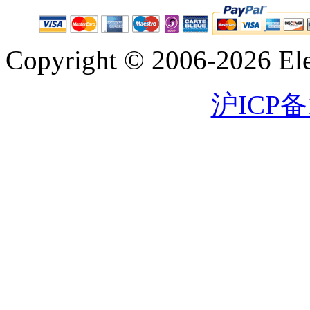
Copyright © 2006-2026 Eleg
沪ICP备1