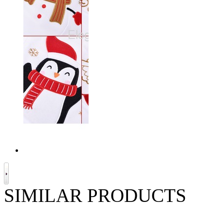
SIMILAR PRODUCTS