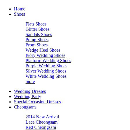
Home
Shoes
Flats Shoes
Glitter Shoes
Sandals Shoes
Pump Shoes
Prom Shoes
Wedge Heel Shoes
Ivory Wedding Shoes
Platform Wedding Shoes
Purple Wedding Shoes
Silver Wedding Shoes
White Wedding Shoes
more
Wedding Dresses
Wedding Party
Special Occasion Dresses
Cheongsam
2014 New Arrival
Lace Cheongsam
Red Cheongsam