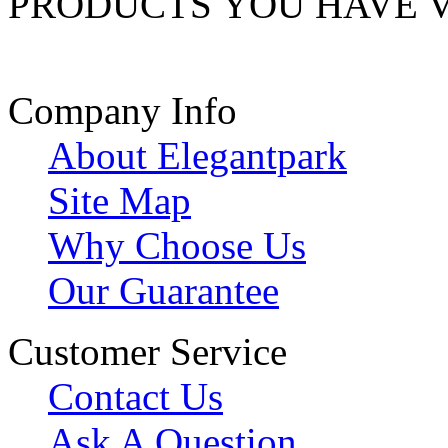
PRODUCTS YOU HAVE 
Company Info
About Elegantpark
Site Map
Why Choose Us
Our Guarantee
Customer Service
Contact Us
Ask A Question