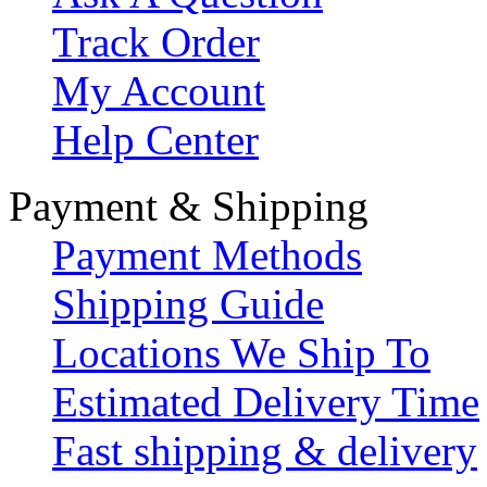
Track Order
My Account
Help Center
Payment & Shipping
Payment Methods
Shipping Guide
Locations We Ship To
Estimated Delivery Time
Fast shipping & delivery