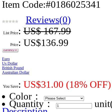
Item Code:#0186025341
Reviews(0)
:
US$ 167.99
List Price
: US$
136.99
Price
Euro
Us Dollar
British Pound
Australian Dollar
:
US$
31.00
(18% OFF)
You Save
Color
：
Quantity：
unit
Description