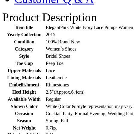
Product Description
Item title
ElegantPark White Ivory Lace Pumps Women 
Yearly Collection
2015
Condition
100% Brand New
Category
Women`s Shoes
Style
Bridal Shoes
Toe Cap
Peep Toe
Upper Materials
Lace
Lining Materials
Leatherette
Embellishment
Rhinestones
Heel Height
2.5"(Approx.6.4cm)
Available Width
Regular
Shown Color
White (Color & Style representation may vary
Occasion
Cocktail Party, Formal Evening, Wedding Part
Season
Spring, Fall
Net Weight
0.7kg