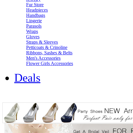
Fur Store
Headpieces
Handbags
Lingerie
Parasols
Wraps
Gloves
Straps & Sleeves
Petticoats & Crinoline
Ribbons, Sashes & Belts
Men's Accessories
Flower Girls Accessories
Deals