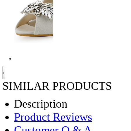
SIMILAR PRODUCTS
Description
Product Reviews
Customer Q & A