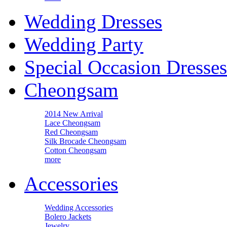
Wedding Dresses
Wedding Party
Special Occasion Dresses
Cheongsam
2014 New Arrival
Lace Cheongsam
Red Cheongsam
Silk Brocade Cheongsam
Cotton Cheongsam
more
Accessories
Wedding Accessories
Bolero Jackets
Jewelry