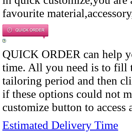
favourite material,accessory
QUICK ORDER can help you 
time. All you need is to fill
tailoring period and then c
if these options could not m
customize button to access a
Estimated Delivery Time