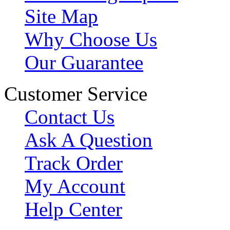
Site Map
Why Choose Us
Our Guarantee
Customer Service
Contact Us
Ask A Question
Track Order
My Account
Help Center