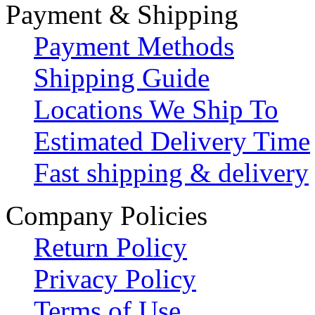
Payment & Shipping
Payment Methods
Shipping Guide
Locations We Ship To
Estimated Delivery Time
Fast shipping & delivery
Company Policies
Return Policy
Privacy Policy
Terms of Use