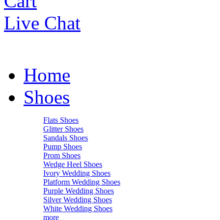
Cart
Live Chat
Home
Shoes
Flats Shoes
Glitter Shoes
Sandals Shoes
Pump Shoes
Prom Shoes
Wedge Heel Shoes
Ivory Wedding Shoes
Platform Wedding Shoes
Purple Wedding Shoes
Silver Wedding Shoes
White Wedding Shoes
more