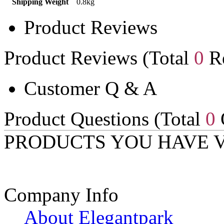
Shipping Weight
0.8kg
Product Reviews
Product Reviews (Total
0
Re
Customer Q & A
Product Questions (Total
0
PRODUCTS YOU HAVE 
Company Info
About Elegantpark