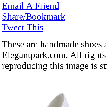
Email A Friend
Share/Bookmark
Tweet This
These are handmade shoes 
Elegantpark.com. All rights
reproducing this image is st