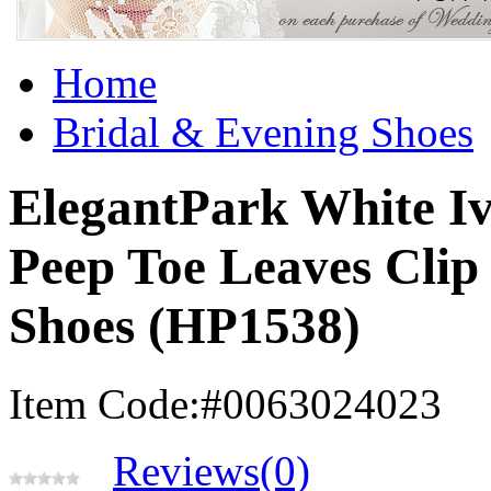
Home
Bridal & Evening Shoes
ElegantPark White 
Peep Toe Leaves Clip
Shoes (HP1538)
Item Code:#0063024023
Reviews(0)