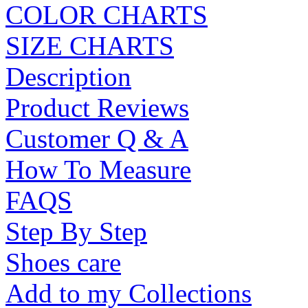
COLOR CHARTS
SIZE CHARTS
Description
Product Reviews
Customer Q & A
How To Measure
FAQS
Step By Step
Shoes care
Add to my Collections