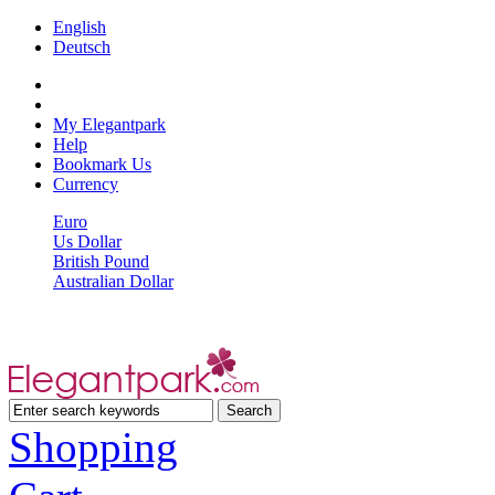
English
Deutsch
My Elegantpark
Help
Bookmark Us
Currency
Euro
Us Dollar
British Pound
Australian Dollar
Shopping