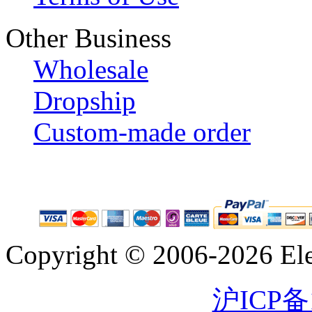
Other Business
Wholesale
Dropship
Custom-made order
Copyright © 2006-2026 Eleg
沪ICP备1