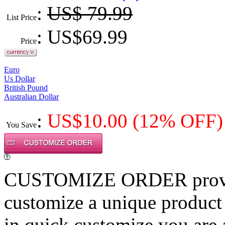
:
US$ 79.99
List Price
: US$
69.99
Price
Euro
Us Dollar
British Pound
Australian Dollar
:
US$
10.00
(12% OFF)
You Save
CUSTOMIZE ORDER provides
customize a unique product
in quick customize,you are