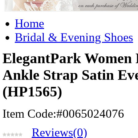
Home
Bridal & Evening Shoes
ElegantPark Women B
Ankle Strap Satin Ev
(HP1565)
Item Code:#0065024076
Reviews(0)