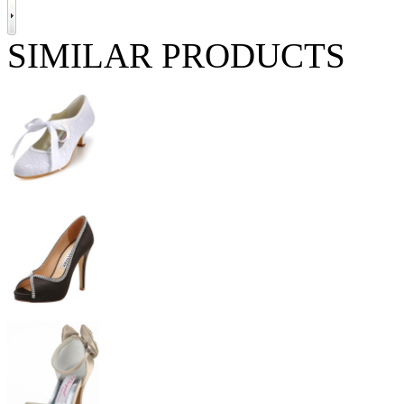
SIMILAR PRODUCTS