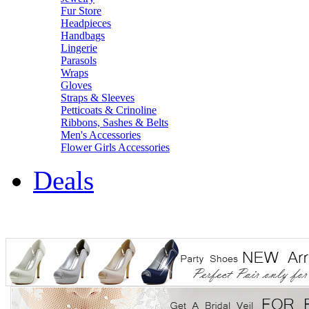
Fur Store
Headpieces
Handbags
Lingerie
Parasols
Wraps
Gloves
Straps & Sleeves
Petticoats & Crinoline
Ribbons, Sashes & Belts
Men's Accessories
Flower Girls Accessories
Deals