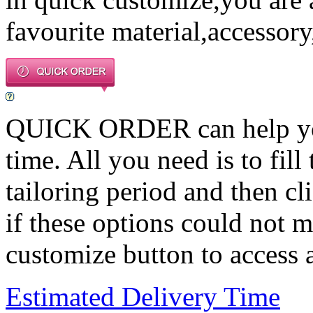
favourite material,accessory
QUICK ORDER can help you 
time. All you need is to fill
tailoring period and then c
if these options could not m
customize button to access a
Estimated Delivery Time