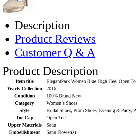
Description
Product Reviews
Customer Q & A
Product Description
Item title
ElegantPark Women Blue High Heel Open Toe 
Yearly Collection
2016
Condition
100% Brand New
Category
Women`s Shoes
Style
Bridal Shoes, Prom Shoes, Evening & Party, 
Toe Cap
Open Toe
Upper Materials
Satin
Embellishment
Satin Flower(s)