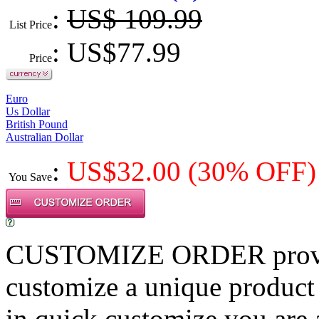
:
US$ 109.99
List Price
: US$
77.99
Price
Euro
Us Dollar
British Pound
Australian Dollar
:
US$
32.00
(30% OFF)
You Save
CUSTOMIZE ORDER provides
customize a unique product
in quick customize,you are