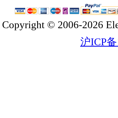
Copyright © 2006-2026 Eleg
沪ICP备1