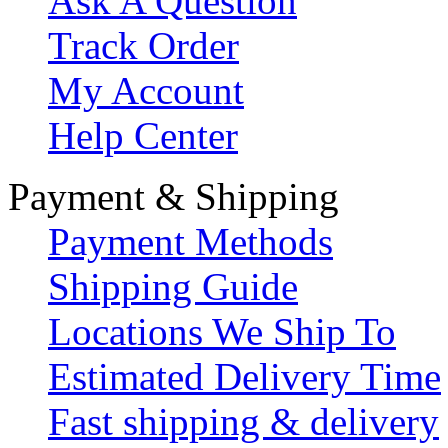
Ask A Question
Track Order
My Account
Help Center
Payment & Shipping
Payment Methods
Shipping Guide
Locations We Ship To
Estimated Delivery Time
Fast shipping & delivery