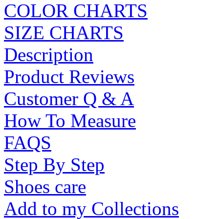
COLOR CHARTS
SIZE CHARTS
Description
Product Reviews
Customer Q & A
How To Measure
FAQS
Step By Step
Shoes care
Add to my Collections