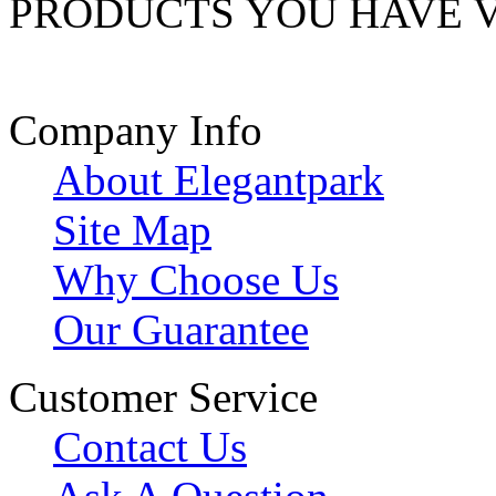
PRODUCTS YOU HAVE 
Company Info
About Elegantpark
Site Map
Why Choose Us
Our Guarantee
Customer Service
Contact Us