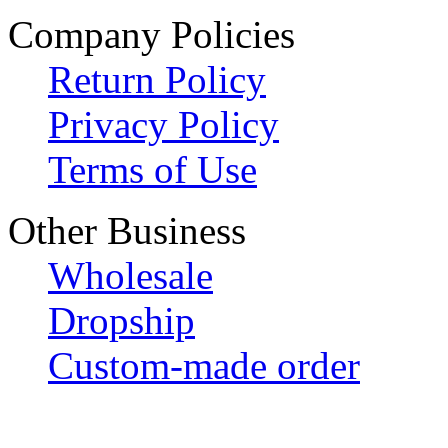
Company Policies
Return Policy
Privacy Policy
Terms of Use
Other Business
Wholesale
Dropship
Custom-made order