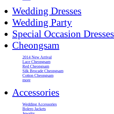
Wedding Dresses
Wedding Party
Special Occasion Dresses
Cheongsam
2014 New Arrival
Lace Cheongsam
Red Cheongsam
Silk Brocade Cheongsam
Cotton Cheongsam
more
Accessories
Wedding Accessories
Bolero Jackets
Jewelry