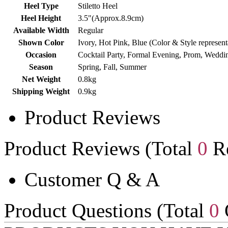
Heel Type
Stiletto Heel
Heel Height
3.5"(Approx.8.9cm)
Available Width
Regular
Shown Color
Ivory, Hot Pink, Blue (Color & Style represen
Occasion
Cocktail Party, Formal Evening, Prom, Weddi
Season
Spring, Fall, Summer
Net Weight
0.8kg
Shipping Weight
0.9kg
Product Reviews
Product Reviews (Total
0
Re
Customer Q & A
Product Questions (Total
0