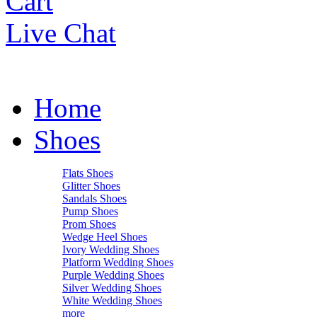
Cart
Live Chat
Home
Shoes
Flats Shoes
Glitter Shoes
Sandals Shoes
Pump Shoes
Prom Shoes
Wedge Heel Shoes
Ivory Wedding Shoes
Platform Wedding Shoes
Purple Wedding Shoes
Silver Wedding Shoes
White Wedding Shoes
more