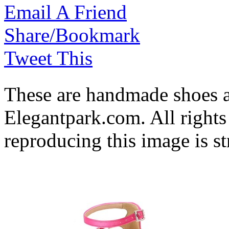
Email A Friend
Share/Bookmark
Tweet This
These are handmade shoes 
Elegantpark.com. All rights
reproducing this image is st