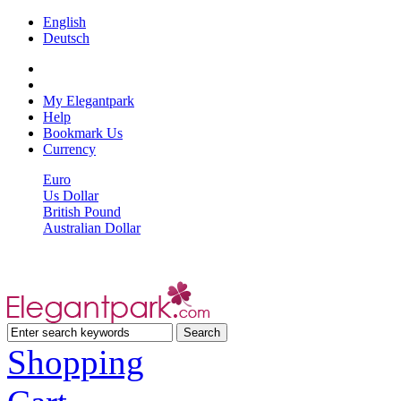
English
Deutsch
My Elegantpark
Help
Bookmark Us
Currency
Euro
Us Dollar
British Pound
Australian Dollar
Shopping