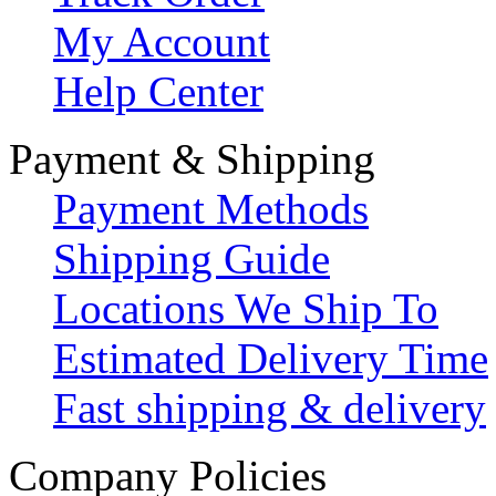
My Account
Help Center
Payment & Shipping
Payment Methods
Shipping Guide
Locations We Ship To
Estimated Delivery Time
Fast shipping & delivery
Company Policies