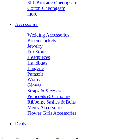
Silk Brocade Cheongsam
Cotton Cheongsam
more
Accessories
Wedding Accessories
Bolero Jackets
Jewelry
Fur Store
Headpieces
Handbags
Lingerie
Parasols
Wraps
Gloves
Straps & Sleeves
Petticoats & Crinoline
Ribbons, Sashes & Belts
Men's Accessories
Flower Girls Accessories
Deals