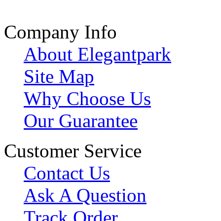
Company Info
About Elegantpark
Site Map
Why Choose Us
Our Guarantee
Customer Service
Contact Us
Ask A Question
Track Order