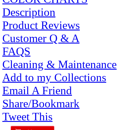
Description
Product Reviews
Customer Q & A
FAQS
Cleaning & Maintenance
Add to my Collections
Email A Friend
Share/Bookmark
Tweet This