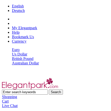
English
Deutsch
My Elegantpark
Help
Bookmark Us
Currency
Euro
Us Dollar
British Pound
Australian Dollar
Shopping
Cart
Live Chat