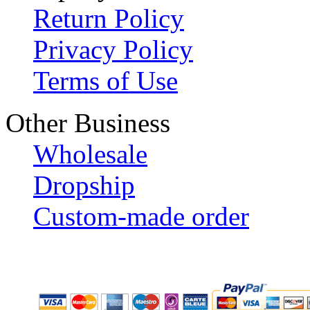
Return Policy
Privacy Policy
Terms of Use
Other Business
Wholesale
Dropship
Custom-made order