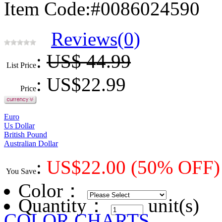
Item Code:#0086024590
Reviews(0)
:
US$ 44.99
List Price
: US$
22.99
Price
Euro
Us Dollar
British Pound
Australian Dollar
:
US$
22.00
(50% OFF)
You Save
Color
：
Quantity：
unit(s)
COLOR CHARTS