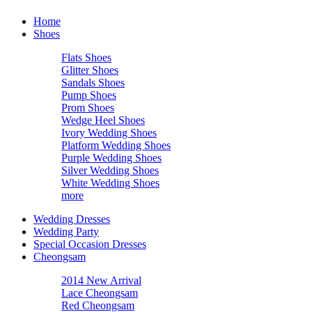
Home
Shoes
Flats Shoes
Glitter Shoes
Sandals Shoes
Pump Shoes
Prom Shoes
Wedge Heel Shoes
Ivory Wedding Shoes
Platform Wedding Shoes
Purple Wedding Shoes
Silver Wedding Shoes
White Wedding Shoes
more
Wedding Dresses
Wedding Party
Special Occasion Dresses
Cheongsam
2014 New Arrival
Lace Cheongsam
Red Cheongsam