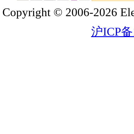
Copyright © 2006-2026 Eleg
沪ICP备1