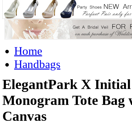
Home
Handbags
ElegantPark X Initial
Monogram Tote Bag wi
Canvas