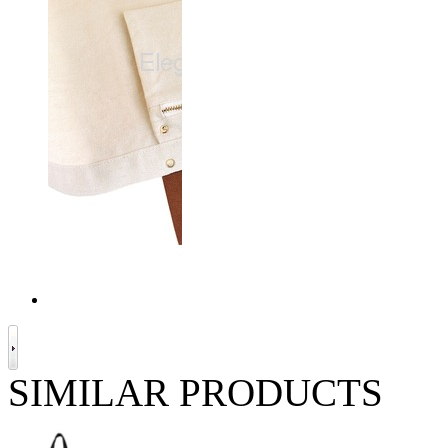
SIMILAR PRODUCTS