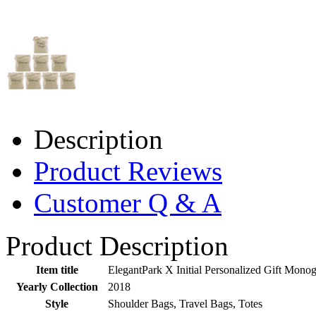
Description
Product Reviews
Customer Q & A
Product Description
Item title
ElegantPark X Initial Personalized Gift Mono
Yearly Collection
2018
Style
Shoulder Bags, Travel Bags, Totes