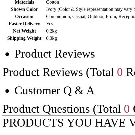
Materials
Cotton
Shown Color
Ivory (Color & Style representation may vary 
Occasion
Communion, Casual, Outdoor, Prom, Receptio
Faster Delivery
Yes
Net Weight
0.2kg
Shipping Weight
0.3kg
Product Reviews
Product Reviews (Total
0
Re
Customer Q & A
Product Questions (Total
0
PRODUCTS YOU HAVE 