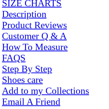
SIZE CHARTS
Description
Product Reviews
Customer Q & A
How To Measure
FAQS
Step By Step
Shoes care
Add to my Collections
Email A Friend