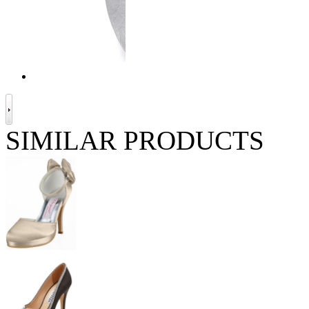
SIMILAR PRODUCTS