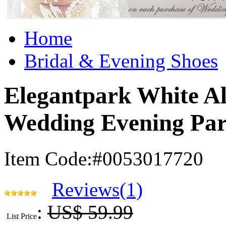
Home
Bridal & Evening Shoes
Elegantpark White A
Wedding Evening Par
Item Code:#0053017720
Reviews(1)
:
US$ 59.99
List Price