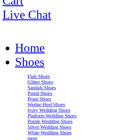
Cart
Live Chat
Home
Shoes
Flats Shoes
Glitter Shoes
Sandals Shoes
Pump Shoes
Prom Shoes
Wedge Heel Shoes
Ivory Wedding Shoes
Platform Wedding Shoes
Purple Wedding Shoes
Silver Wedding Shoes
White Wedding Shoes
more