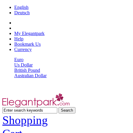
English
Deutsch
My Elegantpark
Help
Bookmark Us
Currency
Euro
Us Dollar
British Pound
Australian Dollar
Shopping