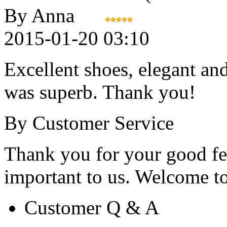
By Anna
2015-01-20 03:10
Excellent shoes, elegant an
was superb. Thank you!
By Customer Service
Thank you for your good fe
important to us. Welcome to 
Customer Q & A