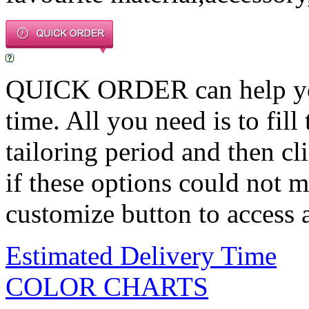
QUICK ORDER can help you 
time. All you need is to fill
tailoring period and then c
if these options could not m
customize button to access a
Estimated Delivery Time
COLOR CHARTS