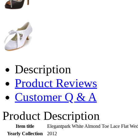
Description
Product Reviews
Customer Q & A
Product Description
Item title
Elegantpark White Almond Toe Lace Flat Wed
Yearly Collection
2012