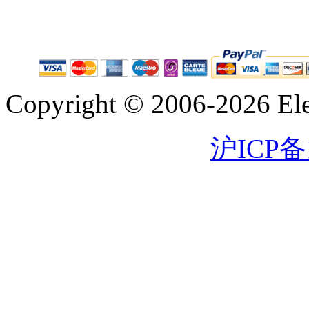
Copyright © 2006-2026 Eleg
沪ICP备1