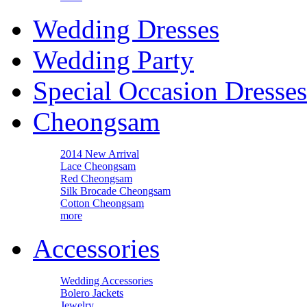
Wedding Dresses
Wedding Party
Special Occasion Dresses
Cheongsam
2014 New Arrival
Lace Cheongsam
Red Cheongsam
Silk Brocade Cheongsam
Cotton Cheongsam
more
Accessories
Wedding Accessories
Bolero Jackets
Jewelry