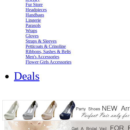
Fur Store
Headpieces
Handbags
Lingerie
Parasols
Wraps
Gloves
Straps & Sleeves
Petticoats & Crinoline
Ribbons, Sashes & Belts
Men's Accessories
Flower Girls Accessories
Deals