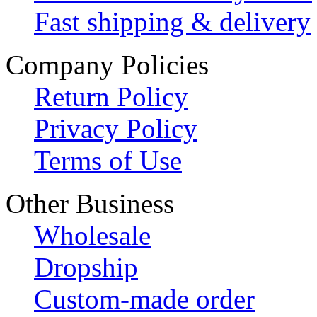
Fast shipping & delivery
Company Policies
Return Policy
Privacy Policy
Terms of Use
Other Business
Wholesale
Dropship
Custom-made order