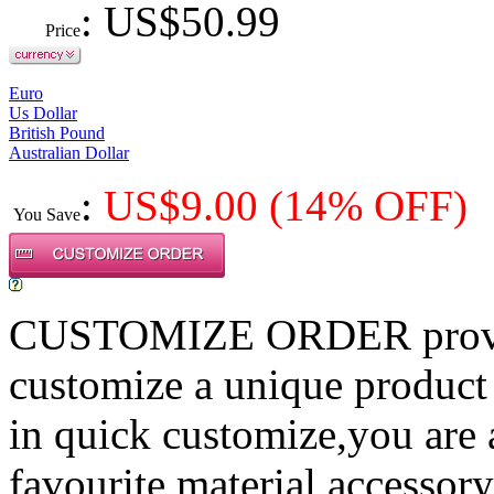
: US$
50.99
Price
Euro
Us Dollar
British Pound
Australian Dollar
:
US$
9.00
(14% OFF)
You Save
CUSTOMIZE ORDER provides
customize a unique product
in quick customize,you are
favourite material,accessory