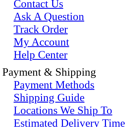
Contact Us
Ask A Question
Track Order
My Account
Help Center
Payment & Shipping
Payment Methods
Shipping Guide
Locations We Ship To
Estimated Delivery Time