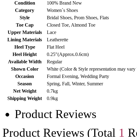
Condition
100% Brand New
Category
Women`s Shoes
Style
Bridal Shoes, Prom Shoes, Flats
Toe Cap
Closed Toe, Almond Toe
Upper Materials
Lace
Lining Materials
Leatherette
Heel Type
Flat Heel
Heel Height
0.25"(Approx.0.6cm)
Available Width
Regular
Shown Color
White (Color & Style representation may vary
Occasion
Formal Evening, Wedding Party
Season
Spring, Fall, Winter, Summer
Net Weight
0.7kg
Shipping Weight
0.9kg
Product Reviews
Product Reviews (Total
1
Re