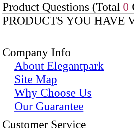
Product Questions (Total
0
PRODUCTS YOU HAVE 
Company Info
About Elegantpark
Site Map
Why Choose Us
Our Guarantee
Customer Service