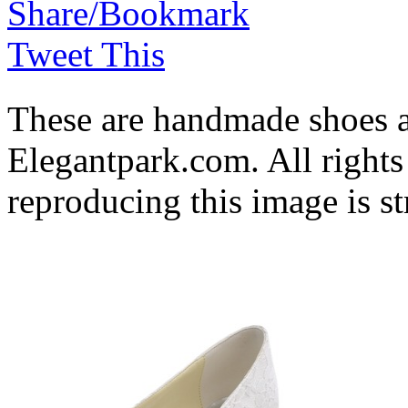
Share/Bookmark
Tweet This
These are handmade shoes 
Elegantpark.com. All rights
reproducing this image is st