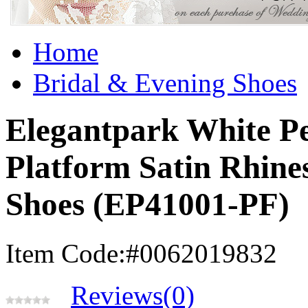
Home
Bridal & Evening Shoes
Elegantpark White Pe
Platform Satin Rhine
Shoes (EP41001-PF)
Item Code:#0062019832
Reviews(0)