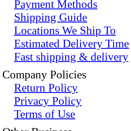
Payment Methods
Shipping Guide
Locations We Ship To
Estimated Delivery Time
Fast shipping & delivery
Company Policies
Return Policy
Privacy Policy
Terms of Use