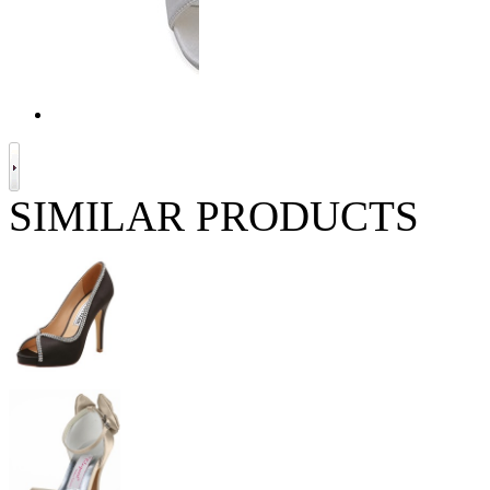
SIMILAR PRODUCTS