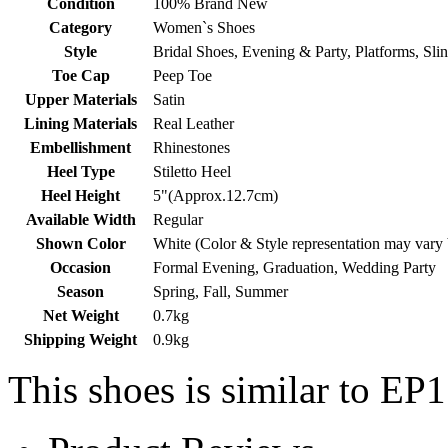
Condition
100% Brand New
Category
Women`s Shoes
Style
Bridal Shoes, Evening & Party, Platforms, Sli
Toe Cap
Peep Toe
Upper Materials
Satin
Lining Materials
Real Leather
Embellishment
Rhinestones
Heel Type
Stiletto Heel
Heel Height
5"(Approx.12.7cm)
Available Width
Regular
Shown Color
White (Color & Style representation may vary
Occasion
Formal Evening, Graduation, Wedding Party
Season
Spring, Fall, Summer
Net Weight
0.7kg
Shipping Weight
0.9kg
This shoes is similar to EP