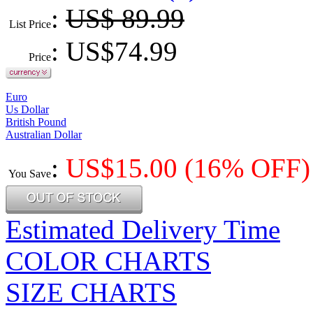
:
US$ 89.99
List Price
: US$
74.99
Price
Euro
Us Dollar
British Pound
Australian Dollar
:
US$
15.00
(16% OFF)
You Save
Estimated Delivery Time
COLOR CHARTS
SIZE CHARTS