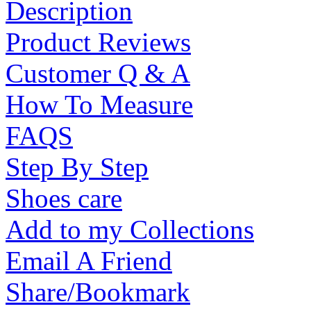
Description
Product Reviews
Customer Q & A
How To Measure
FAQS
Step By Step
Shoes care
Add to my Collections
Email A Friend
Share/Bookmark