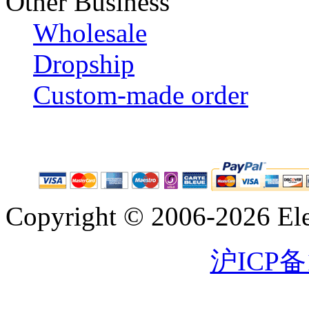
Other Business
Wholesale
Dropship
Custom-made order
Copyright © 2006-2026 Eleg
沪ICP备1