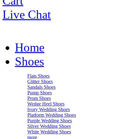
Cart
Live Chat
Home
Shoes
Flats Shoes
Glitter Shoes
Sandals Shoes
Pump Shoes
Prom Shoes
Wedge Heel Shoes
Ivory Wedding Shoes
Platform Wedding Shoes
Purple Wedding Shoes
Silver Wedding Shoes
White Wedding Shoes
more