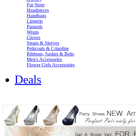
Fur Store
Headpieces
Handbags
Lingerie
Parasols
Wraps
Gloves
Straps & Sleeves
Petticoats & Crinoline
Ribbons, Sashes & Belts
Men's Accessories
Flower Girls Accessories
Deals