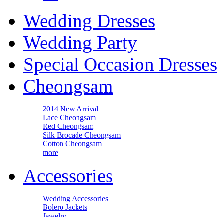
Wedding Dresses
Wedding Party
Special Occasion Dresses
Cheongsam
2014 New Arrival
Lace Cheongsam
Red Cheongsam
Silk Brocade Cheongsam
Cotton Cheongsam
more
Accessories
Wedding Accessories
Bolero Jackets
Jewelry