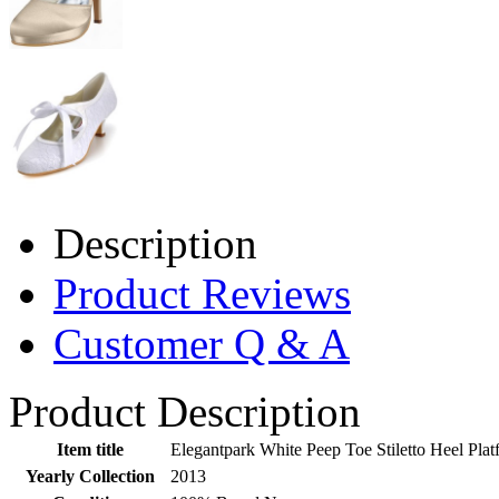
Description
Product Reviews
Customer Q & A
Product Description
Item title
Elegantpark White Peep Toe Stiletto Heel Pl
Yearly Collection
2013