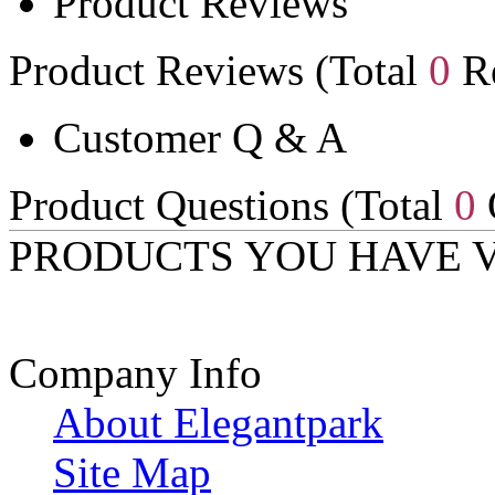
Product Reviews
Product Reviews (Total
0
Re
Customer Q & A
Product Questions (Total
0
PRODUCTS YOU HAVE 
Company Info
About Elegantpark
Site Map