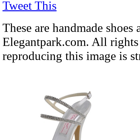
Tweet This
These are handmade shoes 
Elegantpark.com. All rights
reproducing this image is st