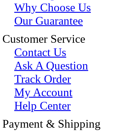
Why Choose Us
Our Guarantee
Customer Service
Contact Us
Ask A Question
Track Order
My Account
Help Center
Payment & Shipping