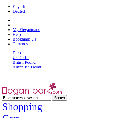
English
Deutsch
My Elegantpark
Help
Bookmark Us
Currency
Euro
Us Dollar
British Pound
Australian Dollar
Shopping