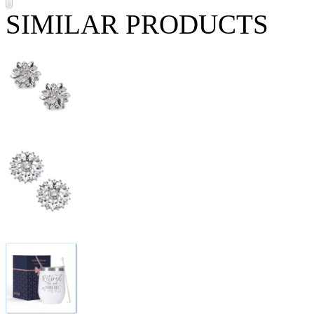
SIMILAR PRODUCTS