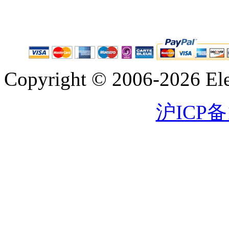
Copyright © 2006-2026 Eleg
沪ICP备1