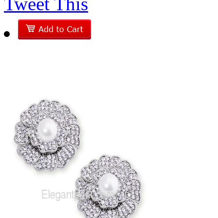
Tweet This