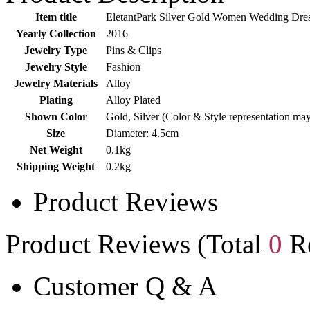
Item title
EletantPark Silver Gold Women Wedding Dress
Yearly Collection
2016
Jewelry Type
Pins & Clips
Jewelry Style
Fashion
Jewelry Materials
Alloy
Plating
Alloy Plated
Shown Color
Gold, Silver (Color & Style representation ma
Size
Diameter: 4.5cm
Net Weight
0.1kg
Shipping Weight
0.2kg
Product Reviews
Product Reviews (Total
0
Re
Customer Q & A