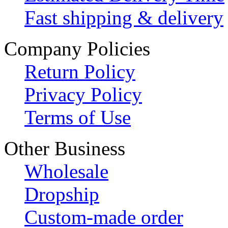
Fast shipping & delivery
Company Policies
Return Policy
Privacy Policy
Terms of Use
Other Business
Wholesale
Dropship
Custom-made order