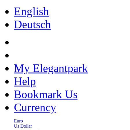
English
Deutsch
My Elegantpark
Help
Bookmark Us
Currency
Euro
Us Dollar