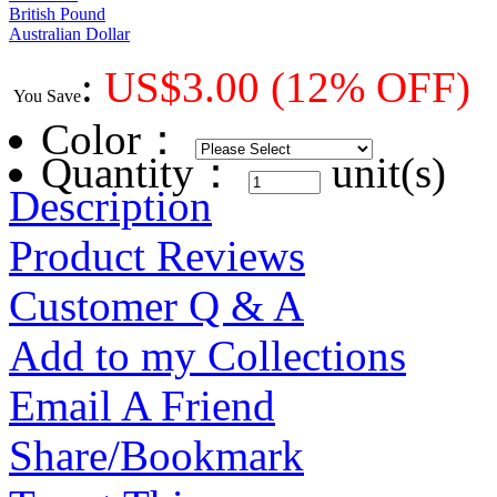
British Pound
Australian Dollar
:
US$
3.00
(12% OFF)
You Save
Color
：
Quantity：
unit(s)
Description
Product Reviews
Customer Q & A
Add to my Collections
Email A Friend
Share/Bookmark