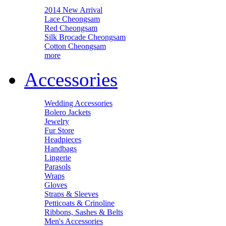
2014 New Arrival
Lace Cheongsam
Red Cheongsam
Silk Brocade Cheongsam
Cotton Cheongsam
more
Accessories
Wedding Accessories
Bolero Jackets
Jewelry
Fur Store
Headpieces
Handbags
Lingerie
Parasols
Wraps
Gloves
Straps & Sleeves
Petticoats & Crinoline
Ribbons, Sashes & Belts
Men's Accessories