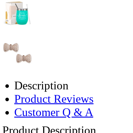
Description
Product Reviews
Customer Q & A
Product Description