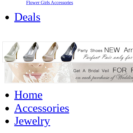
Flower Girls Accessories
Deals
Home
Accessories
Jewelry