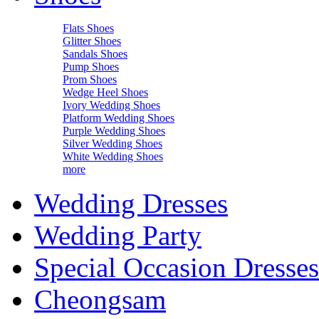
Flats Shoes
Glitter Shoes
Sandals Shoes
Pump Shoes
Prom Shoes
Wedge Heel Shoes
Ivory Wedding Shoes
Platform Wedding Shoes
Purple Wedding Shoes
Silver Wedding Shoes
White Wedding Shoes
more
Wedding Dresses
Wedding Party
Special Occasion Dresses
Cheongsam