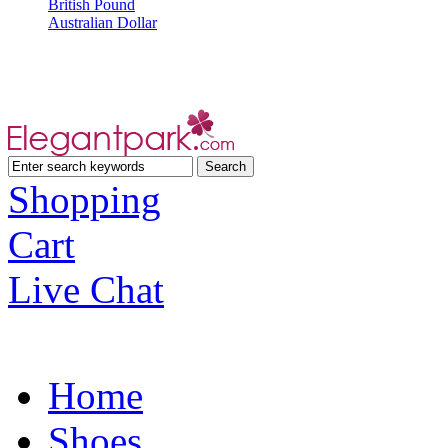
British Pound
Australian Dollar
Shopping
Cart
Live Chat
Home
Shoes