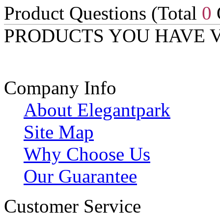
Product Questions (Total
0
PRODUCTS YOU HAVE 
Company Info
About Elegantpark
Site Map
Why Choose Us
Our Guarantee
Customer Service