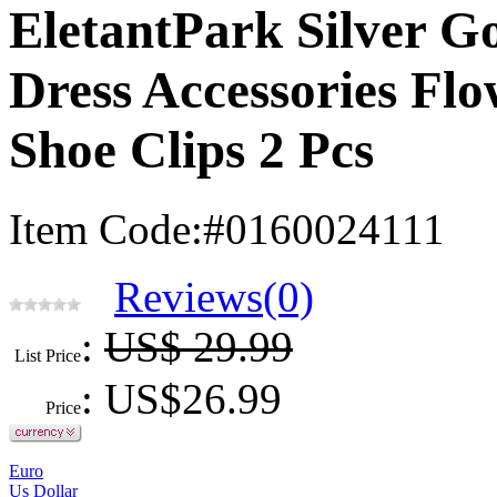
EletantPark Silver 
Dress Accessories Flo
Shoe Clips 2 Pcs
Item Code:#0160024111
Reviews(0)
:
US$ 29.99
List Price
: US$
26.99
Price
Euro
Us Dollar