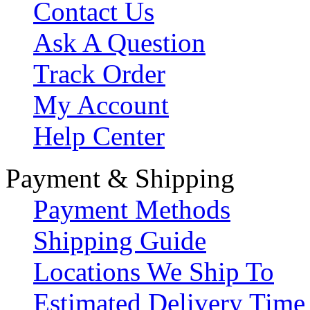
Contact Us
Ask A Question
Track Order
My Account
Help Center
Payment & Shipping
Payment Methods
Shipping Guide
Locations We Ship To
Estimated Delivery Time