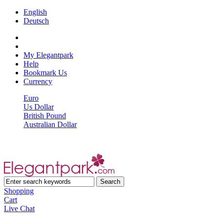
English
Deutsch
My Elegantpark
Help
Bookmark Us
Currency
Euro
Us Dollar
British Pound
Australian Dollar
Shopping
Cart
Live Chat