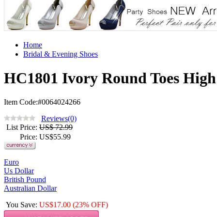
Home
Bridal & Evening Shoes
HC1801 Ivory Round Toes High
Item Code:#0064024266
Reviews(0)
List Price
:
US$ 72.99
Price
: US$
55.99
Euro
Us Dollar
British Pound
Australian Dollar
You Save
:
US$
17.00
(23% OFF)