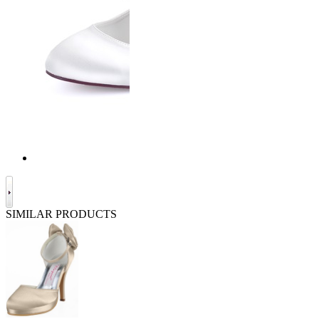
SIMILAR PRODUCTS