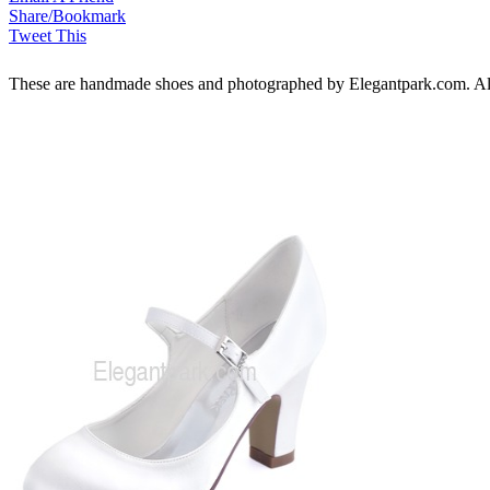
Share/Bookmark
Tweet This
These are handmade shoes and photographed by Elegantpark.com. All ri