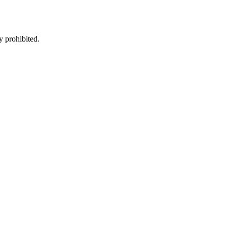
y prohibited.