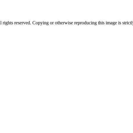
ghts reserved. Copying or otherwise reproducing this image is strictl