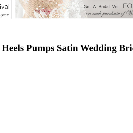
 Heels Pumps Satin Wedding Bri