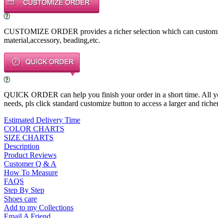
CUSTOMIZE ORDER provides a richer selection which can customize a
material,accessory, beading,etc.
QUICK ORDER can help you finish your order in a short time. All you n
needs, pls click standard customize button to access a larger and richer
Estimated Delivery Time
COLOR CHARTS
SIZE CHARTS
Description
Product Reviews
Customer Q & A
How To Measure
FAQS
Step By Step
Shoes care
Add to my Collections
Email A Friend