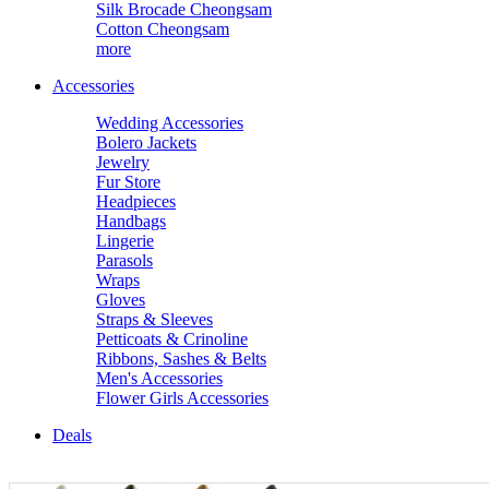
Silk Brocade Cheongsam
Cotton Cheongsam
more
Accessories
Wedding Accessories
Bolero Jackets
Jewelry
Fur Store
Headpieces
Handbags
Lingerie
Parasols
Wraps
Gloves
Straps & Sleeves
Petticoats & Crinoline
Ribbons, Sashes & Belts
Men's Accessories
Flower Girls Accessories
Deals