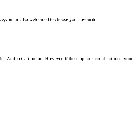
e,you are also welcomed to choose your favourite
lick Add to Cart button. However, if these options could not meet your