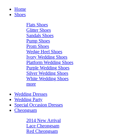
Home
Shoes
Flats Shoes
Glitter Shoes
Sandals Shoes
Pump Shoes
Prom Shoes
Wedge Heel Shoes
Ivory Wedding Shoes
Platform Wedding Shoes
Purple Wedding Shoes
Silver Wedding Shoes
White Wedding Shoes
more
Wedding Dresses
Wedding Party
Special Occasion Dresses
Cheongsam
2014 New Arrival
Lace Cheongsam
Red Cheongsam