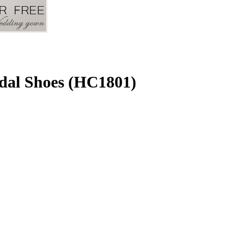
dal Shoes (HC1801)