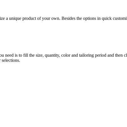
 unique product of your own. Besides the options in quick customiz
eed is to fill the size, quantity, color and tailoring period and then c
 selections.