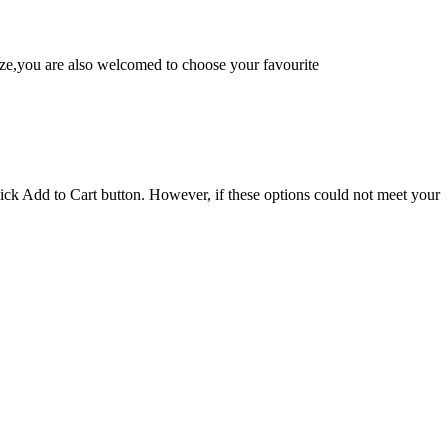
e,you are also welcomed to choose your favourite
lick Add to Cart button. However, if these options could not meet your