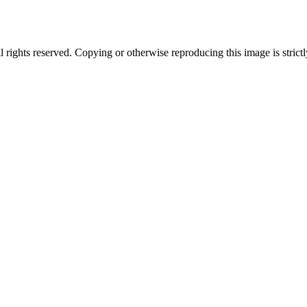
ghts reserved. Copying or otherwise reproducing this image is strictl