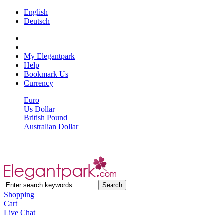
English
Deutsch
My Elegantpark
Help
Bookmark Us
Currency
Euro
Us Dollar
British Pound
Australian Dollar
Shopping
Cart
Live Chat