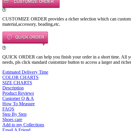
CUSTOMIZE ORDER provides a richer selection which can customize a
material,accessory, beading,etc.
QUICK ORDER can help you finish your order in a short time. All you n
needs, pls click standard customize button to access a larger and richer
Estimated Delivery Time
COLOR CHARTS
SIZE CHARTS
Description
Product Reviews
Customer Q & A
How To Measure
FAQS
Step By Step
Shoes care
Add to my Collections
Email A Friend