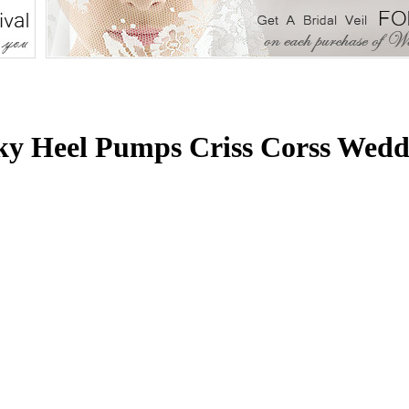
y Heel Pumps Criss Corss Wedd