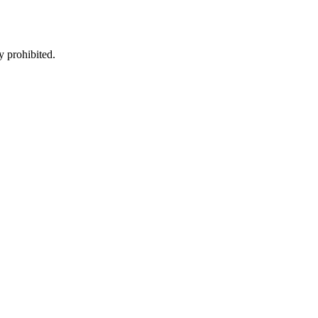
y prohibited.