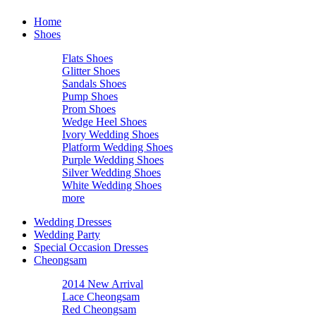
Home
Shoes
Flats Shoes
Glitter Shoes
Sandals Shoes
Pump Shoes
Prom Shoes
Wedge Heel Shoes
Ivory Wedding Shoes
Platform Wedding Shoes
Purple Wedding Shoes
Silver Wedding Shoes
White Wedding Shoes
more
Wedding Dresses
Wedding Party
Special Occasion Dresses
Cheongsam
2014 New Arrival
Lace Cheongsam
Red Cheongsam