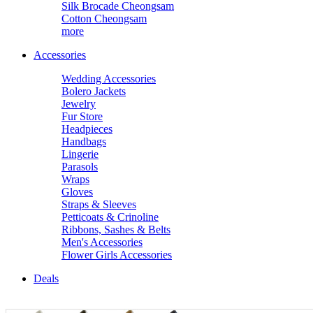
Silk Brocade Cheongsam
Cotton Cheongsam
more
Accessories
Wedding Accessories
Bolero Jackets
Jewelry
Fur Store
Headpieces
Handbags
Lingerie
Parasols
Wraps
Gloves
Straps & Sleeves
Petticoats & Crinoline
Ribbons, Sashes & Belts
Men's Accessories
Flower Girls Accessories
Deals