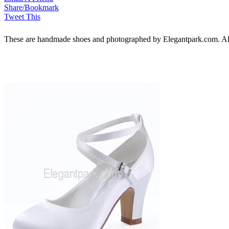
Share/Bookmark
Tweet This
These are handmade shoes and photographed by Elegantpark.com. All ri