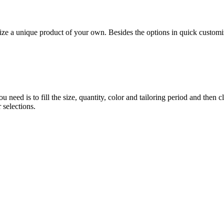
 unique product of your own. Besides the options in quick customiz
eed is to fill the size, quantity, color and tailoring period and then c
 selections.