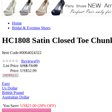
Home
Bridal & Evening Shoes
HC1808 Satin Closed Toe Chunk
Item Code:#0064024322
Reviews(0)
List Price
:
US$ 73.99
Price
: US$
52.99
Euro
Us Dollar
British Pound
Australian Dollar
You Save
:
US$
21.00
(28% OFF)