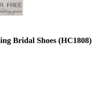
ing Bridal Shoes (HC1808)