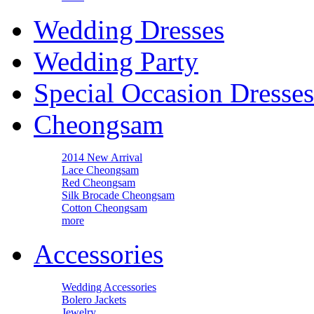
Wedding Dresses
Wedding Party
Special Occasion Dresses
Cheongsam
2014 New Arrival
Lace Cheongsam
Red Cheongsam
Silk Brocade Cheongsam
Cotton Cheongsam
more
Accessories
Wedding Accessories
Bolero Jackets
Jewelry