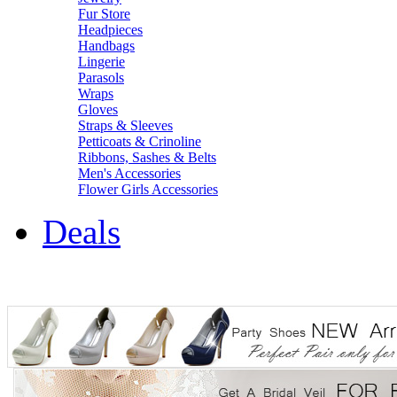
Fur Store
Headpieces
Handbags
Lingerie
Parasols
Wraps
Gloves
Straps & Sleeves
Petticoats & Crinoline
Ribbons, Sashes & Belts
Men's Accessories
Flower Girls Accessories
Deals