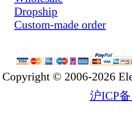
Dropship
Custom-made order
Copyright © 2006-2026 Eleg
沪ICP备1