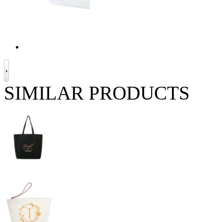
SIMILAR PRODUCTS