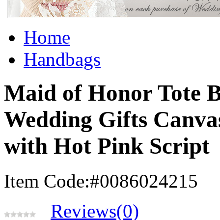
Home
Handbags
Maid of Honor Tote B
Wedding Gifts Canva
with Hot Pink Script
Item Code:#0086024215
Reviews(0)