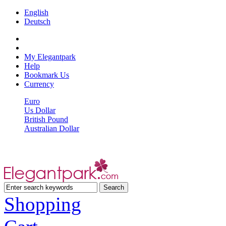
English
Deutsch
My Elegantpark
Help
Bookmark Us
Currency
Euro
Us Dollar
British Pound
Australian Dollar
Shopping