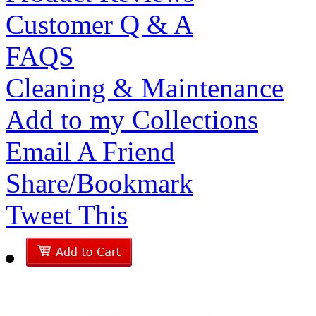
Customer Q & A
FAQS
Cleaning & Maintenance
Add to my Collections
Email A Friend
Share/Bookmark
Tweet This