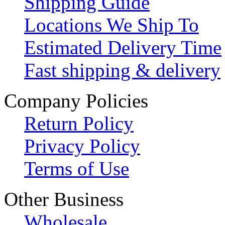
Shipping Guide
Locations We Ship To
Estimated Delivery Time
Fast shipping & delivery
Company Policies
Return Policy
Privacy Policy
Terms of Use
Other Business
Wholesale