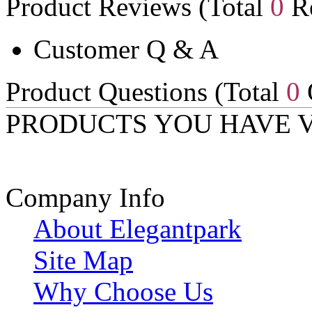
Product Reviews (Total
0
Re
Customer Q & A
Product Questions (Total
0
PRODUCTS YOU HAVE 
Company Info
About Elegantpark
Site Map
Why Choose Us