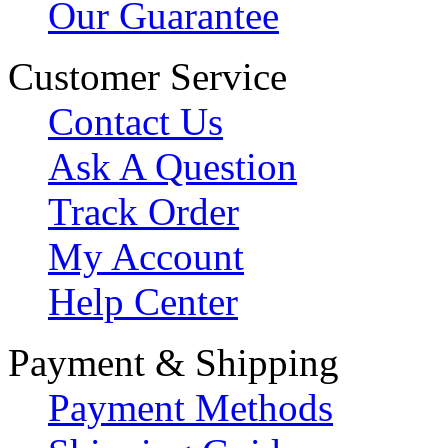
Our Guarantee
Customer Service
Contact Us
Ask A Question
Track Order
My Account
Help Center
Payment & Shipping
Payment Methods