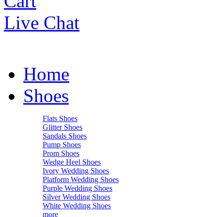
Cart
Live Chat
Home
Shoes
Flats Shoes
Glitter Shoes
Sandals Shoes
Pump Shoes
Prom Shoes
Wedge Heel Shoes
Ivory Wedding Shoes
Platform Wedding Shoes
Purple Wedding Shoes
Silver Wedding Shoes
White Wedding Shoes
more