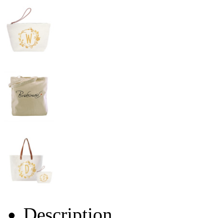
Description