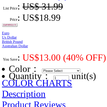
:
US$ 31.99
List Price
: US$
18.99
Price
Euro
Us Dollar
British Pound
Australian Dollar
:
US$
13.00
(40% OFF)
You Save
Color
：
Quantity：
unit(s)
COLOR CHARTS
Description
Product Reviews