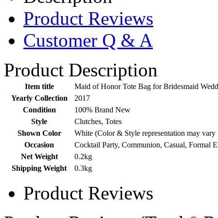
Product Reviews
Customer Q & A
Product Description
Item title
Maid of Honor Tote Bag for Bridesmaid Wedd
Yearly Collection
2017
Condition
100% Brand New
Style
Clutches, Totes
Shown Color
White (Color & Style representation may vary
Occasion
Cocktail Party, Communion, Casual, Formal 
Net Weight
0.2kg
Shipping Weight
0.3kg
Product Reviews