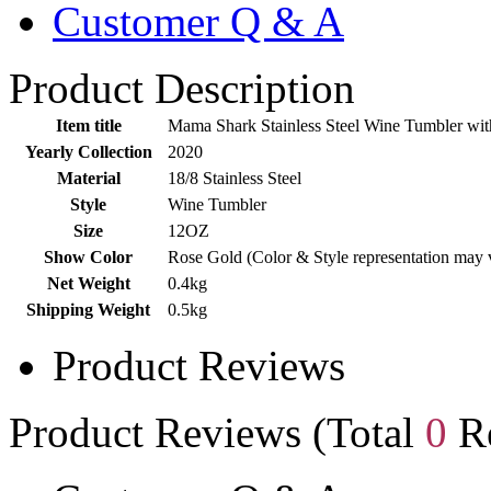
Customer Q & A
Product Description
Item title
Mama Shark Stainless Steel Wine Tumbler with
Yearly Collection
2020
Material
18/8 Stainless Steel
Style
Wine Tumbler
Size
12OZ
Show Color
Rose Gold (Color & Style representation may 
Net Weight
0.4kg
Shipping Weight
0.5kg
Product Reviews
Product Reviews (Total
0
Re