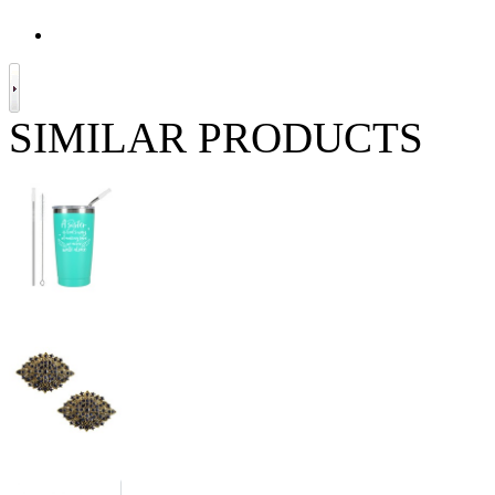
SIMILAR PRODUCTS