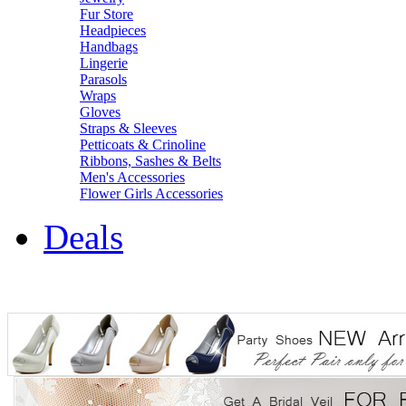
Fur Store
Headpieces
Handbags
Lingerie
Parasols
Wraps
Gloves
Straps & Sleeves
Petticoats & Crinoline
Ribbons, Sashes & Belts
Men's Accessories
Flower Girls Accessories
Deals