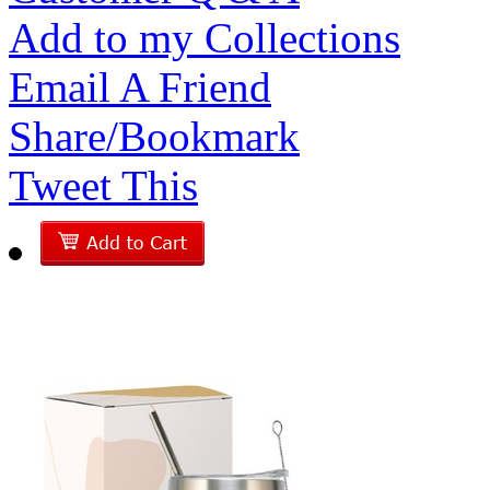
Add to my Collections
Email A Friend
Share/Bookmark
Tweet This