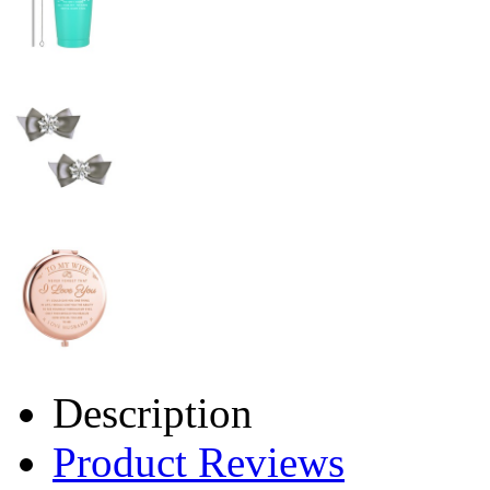
Description
Product Reviews