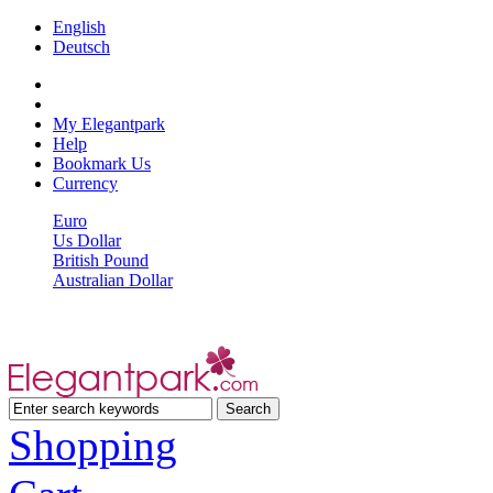
English
Deutsch
My Elegantpark
Help
Bookmark Us
Currency
Euro
Us Dollar
British Pound
Australian Dollar
Shopping