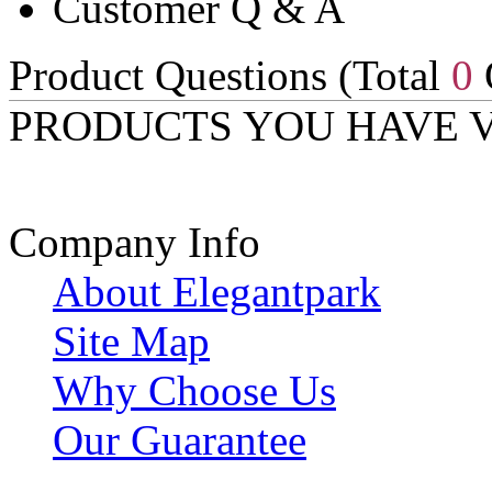
Customer Q & A
Product Questions (Total
0
PRODUCTS YOU HAVE 
Company Info
About Elegantpark
Site Map
Why Choose Us
Our Guarantee