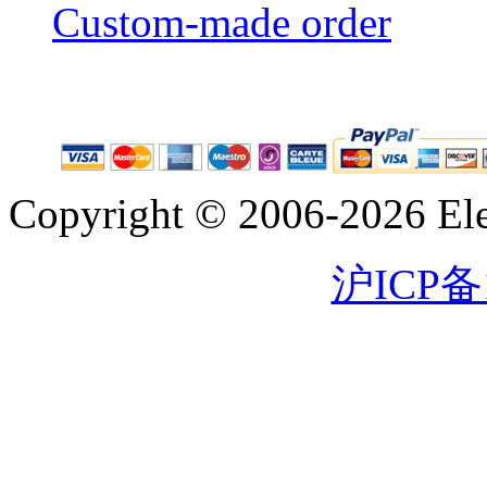
Custom-made order
Copyright © 2006-2026 Eleg
沪ICP备1