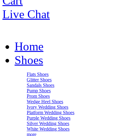
Cart
Live Chat
Home
Shoes
Flats Shoes
Glitter Shoes
Sandals Shoes
Pump Shoes
Prom Shoes
Wedge Heel Shoes
Ivory Wedding Shoes
Platform Wedding Shoes
Purple Wedding Shoes
Silver Wedding Shoes
White Wedding Shoes
more