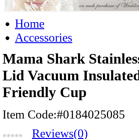
Home
Accessories
Mama Shark Stainless
Lid Vacuum Insulated 
Friendly Cup
Item Code:#0184025085
Reviews(0)