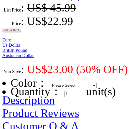
:
US$ 45.99
List Price
: US$
22.99
Price
Euro
Us Dollar
British Pound
Australian Dollar
:
US$
23.00
(50% OFF)
You Save
Color
：
Quantity：
unit(s)
Description
Product Reviews
Customer Q & A