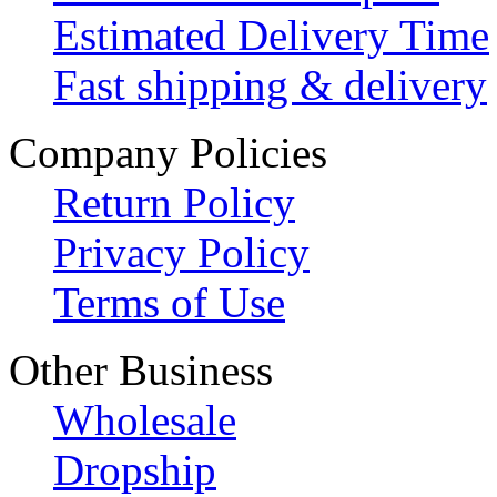
Estimated Delivery Time
Fast shipping & delivery
Company Policies
Return Policy
Privacy Policy
Terms of Use
Other Business
Wholesale
Dropship