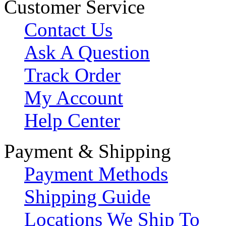
Customer Service
Contact Us
Ask A Question
Track Order
My Account
Help Center
Payment & Shipping
Payment Methods
Shipping Guide
Locations We Ship To