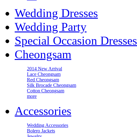
Wedding Dresses
Wedding Party
Special Occasion Dresses
Cheongsam
2014 New Arrival
Lace Cheongsam
Red Cheongsam
Silk Brocade Cheongsam
Cotton Cheongsam
more
Accessories
Wedding Accessories
Bolero Jackets
Jewelry