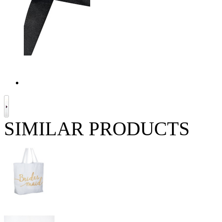
SIMILAR PRODUCTS