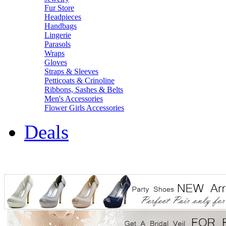
Fur Store
Headpieces
Handbags
Lingerie
Parasols
Wraps
Gloves
Straps & Sleeves
Petticoats & Crinoline
Ribbons, Sashes & Belts
Men's Accessories
Flower Girls Accessories
Deals