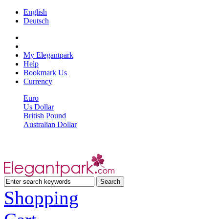
English
Deutsch
My Elegantpark
Help
Bookmark Us
Currency
Euro
Us Dollar
British Pound
Australian Dollar
Shopping