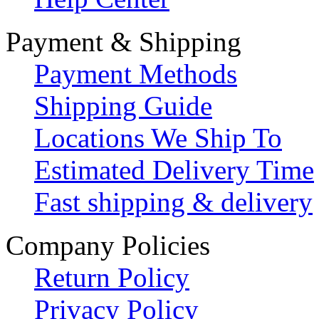
Payment & Shipping
Payment Methods
Shipping Guide
Locations We Ship To
Estimated Delivery Time
Fast shipping & delivery
Company Policies
Return Policy
Privacy Policy