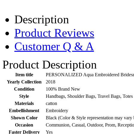
Description
Product Reviews
Customer Q & A
Product Description
Item title
PERSONALIZED Aqua Embroidered Bridesmai
Yearly Collection
2018
Condition
100% Brand New
Style
Handbags, Shoulder Bags, Travel Bags, Totes
Materials
catton
Embellishment
Embroidery
Shown Color
Black (Color & Style representation may vary 
Occasion
Communion, Casual, Outdoor, Prom, Receptio
Faster Delivery
Yes