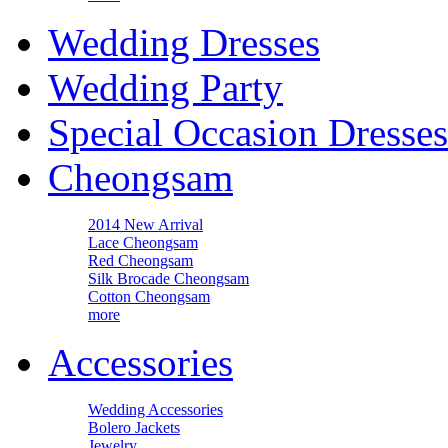
Wedding Dresses
Wedding Party
Special Occasion Dresses
Cheongsam
2014 New Arrival
Lace Cheongsam
Red Cheongsam
Silk Brocade Cheongsam
Cotton Cheongsam
more
Accessories
Wedding Accessories
Bolero Jackets
Jewelry