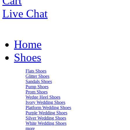
Cart
Live Chat
Home
Shoes
Flats Shoes
Glitter Shoes
Sandals Shoes
Pump Shoes
Prom Shoes
Wedge Heel Shoes
Ivory Wedding Shoes
Platform Wedding Shoes
Purple Wedding Shoes
Silver Wedding Shoes
White Wedding Shoes
more