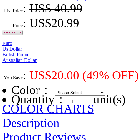
:
US$ 40.99
List Price
: US$
20.99
Price
Euro
Us Dollar
British Pound
Australian Dollar
:
US$
20.00
(49% OFF)
You Save
Color
：
Quantity：
unit(s)
COLOR CHARTS
Description
Product Reviews