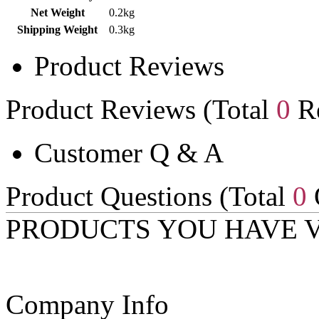
Net Weight
0.2kg
Shipping Weight
0.3kg
Product Reviews
Product Reviews (Total
0
Re
Customer Q & A
Product Questions (Total
0
PRODUCTS YOU HAVE 
Company Info