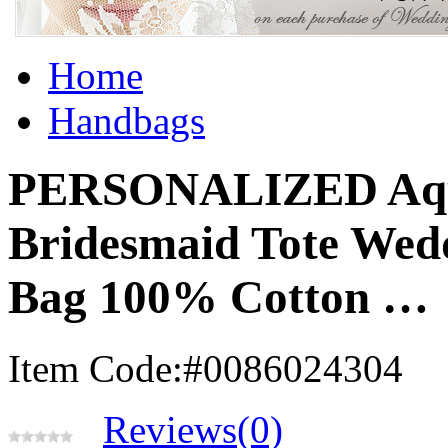
Home
Handbags
PERSONALIZED Aqu
Bridesmaid Tote Wedd
Bag 100% Cotton …
Item Code:#0086024304
Reviews(0)