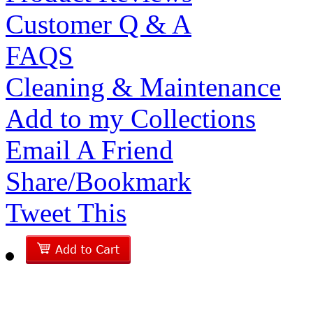
Customer Q & A
FAQS
Cleaning & Maintenance
Add to my Collections
Email A Friend
Share/Bookmark
Tweet This