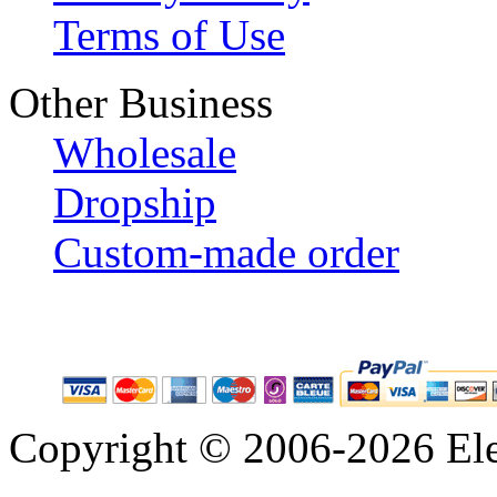
Terms of Use
Other Business
Wholesale
Dropship
Custom-made order
Copyright © 2006-2026 Eleg