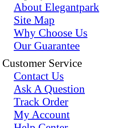
About Elegantpark
Site Map
Why Choose Us
Our Guarantee
Customer Service
Contact Us
Ask A Question
Track Order
My Account
Help Center