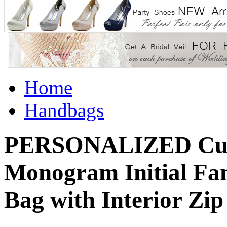
Home
Handbags
PERSONALIZED Cust
Monogram Initial Fa
Bag with Interior Zip