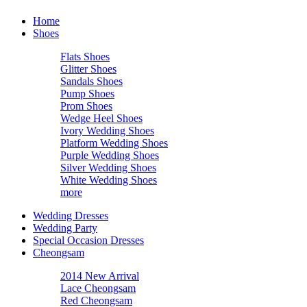
Home
Shoes
Flats Shoes
Glitter Shoes
Sandals Shoes
Pump Shoes
Prom Shoes
Wedge Heel Shoes
Ivory Wedding Shoes
Platform Wedding Shoes
Purple Wedding Shoes
Silver Wedding Shoes
White Wedding Shoes
more
Wedding Dresses
Wedding Party
Special Occasion Dresses
Cheongsam
2014 New Arrival
Lace Cheongsam
Red Cheongsam