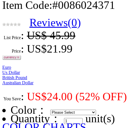
Item Code:#0086024371
Reviews(0)
:
US$ 45.99
List Price
: US$
21.99
Price
Euro
Us Dollar
British Pound
Australian Dollar
:
US$
24.00
(52% OFF)
You Save
Color
：
Quantity：
unit(s)
COLOR CHARTS