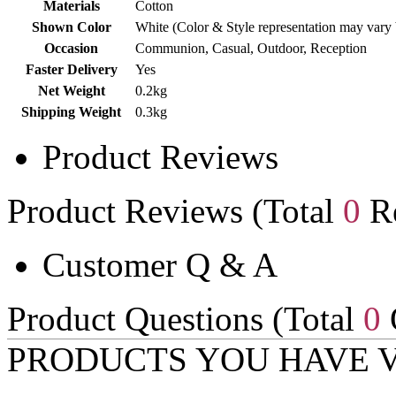
Materials
Cotton
Shown Color
White (Color & Style representation may vary
Occasion
Communion, Casual, Outdoor, Reception
Faster Delivery
Yes
Net Weight
0.2kg
Shipping Weight
0.3kg
Product Reviews
Product Reviews (Total
0
Re
Customer Q & A
Product Questions (Total
0
PRODUCTS YOU HAVE 