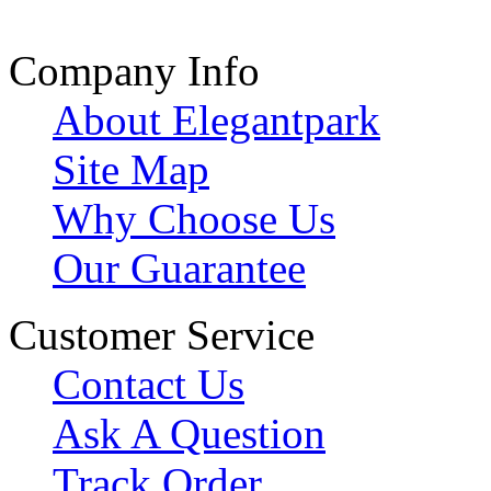
Company Info
About Elegantpark
Site Map
Why Choose Us
Our Guarantee
Customer Service
Contact Us
Ask A Question
Track Order