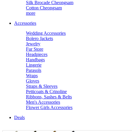
Silk Brocade Cheongsam
Cotton Cheongsam
more
Accessories
Wedding Accessories
Bolero Jackets
Jewelry
Fur Store
Headpieces
Handbags
Lingerie
Parasols
Wraps
Gloves
Straps & Sleeves
Petticoats & Crinoline
Ribbons, Sashes & Belts
Men's Accessories
Flower Girls Accessories
Deals