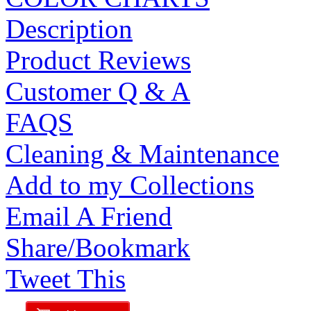
Description
Product Reviews
Customer Q & A
FAQS
Cleaning & Maintenance
Add to my Collections
Email A Friend
Share/Bookmark
Tweet This