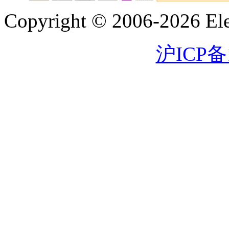
Copyright © 2006-2026 Eleg
沪ICP备1