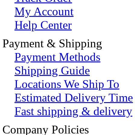
My Account
Help Center
Payment & Shipping
Payment Methods
Shipping Guide
Locations We Ship To
Estimated Delivery Time
Fast shipping & delivery
Company Policies