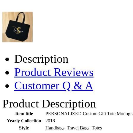
Description
Product Reviews
Customer Q & A
Product Description
Item title
PERSONALIZED Custom Gift Tote Monogram In
Yearly Collection
2018
Style
Handbags, Travel Bags, Totes