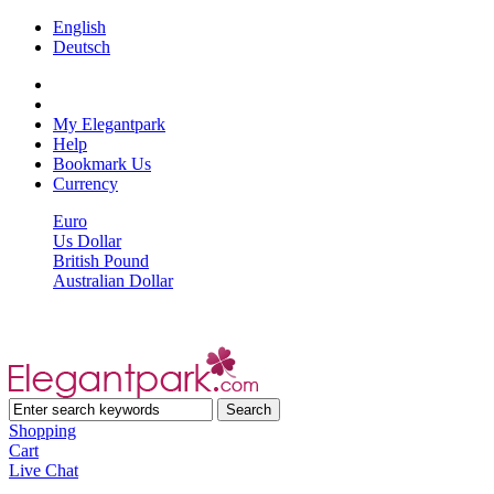
English
Deutsch
My Elegantpark
Help
Bookmark Us
Currency
Euro
Us Dollar
British Pound
Australian Dollar
Shopping
Cart
Live Chat