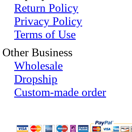
Return Policy
Privacy Policy
Terms of Use
Other Business
Wholesale
Dropship
Custom-made order