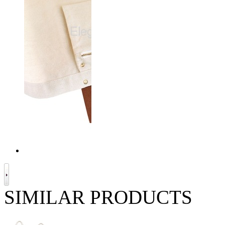
SIMILAR PRODUCTS