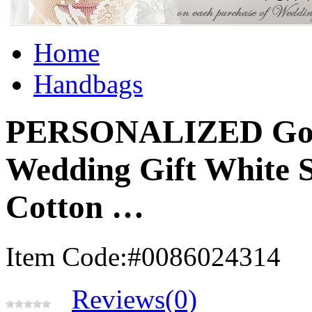
Home
Handbags
PERSONALIZED Gold 
Wedding Gift White 
Cotton …
Item Code:#0086024314
Reviews(0)