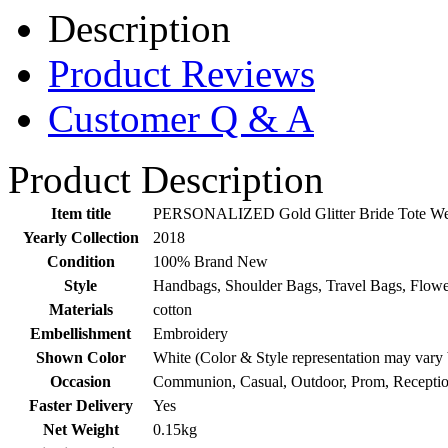
Description
Product Reviews
Customer Q & A
Product Description
Item title
PERSONALIZED Gold Glitter Bride Tote Wed
Yearly Collection
2018
Condition
100% Brand New
Style
Handbags, Shoulder Bags, Travel Bags, Flowe
Materials
cotton
Embellishment
Embroidery
Shown Color
White (Color & Style representation may vary
Occasion
Communion, Casual, Outdoor, Prom, Receptio
Faster Delivery
Yes
Net Weight
0.15kg