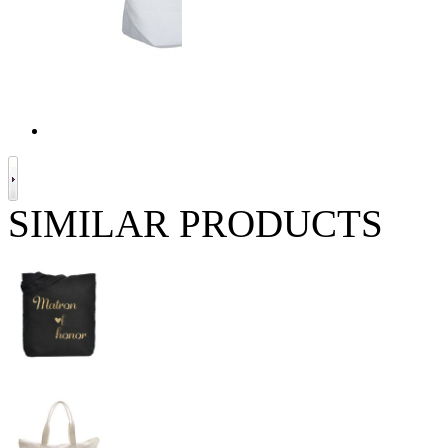
SIMILAR PRODUCTS