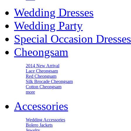
Wedding Dresses
Wedding Party
Special Occasion Dresses
Cheongsam
2014 New Arrival
Lace Cheongsam
Red Cheongsam
Silk Brocade Cheongsam
Cotton Cheongsam
more
Accessories
Wedding Accessories
Bolero Jackets
Jewelry