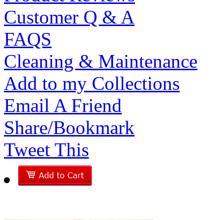
Customer Q & A
FAQS
Cleaning & Maintenance
Add to my Collections
Email A Friend
Share/Bookmark
Tweet This