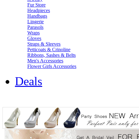
Fur Store
Headpieces
Handbags
Lingerie
Parasols
Wraps
Gloves
Straps & Sleeves
Petticoats & Crinoline
Ribbons, Sashes & Belts
Men's Accessories
Flower Girls Accessories
Deals