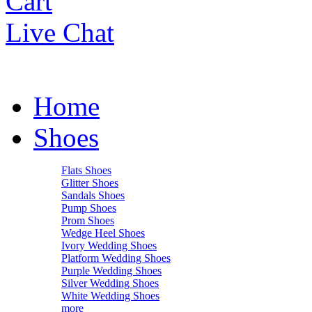
Cart
Live Chat
Home
Shoes
Flats Shoes
Glitter Shoes
Sandals Shoes
Pump Shoes
Prom Shoes
Wedge Heel Shoes
Ivory Wedding Shoes
Platform Wedding Shoes
Purple Wedding Shoes
Silver Wedding Shoes
White Wedding Shoes
more