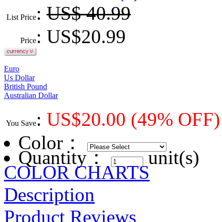
:
US$ 40.99
List Price
: US$
20.99
Price
Euro
Us Dollar
British Pound
Australian Dollar
:
US$
20.00
(49% OFF)
You Save
Color
：
Quantity：
unit(s)
COLOR CHARTS
Description
Product Reviews