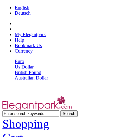
English
Deutsch
My Elegantpark
Help
Bookmark Us
Currency
Euro
Us Dollar
British Pound
Australian Dollar
Shopping