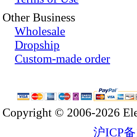
Other Business
Wholesale
Dropship
Custom-made order
Copyright © 2006-2026 Eleg
沪ICP备1