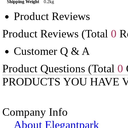
Shipping Weight
0.2kg
Product Reviews
Product Reviews (Total
0
Re
Customer Q & A
Product Questions (Total
0
PRODUCTS YOU HAVE 
Company Info
About Elegantpark