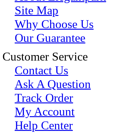
Site Map
Why Choose Us
Our Guarantee
Customer Service
Contact Us
Ask A Question
Track Order
My Account
Help Center