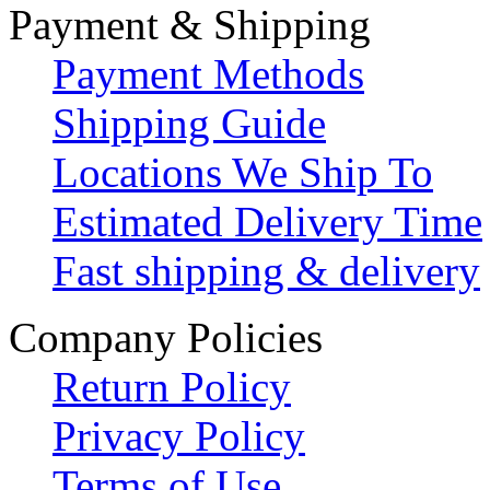
Payment & Shipping
Payment Methods
Shipping Guide
Locations We Ship To
Estimated Delivery Time
Fast shipping & delivery
Company Policies
Return Policy
Privacy Policy
Terms of Use