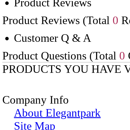
Product Reviews
Product Reviews (Total
0
Re
Customer Q & A
Product Questions (Total
0
PRODUCTS YOU HAVE 
Company Info
About Elegantpark
Site Map