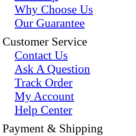
Why Choose Us
Our Guarantee
Customer Service
Contact Us
Ask A Question
Track Order
My Account
Help Center
Payment & Shipping