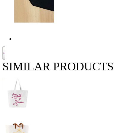
SIMILAR PRODUCTS