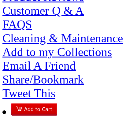
Customer Q & A
FAQS
Cleaning & Maintenance
Add to my Collections
Email A Friend
Share/Bookmark
Tweet This