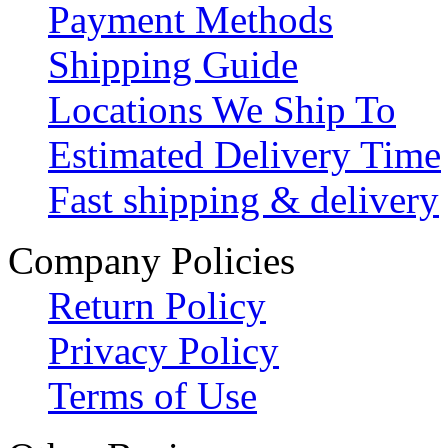
Payment Methods
Shipping Guide
Locations We Ship To
Estimated Delivery Time
Fast shipping & delivery
Company Policies
Return Policy
Privacy Policy
Terms of Use