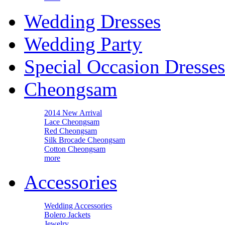
Wedding Dresses
Wedding Party
Special Occasion Dresses
Cheongsam
2014 New Arrival
Lace Cheongsam
Red Cheongsam
Silk Brocade Cheongsam
Cotton Cheongsam
more
Accessories
Wedding Accessories
Bolero Jackets
Jewelry