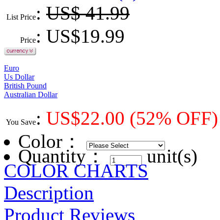
:
US$ 41.99
List Price
: US$
19.99
Price
Euro
Us Dollar
British Pound
Australian Dollar
:
US$
22.00
(52% OFF)
You Save
Color
：
Quantity：
unit(s)
COLOR CHARTS
Description
Product Reviews