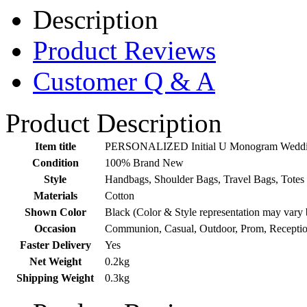
Description
Product Reviews
Customer Q & A
Product Description
Item title
PERSONALIZED Initial U Monogram Wedding 
Condition
100% Brand New
Style
Handbags, Shoulder Bags, Travel Bags, Totes
Materials
Cotton
Shown Color
Black (Color & Style representation may vary 
Occasion
Communion, Casual, Outdoor, Prom, Recepti
Faster Delivery
Yes
Net Weight
0.2kg
Shipping Weight
0.3kg