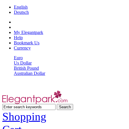
English
Deutsch
My Elegantpark
Help
Bookmark Us
Currency
Euro
Us Dollar
British Pound
Australian Dollar
Shopping