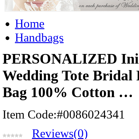
Home
Handbags
PERSONALIZED Init
Wedding Tote Bridal 
Bag 100% Cotton …
Item Code:#0086024341
Reviews(0)