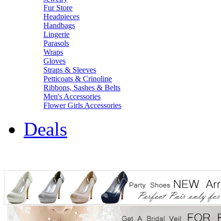
Fur Store
Headpieces
Handbags
Lingerie
Parasols
Wraps
Gloves
Straps & Sleeves
Petticoats & Crinoline
Ribbons, Sashes & Belts
Men's Accessories
Flower Girls Accessories
Deals