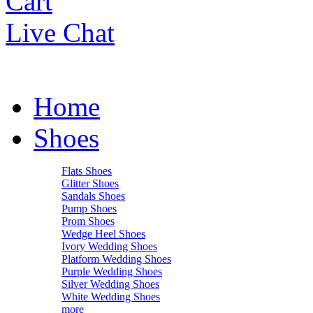
Cart
Live Chat
Home
Shoes
Flats Shoes
Glitter Shoes
Sandals Shoes
Pump Shoes
Prom Shoes
Wedge Heel Shoes
Ivory Wedding Shoes
Platform Wedding Shoes
Purple Wedding Shoes
Silver Wedding Shoes
White Wedding Shoes
more