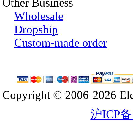
Other Business
Wholesale
Dropship
Custom-made order
Copyright © 2006-2026 Eleg
沪ICP备1