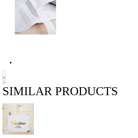
SIMILAR PRODUCTS