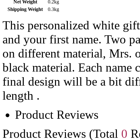
Net Weight
0.2kg
Shipping Weight
0.3kg
This personalized white gift
and your first name. Two par
on different material, Mrs. 
black material. Each name c
final design will be a bit di
length .
Product Reviews
Product Reviews (Total
0
Re