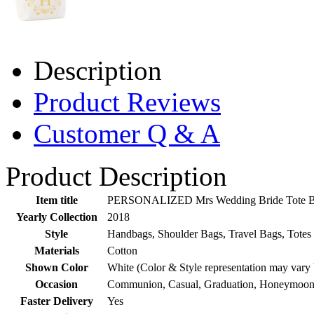
Description
Product Reviews
Customer Q & A
Product Description
Item title
PERSONALIZED Mrs Wedding Bride Tote Bach
Yearly Collection
2018
Style
Handbags, Shoulder Bags, Travel Bags, Totes
Materials
Cotton
Shown Color
White (Color & Style representation may vary
Occasion
Communion, Casual, Graduation, Honeymoon,
Faster Delivery
Yes