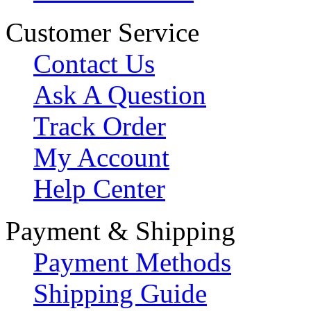
Customer Service
Contact Us
Ask A Question
Track Order
My Account
Help Center
Payment & Shipping
Payment Methods
Shipping Guide