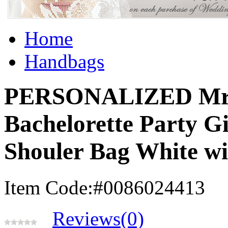
Home
Handbags
PERSONALIZED Mrs 
Bachelorette Party 
Shouler Bag White wi
Item Code:#0086024413
Reviews(0)