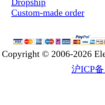
Dropship
Custom-made order
Copyright © 2006-2026 Eleg
沪ICP备1