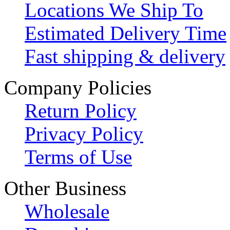
Locations We Ship To
Estimated Delivery Time
Fast shipping & delivery
Company Policies
Return Policy
Privacy Policy
Terms of Use
Other Business
Wholesale