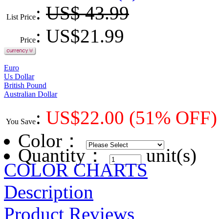
:
US$ 43.99
List Price
: US$
21.99
Price
Euro
Us Dollar
British Pound
Australian Dollar
:
US$
22.00
(51% OFF)
You Save
Color
：
Quantity：
unit(s)
COLOR CHARTS
Description
Product Reviews