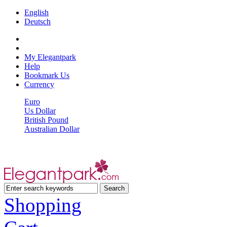
English
Deutsch
My Elegantpark
Help
Bookmark Us
Currency
Euro
Us Dollar
British Pound
Australian Dollar
Shopping