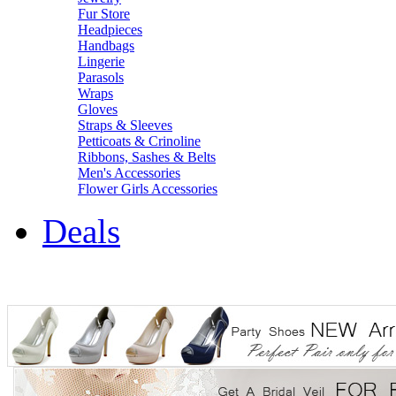
Fur Store
Headpieces
Handbags
Lingerie
Parasols
Wraps
Gloves
Straps & Sleeves
Petticoats & Crinoline
Ribbons, Sashes & Belts
Men's Accessories
Flower Girls Accessories
Deals