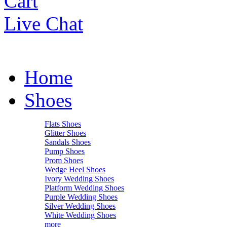
Cart
Live Chat
Home
Shoes
Flats Shoes
Glitter Shoes
Sandals Shoes
Pump Shoes
Prom Shoes
Wedge Heel Shoes
Ivory Wedding Shoes
Platform Wedding Shoes
Purple Wedding Shoes
Silver Wedding Shoes
White Wedding Shoes
more