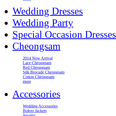
Wedding Dresses
Wedding Party
Special Occasion Dresses
Cheongsam
2014 New Arrival
Lace Cheongsam
Red Cheongsam
Silk Brocade Cheongsam
Cotton Cheongsam
more
Accessories
Wedding Accessories
Bolero Jackets
Jewelry