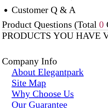
Customer Q & A
Product Questions (Total
0
PRODUCTS YOU HAVE 
Company Info
About Elegantpark
Site Map
Why Choose Us
Our Guarantee