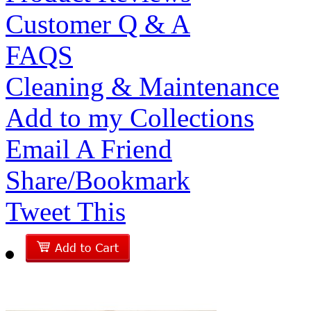
Customer Q & A
FAQS
Cleaning & Maintenance
Add to my Collections
Email A Friend
Share/Bookmark
Tweet This