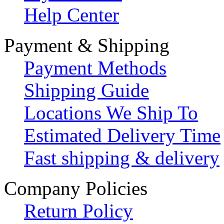
Help Center
Payment & Shipping
Payment Methods
Shipping Guide
Locations We Ship To
Estimated Delivery Time
Fast shipping & delivery
Company Policies
Return Policy