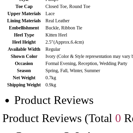
Toe Cap
Closed Toe, Round Toe
Upper Materials
Lace
Lining Materials
Real Leather
Embellishment
Buckle, Ribbon Tie
Heel Type
Kitten Heel
Heel Height
2.5"(Approx.6.4cm)
Available Width
Regular
Shown Color
Ivory (Color & Style representation may vary 
Occasion
Formal Evening, Reception, Wedding Party
Season
Spring, Fall, Winter, Summer
Net Weight
0.7kg
Shipping Weight
0.9kg
Product Reviews
Product Reviews (Total
0
Re