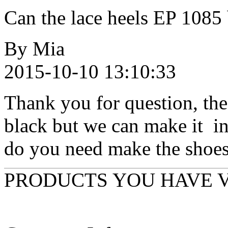
Can the lace heels EP 1085
By Mia
2015-10-10 13:10:33
Thank you for question, th
black but we can make it in 
do you need make the shoes 
PRODUCTS YOU HAVE 