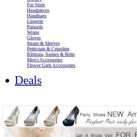
Fur Store
Headpieces
Handbags
Lingerie
Parasols
Wraps
Gloves
Straps & Sleeves
Petticoats & Crinoline
Ribbons, Sashes & Belts
Men's Accessories
Flower Girls Accessories
Deals