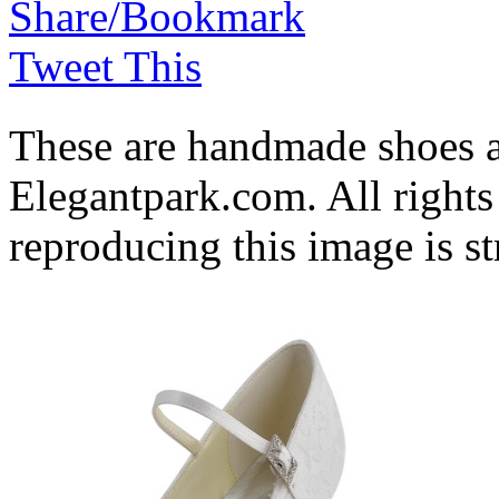
Share/Bookmark
Tweet This
These are handmade shoes 
Elegantpark.com. All rights
reproducing this image is st