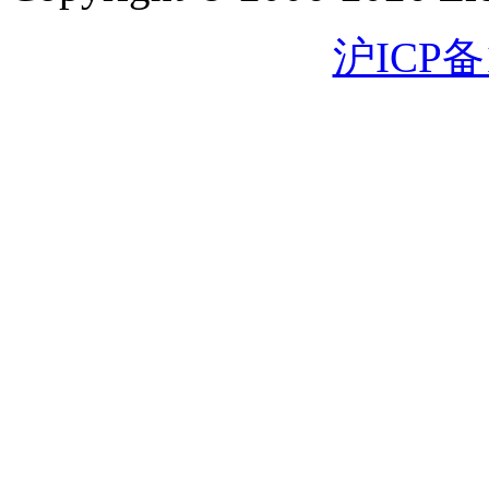
沪ICP备1