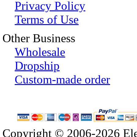
Privacy Policy
Terms of Use
Other Business
Wholesale
Dropship
Custom-made order
Copyright © 2006-2026 Eleg