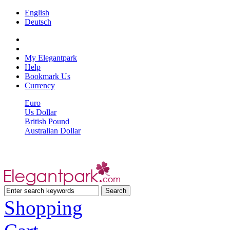
English
Deutsch
My Elegantpark
Help
Bookmark Us
Currency
Euro
Us Dollar
British Pound
Australian Dollar
Shopping