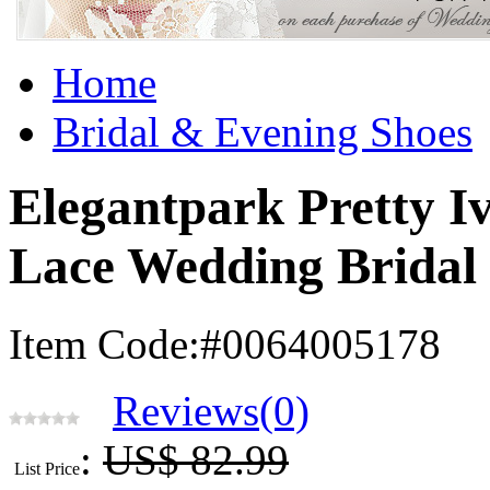
Home
Bridal & Evening Shoes
Elegantpark Pretty 
Lace Wedding Bridal
Item Code:#0064005178
Reviews(0)
:
US$ 82.99
List Price