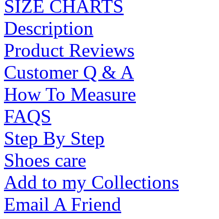
SIZE CHARTS
Description
Product Reviews
Customer Q & A
How To Measure
FAQS
Step By Step
Shoes care
Add to my Collections
Email A Friend