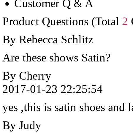
Customer Q & A
Product Questions (Total
2
By Rebecca Schlitz
Are these shows Satin?
By Cherry
2017-01-23 22:25:54
yes ,this is satin shoes and 
By Judy