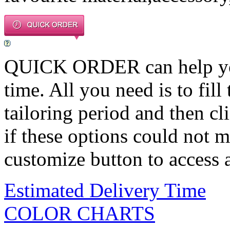
QUICK ORDER can help you 
time. All you need is to fill
tailoring period and then c
if these options could not m
customize button to access a
Estimated Delivery Time
COLOR CHARTS