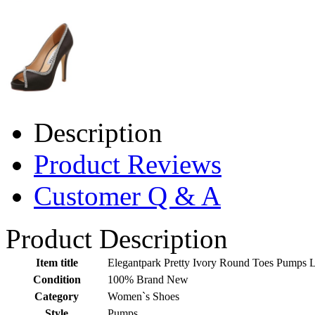
Description
Product Reviews
Customer Q & A
Product Description
Item title
Elegantpark Pretty Ivory Round Toes Pumps 
Condition
100% Brand New
Category
Women`s Shoes
Style
Pumps