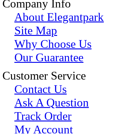
Company Info
About Elegantpark
Site Map
Why Choose Us
Our Guarantee
Customer Service
Contact Us
Ask A Question
Track Order
My Account