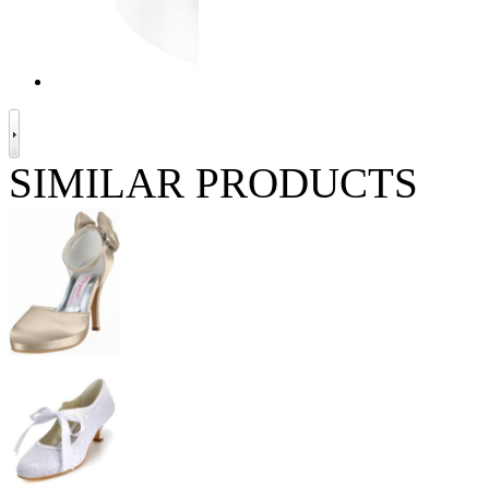
SIMILAR PRODUCTS