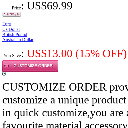
: US$
69.99
Price
Euro
Us Dollar
British Pound
Australian Dollar
:
US$
13.00
(15% OFF)
You Save
CUSTOMIZE ORDER provides
customize a unique product
in quick customize,you are
favourite material,accessory