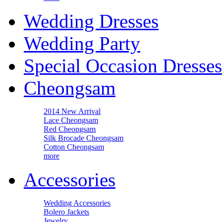
Wedding Dresses
Wedding Party
Special Occasion Dresses
Cheongsam
2014 New Arrival
Lace Cheongsam
Red Cheongsam
Silk Brocade Cheongsam
Cotton Cheongsam
more
Accessories
Wedding Accessories
Bolero Jackets
Jewelry