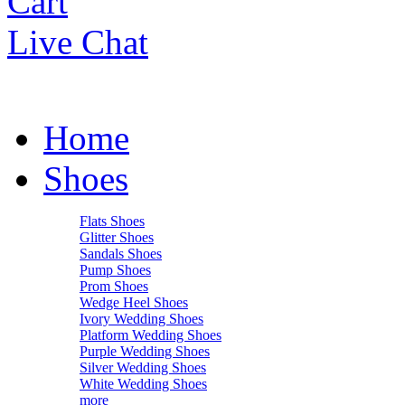
Cart
Live Chat
Home
Shoes
Flats Shoes
Glitter Shoes
Sandals Shoes
Pump Shoes
Prom Shoes
Wedge Heel Shoes
Ivory Wedding Shoes
Platform Wedding Shoes
Purple Wedding Shoes
Silver Wedding Shoes
White Wedding Shoes
more