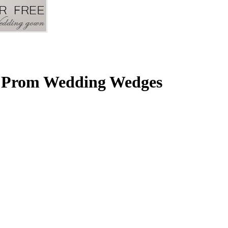
g Prom Wedding Wedges