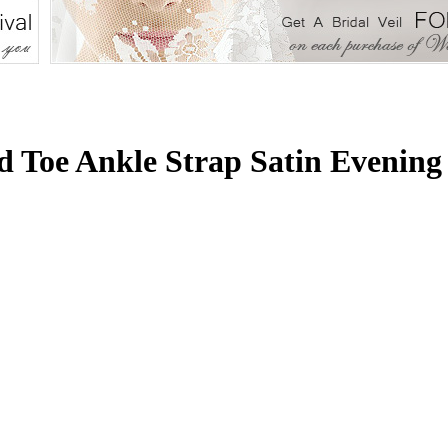
 Toe Ankle Strap Satin Evenin