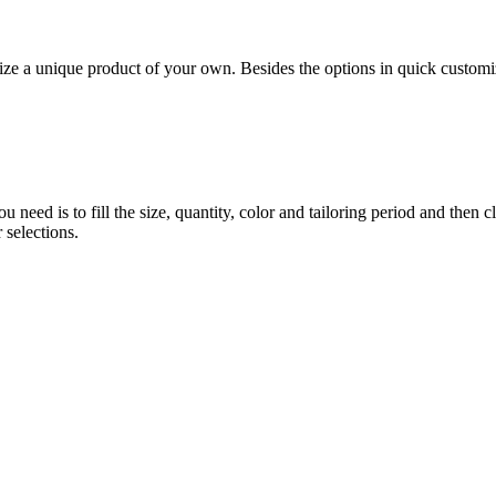
 unique product of your own. Besides the options in quick customiz
eed is to fill the size, quantity, color and tailoring period and then c
 selections.