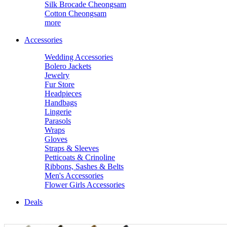
Silk Brocade Cheongsam
Cotton Cheongsam
more
Accessories
Wedding Accessories
Bolero Jackets
Jewelry
Fur Store
Headpieces
Handbags
Lingerie
Parasols
Wraps
Gloves
Straps & Sleeves
Petticoats & Crinoline
Ribbons, Sashes & Belts
Men's Accessories
Flower Girls Accessories
Deals