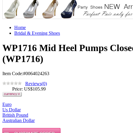
Home
Bridal & Evening Shoes
WP1716 Mid Heel Pumps Closed
(WP1716)
Item Code:#0064024263
Reviews(0)
Price
: US$
105.99
Euro
Us Dollar
British Pound
Australian Dollar