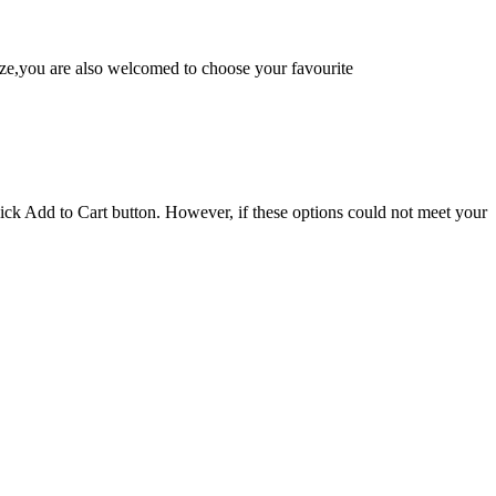
e,you are also welcomed to choose your favourite
lick Add to Cart button. However, if these options could not meet your