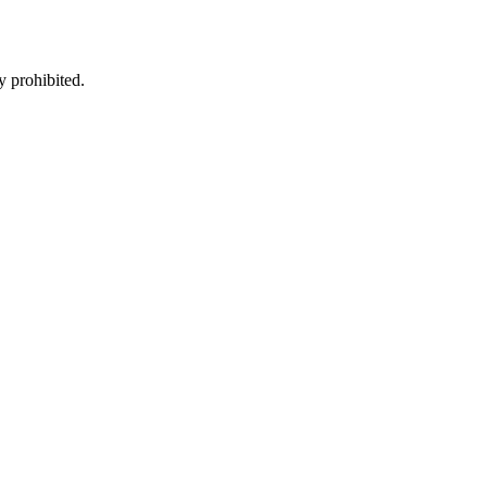
y prohibited.