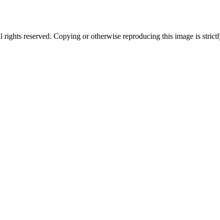
ghts reserved. Copying or otherwise reproducing this image is strictl