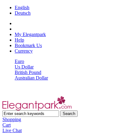
English
Deutsch
My Elegantpark
Help
Bookmark Us
Currency
Euro
Us Dollar
British Pound
Australian Dollar
Shopping
Cart
Live Chat