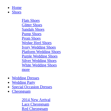
Home
Shoes
Flats Shoes
Glitter Shoes
Sandals Shoes
Pump Shoes
Prom Shoes
Wedge Heel Shoes
Ivory Wedding Shoes
Platform Wedding Shoes
Purple Wedding Shoes
Silver Wedding Shoes
White Wedding Shoes
more
Wedding Dresses
Wedding Party
Special Occasion Dresses
Cheongsam
2014 New Arrival
Lace Cheongsam
Red Cheongsam