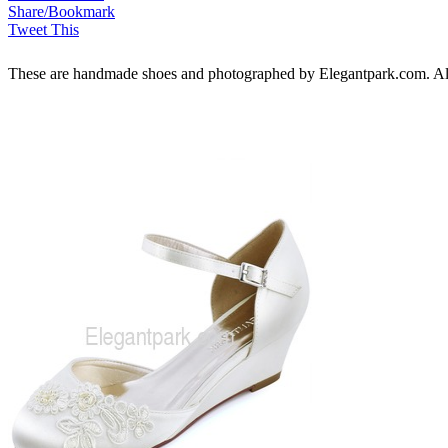
Share/Bookmark
Tweet This
These are handmade shoes and photographed by Elegantpark.com. All ri