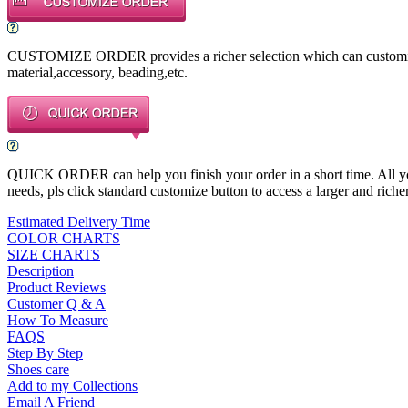
CUSTOMIZE ORDER provides a richer selection which can customize a
material,accessory, beading,etc.
QUICK ORDER can help you finish your order in a short time. All you n
needs, pls click standard customize button to access a larger and richer
Estimated Delivery Time
COLOR CHARTS
SIZE CHARTS
Description
Product Reviews
Customer Q & A
How To Measure
FAQS
Step By Step
Shoes care
Add to my Collections
Email A Friend