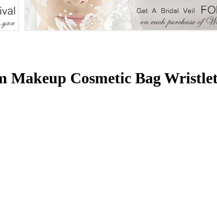
m Makeup Cosmetic Bag Wristlet