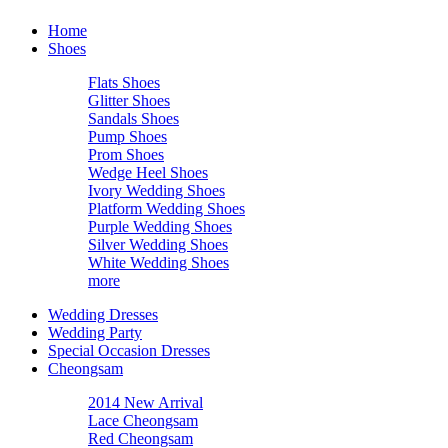
Home
Shoes
Flats Shoes
Glitter Shoes
Sandals Shoes
Pump Shoes
Prom Shoes
Wedge Heel Shoes
Ivory Wedding Shoes
Platform Wedding Shoes
Purple Wedding Shoes
Silver Wedding Shoes
White Wedding Shoes
more
Wedding Dresses
Wedding Party
Special Occasion Dresses
Cheongsam
2014 New Arrival
Lace Cheongsam
Red Cheongsam