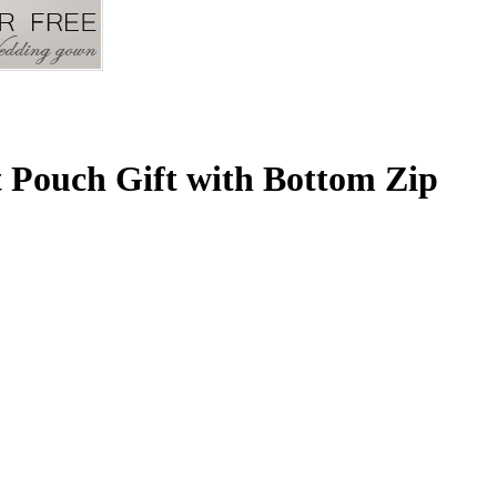
 Pouch Gift with Bottom Zip