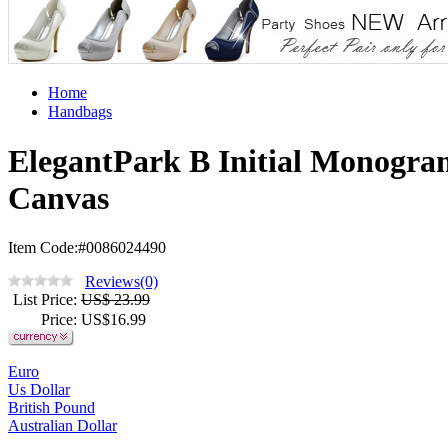
Home
Handbags
ElegantPark B Initial Monogra
Canvas
Item Code:#0086024490
Reviews(0)
List Price
:
US$ 23.99
Price
: US$
16.99
Euro
Us Dollar
British Pound
Australian Dollar