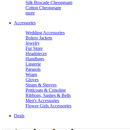
Silk Brocade Cheongsam
Cotton Cheongsam
more
Accessories
Wedding Accessories
Bolero Jackets
Jewelry
Fur Store
Headpieces
Handbags
Lingerie
Parasols
Wraps
Gloves
Straps & Sleeves
Petticoats & Crinoline
Ribbons, Sashes & Belts
Men's Accessories
Flower Girls Accessories
Deals