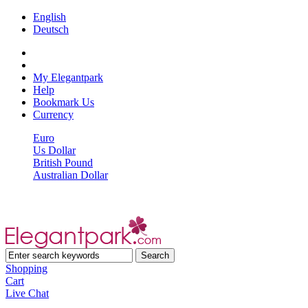
English
Deutsch
My Elegantpark
Help
Bookmark Us
Currency
Euro
Us Dollar
British Pound
Australian Dollar
Shopping
Cart
Live Chat