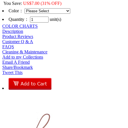
You Save
:
US$
7.00
(31% OFF)
Color
：
Quantity：
unit(s)
COLOR CHARTS
Description
Product Reviews
Customer Q & A
FAQS
Cleaning & Maintenance
Add to my Collections
Email A Friend
Share/Bookmark
Tweet This